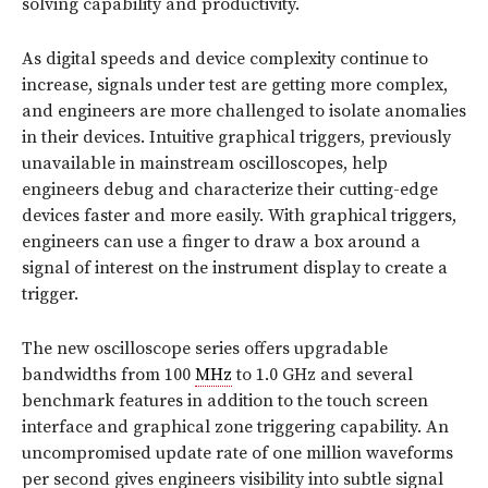
solving capability and productivity.
As digital speeds and device complexity continue to
increase, signals under test are getting more complex,
and engineers are more challenged to isolate anomalies
in their devices. Intuitive graphical triggers, previously
unavailable in mainstream oscilloscopes, help
engineers debug and characterize their cutting-edge
devices faster and more easily. With graphical triggers,
engineers can use a finger to draw a box around a
signal of interest on the instrument display to create a
trigger.
The new oscilloscope series offers upgradable
bandwidths from 100
MHz
to 1.0 GHz and several
benchmark features in addition to the touch screen
interface and graphical zone triggering capability. An
uncompromised update rate of one million waveforms
per second gives engineers visibility into subtle signal