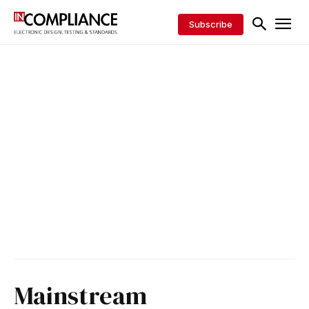
Subscribe
Mainstream