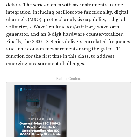
details. The series comes with six-instruments-in-one
integration, including oscilloscope functionality, digital
channels (MSO), protocol analysis capability, a digital
voltmeter, a WaveGen function/arbitrary waveform
generator, and an 8-digit hardware counter/totalizer.
Finally, the 3000T X-Series delivers correlated frequency
and time domain measurements using the gated FFT
function for the first time in this class, to address
emerging measurement challenges.
- Partner Content -