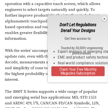
operation with a capacitive touch screen, which allows
engineers to select targets naturally and quickly. To
further improve productivity, the interface includes an
alphanumeric touchpad that replaces tedious knob-
Don't Let Regulations
based operation and touch-based interaction that
Derail Your Designs
enables greater flexibility in displaying measurement
information.
Get free access to:
Trusted by 30,000+ engineering
With the series’ uncompromised high-speed waveform
Expert analysis of emerging st
professionals
update rate, even with the digital channel, protocol
EMC and product safety techni
decode, measurements and math functions turned on
Real-world compliance solutio
and simplicity of zone touch triggering, engineers have
Claim Your Free Monthly
Magazine Subscription
the highest probability of discovering anomalies of
interest.
The 3000T X-Series supports a wide range of popular
and emerging serial bus applications: MIL-STD 1553
2
and ARINC 429, I
S, CAN/CAN-FD/CAN-Symbolic, LIN,
2