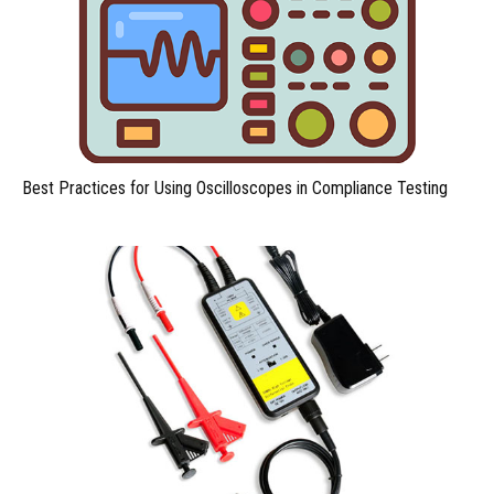
Best Practices for Using Oscilloscopes in Compliance Testing