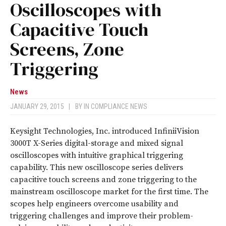
Oscilloscopes with
Capacitive Touch
Screens, Zone
Triggering
News
JANUARY 29, 2015
|
BY
IN COMPLIANCE NEWS
Keysight Technologies, Inc. introduced InfiniiVision
3000T X-Series digital-storage and mixed signal
oscilloscopes with intuitive graphical triggering
capability. This new oscilloscope series delivers
capacitive touch screens and zone triggering to the
mainstream oscilloscope market for the first time. The
scopes help engineers overcome usability and
triggering challenges and improve their problem-