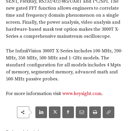
SENT, FlexRay, RS232/422/485/UART and I
C/SPI. The
new gated FFT function allows engineers to correlate
time and frequency domain phenomenon on a single
screen. Finally, the power analysis, video analysis and
hardware-based mask test option makes the 3000T X-
Series a comprehensive mainstream oscilloscope.
The InfiniiVision 3000T X-Series includes 100-MHz, 200-
MHz, 350-MHz, 500-MHz and 1-GHz models. The
standard configuration for all models includes 4 Mpts
of memory, segmented memory, advanced math and
500-MHz passive probes.
For more information visit
www.keysight.com
.