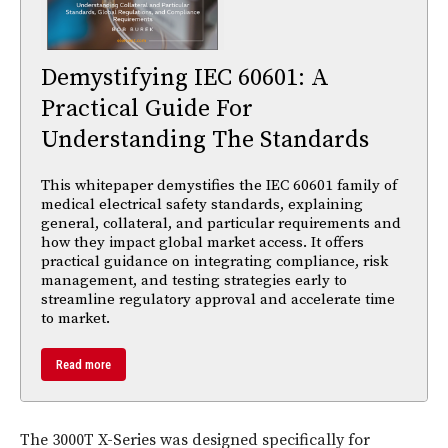
Demystifying IEC 60601: A
Practical Guide For
Understanding The Standards
This whitepaper demystifies the IEC 60601 family of
medical electrical safety standards, explaining
general, collateral, and particular requirements and
how they impact global market access. It offers
practical guidance on integrating compliance, risk
management, and testing strategies early to
streamline regulatory approval and accelerate time
to market.
Read more
The 3000T X-Series was designed specifically for