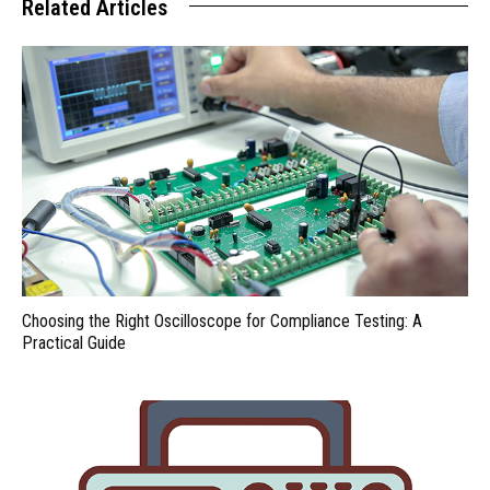
Related Articles
Choosing the Right Oscilloscope for Compliance Testing: A
Practical Guide