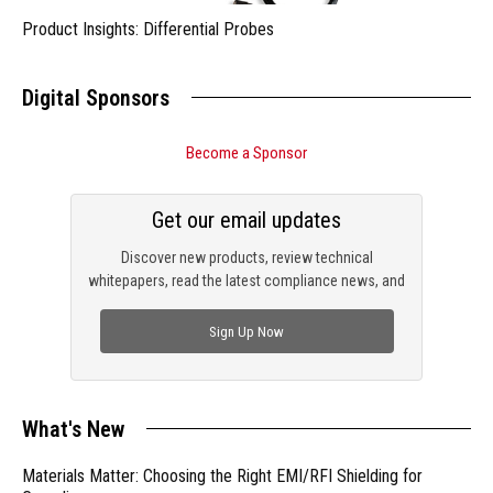
Product Insights: Differential Probes
Digital Sponsors
Become a Sponsor
Get our email updates
Discover new products, review technical
whitepapers, read the latest compliance news, and
check out trending engineering news.
Sign Up Now
What's New
Materials Matter: Choosing the Right EMI/RFI Shielding for