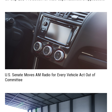
U.S. Senate Moves AM Radio for Every Vehicle Act Out of
Committee