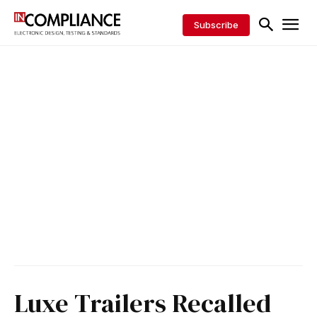
Subscribe
Luxe Trailers Recalled