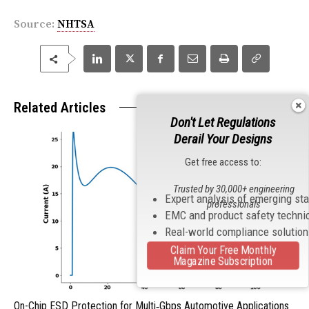
Source:
NHTSA
Related Articles
Don't Let Regulations
Derail Your Designs
Get free access to:
Trusted by 30,000+ engineering
Expert analysis of emerging st
professionals
EMC and product safety techni
Real-world compliance solutio
Claim Your Free Monthly
Magazine Subscription
On-Chip ESD Protection for Multi‑Gbps Automotive Applications