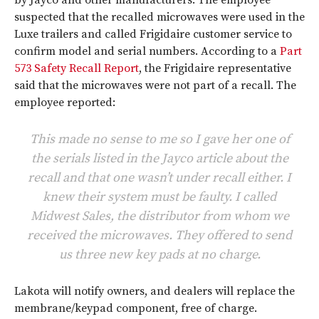
by Jayco and other manufacturers. The employee
suspected that the recalled microwaves were used in the
Luxe trailers and called Frigidaire customer service to
confirm model and serial numbers. According to a
Part
573 Safety Recall Report
, the Frigidaire representative
said that the microwaves were not part of a recall. The
employee reported:
This made no sense to me so I gave her one of
the serials listed in the Jayco article about the
recall and that one wasn’t under recall either. I
knew their system must be faulty. I called
Midwest Sales, the distributor from whom we
received the microwaves. They offered to send
us three new key pads at no charge.
Lakota will notify owners, and dealers will replace the
membrane/keypad component, free of charge.