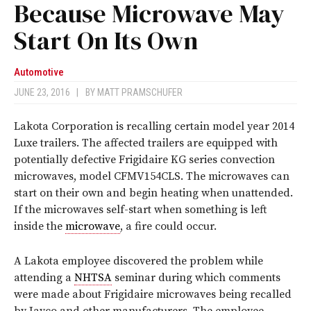
Because Microwave May
Start On Its Own
Automotive
JUNE 23, 2016
|
BY
MATT PRAMSCHUFER
Lakota Corporation is recalling certain model year 2014
Luxe trailers. The affected trailers are equipped with
potentially defective Frigidaire KG series convection
microwaves, model CFMV154CLS. The microwaves can
start on their own and begin heating when unattended.
If the microwaves self-start when something is left
inside the
microwave
, a fire could occur.
A Lakota employee discovered the problem while
attending a
NHTSA
seminar during which comments
were made about Frigidaire microwaves being recalled