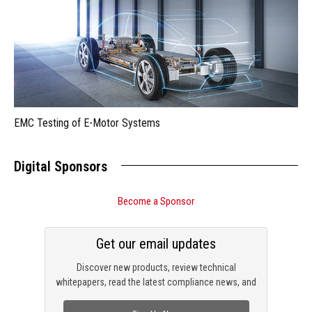
EMC Testing of E-Motor Systems
Digital Sponsors
Become a Sponsor
Get our email updates
Discover new products, review technical
whitepapers, read the latest compliance news, and
check out trending engineering news.