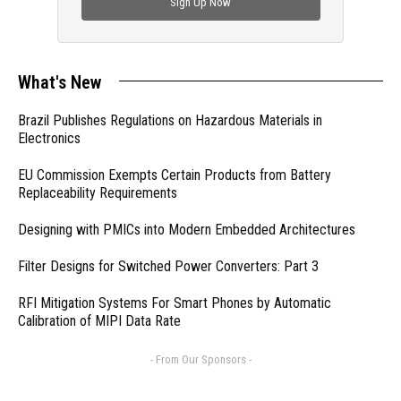
Sign Up Now
What's New
Brazil Publishes Regulations on Hazardous Materials in
Electronics
EU Commission Exempts Certain Products from Battery
Replaceability Requirements
Designing with PMICs into Modern Embedded Architectures
Filter Designs for Switched Power Converters: Part 3
RFI Mitigation Systems For Smart Phones by Automatic
Calibration of MIPI Data Rate
- From Our Sponsors -