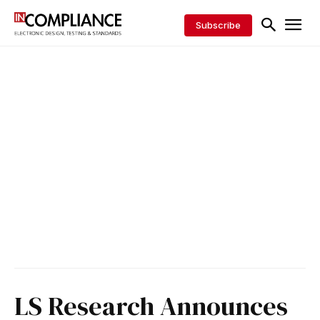
Subscribe
LS Research Announces