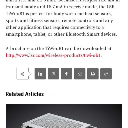
mm x 17.3 mm x 2.3 mm. Because it uses just 12.6 mA in
transmit mode and 15.7 mA in receive mode, the LSR
TiWi-uB1 is perfect for body worn medical sensors,
sports and fitness sensors, remote controls and any
other application that requires connectivity to a
smartphone, tablet, or other Bluetooth Smart devices.
A brochure on the TiWi-uB1 can be downloaded at
http://www.lsr.com/wireless-products/tiwi-ub1
.
Related Articles