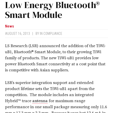
Low Energy Bluetooth®
Smart Module
News
AUGUST 16, 2013
|
BY
IN COMPLIANCE
LS Research (LSR) announced the addition of the TiWi-
uB1, Bluetooth® Smart Module, to their growing TiWi
family of products. The new TiWi-uB1 provides low
power Bluetooth Smart connectivity at a cost point that
is competitive with Asian suppliers.
LSR’s superior integration support and extended
product lifetime sets the TiWi-uB1 apart from the
competition. The module includes an integrated
Hybrid™ trace
antenna
for maximum range
performance in one small package measuring only 11.6