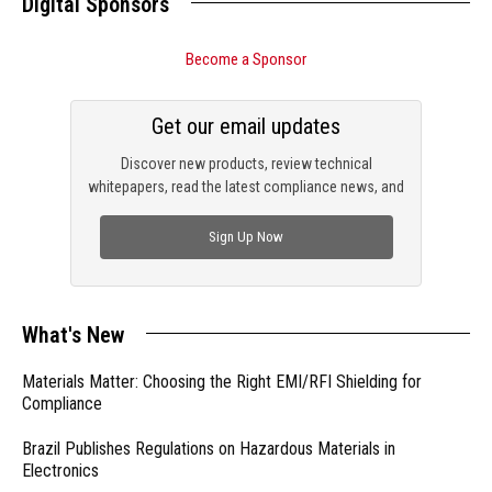
Digital Sponsors
Become a Sponsor
Get our email updates
Discover new products, review technical
whitepapers, read the latest compliance news, and
check out trending engineering news.
Sign Up Now
What's New
Materials Matter: Choosing the Right EMI/RFI Shielding for
Compliance
Brazil Publishes Regulations on Hazardous Materials in
Electronics