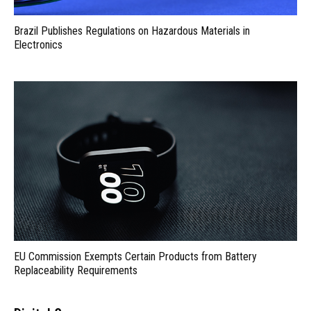
Brazil Publishes Regulations on Hazardous Materials in
Electronics
EU Commission Exempts Certain Products from Battery
Replaceability Requirements