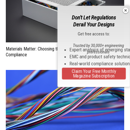
Don't Let Regulations
Derail Your Designs
Get free access to:
Trusted by 30,000+ engineering
Materials Matter: Choosing the Right EMI/RFI Shielding for
Expert analysis of emerging st
professionals
Compliance
EMC and product safety techni
Real-world compliance solutio
Claim Your Free Monthly
Magazine Subscription