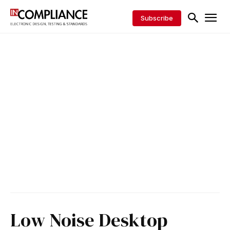
Subscribe
Low Noise Desktop