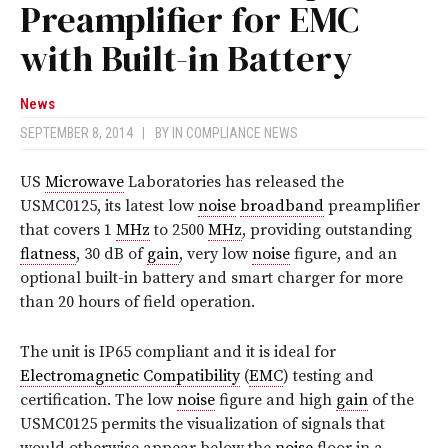
Preamplifier for EMC
with Built-in Battery
News
SEPTEMBER 8, 2014
|
BY
IN COMPLIANCE NEWS
US
Microwave
Laboratories has released the
USMC0125, its latest low
noise
broadband
preamplifier
that covers 1
MHz
to 2500
MHz
, providing outstanding
flatness
, 30 dB of
gain
, very low
noise
figure, and an
optional built-in battery and smart charger for more
than 20 hours of field operation.
The unit is IP65 compliant and it is ideal for
Electromagnetic Compatibility
(
EMC
) testing and
certification. The low
noise
figure and high
gain
of the
USMC0125 permits the visualization of signals that