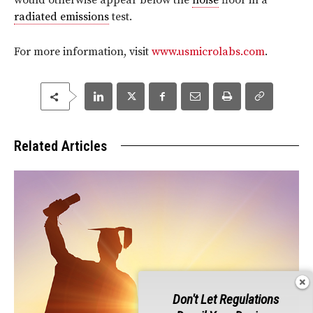
would otherwise appear below the
noise
floor in a
radiated emissions
test.
For more information, visit
www.usmicrolabs.com
.
Related Articles
Don't Let Regulations