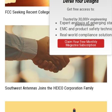
Derail Your Designs
Get free access to:
FCC Seeking Recent College Grads for Honors Engineer Program
Trusted by 30,000+ engineering
Expert analysis of emerging st
professionals
EMC and product safety techni
Real-world compliance solutio
Claim Your Free Monthly
Magazine Subscription
Southwest Antennas Joins the HEICO Corporation Family