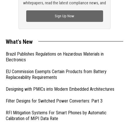
whitepapers, read the latest compliance news, and
check out trending engineering news.
Sign Up Now
What's New
Brazil Publishes Regulations on Hazardous Materials in
Electronics
EU Commission Exempts Certain Products from Battery
Replaceability Requirements
Designing with PMICs into Modern Embedded Architectures
Filter Designs for Switched Power Converters: Part 3
RFI Mitigation Systems For Smart Phones by Automatic
Calibration of MIPI Data Rate