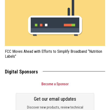
FCC Moves Ahead with Efforts to Simplify Broadband “Nutrition
Labels”
Digital Sponsors
Become a Sponsor
Get our email updates
Discover new products, review technical