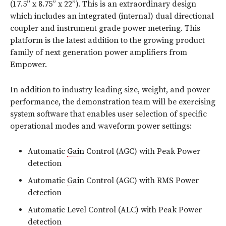
(17.5” x 8.75” x 22”). This is an extraordinary design
which includes an integrated (internal) dual directional
coupler and instrument grade power metering. This
platform is the latest addition to the growing product
family of next generation power amplifiers from
Empower.
In addition to industry leading size, weight, and power
performance, the demonstration team will be exercising
system software that enables user selection of specific
operational modes and waveform power settings:
Automatic
Gain
Control (AGC) with Peak Power
detection
Automatic
Gain
Control (AGC) with RMS Power
detection
Automatic Level Control (ALC) with Peak Power
detection