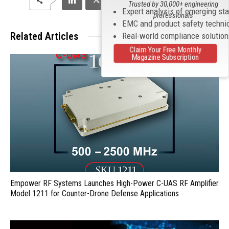
Trusted by 30,000+ engineering
Expert analysis of emerging st
professionals
EMC and product safety techni
Related Articles
Real-world compliance solutio
Claim Your Free Monthly
Magazine Subscription
Empower RF Systems Launches High-Power C-UAS RF Amplifier
Model 1211 for Counter-Drone Defense Applications