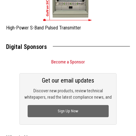
High-Power S-Band Pulsed Transmitter
Digital Sponsors
Become a Sponsor
Get our email updates
Discover new products, review technical
whitepapers, read the latest compliance news, and
check out trending engineering news.
Sign Up Now