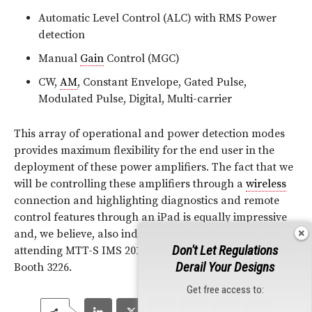
Automatic Level Control (ALC) with RMS Power
detection
Manual
Gain
Control (MGC)
CW,
AM
, Constant Envelope, Gated Pulse,
Modulated Pulse, Digital, Multi-carrier
This array of operational and power detection modes
provides maximum flexibility for the end user in the
deployment of these power amplifiers. The fact that we
will be controlling these amplifiers through a
wireless
connection and highlighting diagnostics and remote
control features through an iPad is equally impressive
and, we believe, also industry leading. If you will be
Don't Let Regulations
attending MTT-S IMS 2015, Empower invites you to visit
Derail Your Designs
Booth 3226.
Get free access to: