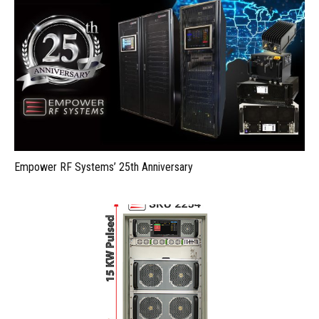
Empower RF Systems’ 25th Anniversary