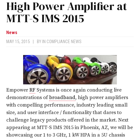
High Power Amplifier at
MTT-S IMS 2015
News
MAY 15, 2015
|
BY
IN COMPLIANCE NEWS
Empower
RF
Systems is once again conducting live
demonstrations of
broadband
, high power amplifiers
with compelling performance, industry leading small
size, and user interface / functionality that dares to
challenge legacy products offered in the market. Next
appearing at MTT-S IMS 2015 in Phoenix, AZ, we will be
showcasing our 1 to 3 GHz, 1 kW HPA in a 5U chassis