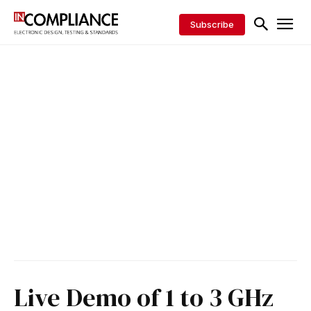
Subscribe
Live Demo of 1 to 3 GHz