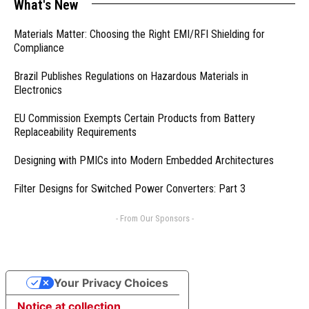
What's New
Materials Matter: Choosing the Right EMI/RFI Shielding for
Compliance
Brazil Publishes Regulations on Hazardous Materials in
Electronics
EU Commission Exempts Certain Products from Battery
Replaceability Requirements
Designing with PMICs into Modern Embedded Architectures
Filter Designs for Switched Power Converters: Part 3
- From Our Sponsors -
Your Privacy Choices
Notice at collection