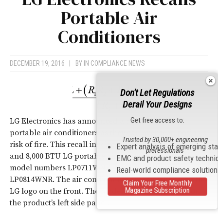
Portable Air
Conditioners
DECEMBER 19, 2016
|
BY
IN COMPLIANCE NEWS
Don't Let Regulations
Derail Your Designs
Get free access to:
LG Electronics has announced a recall on their
portable air conditioners as they can overheat, posing a
Trusted by 30,000+ engineering
risk of fire. This recall involves three models of 7,000
Expert analysis of emerging st
professionals
and 8,000 BTU LG portable air conditioners including
EMC and product safety techni
model numbers LP0711WNR, LP0813WNR, and
Real-world compliance solutio
LP0814WNR. The air conditioners are tan/white with the
Claim Your Free Monthly
Magazine Subscription
LG logo on the front. The model number is located on
the product’s left side panel.