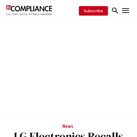
Subscribe
News
LG Electronics Recalls