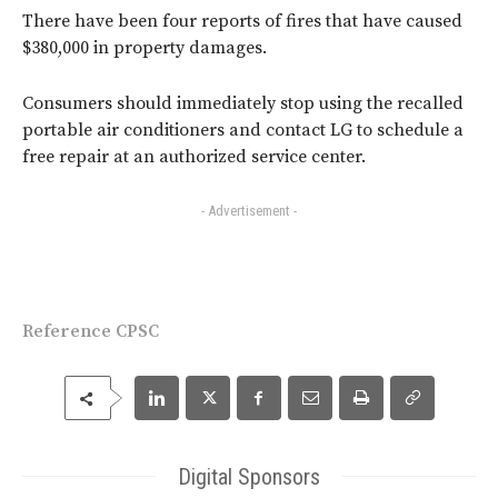
There have been four reports of fires that have caused
$380,000 in property damages.
Consumers should immediately stop using the recalled
portable air conditioners and contact LG to schedule a
free repair at an authorized service center.
- Advertisement -
Reference CPSC
Digital Sponsors