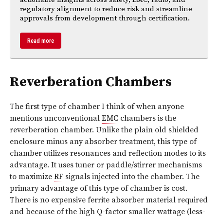
regulatory alignment to reduce risk and streamline
approvals from development through certification.
Read more
Reverberation Chambers
The first type of chamber I think of when anyone
mentions unconventional
EMC
chambers is the
reverberation chamber. Unlike the plain old shielded
enclosure minus any absorber treatment, this type of
chamber utilizes resonances and reflection modes to its
advantage. It uses tuner or paddle/stirrer mechanisms
to maximize
RF
signals injected into the chamber. The
primary advantage of this type of chamber is cost.
There is no expensive ferrite absorber material required
and because of the high Q-factor smaller wattage (less-