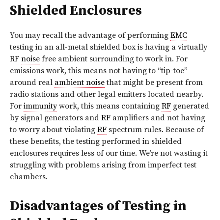
Shielded Enclosures
You may recall the advantage of performing
EMC
testing in an all-metal shielded box is having a virtually
RF
noise
free ambient surrounding to work in. For
emissions work, this means not having to “tip-toe”
around real
ambient noise
that might be present from
radio stations and other legal emitters located nearby.
For
immunity
work, this means containing
RF
generated
by signal generators and
RF
amplifiers and not having
to worry about violating
RF
spectrum rules. Because of
these benefits, the testing performed in shielded
enclosures requires less of our time. We’re not wasting it
struggling with problems arising from imperfect test
chambers.
Disadvantages of Testing in