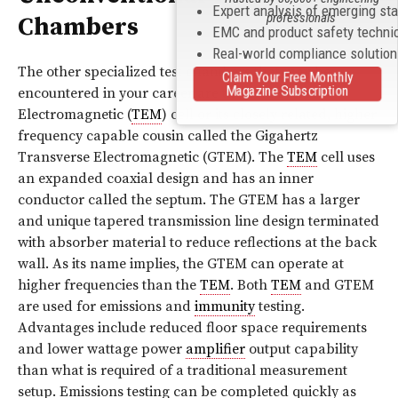
Expert analysis of emerging st
professionals
Chambers
EMC and product safety techni
Real-world compliance solutio
The other specialized test chambers that may be
Claim Your Free Monthly
Magazine Subscription
encountered in your career are the Transverse
Electromagnetic (
TEM
) cell or its closely related, higher
frequency capable cousin called the Gigahertz
Transverse Electromagnetic (GTEM). The
TEM
cell uses
an expanded coaxial design and has an inner
conductor called the septum. The GTEM has a larger
and unique tapered transmission line design terminated
with absorber material to reduce reflections at the back
wall. As its name implies, the GTEM can operate at
higher frequencies than the
TEM
. Both
TEM
and GTEM
are used for emissions and
immunity
testing.
Advantages include reduced floor space requirements
and lower wattage power
amplifier
output capability
than what is required of a traditional measurement
setup. Emissions testing can be completed quickly as