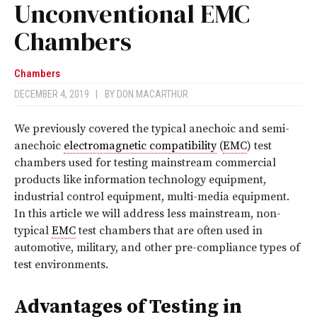
Unconventional EMC
Chambers
Chambers
DECEMBER 4, 2019
|
BY
DON MACARTHUR
We previously covered the typical anechoic and semi-
anechoic
electromagnetic compatibility
(
EMC
) test
chambers used for testing mainstream commercial
products like information technology equipment,
industrial control equipment, multi-media equipment.
In this article we will address less mainstream, non-
typical
EMC
test chambers that are often used in
automotive, military, and other pre-compliance types of
test environments.
Advantages of Testing in