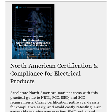
North American Certification &
Compliance for Electrical
Products
Accelerate North American market access with this
practical guide to NRTL, FCC, ISED, and SCC
requirements. Clarify certification pathways, design
for compliance early, and avoid costly retesting. Gain
actionable insights across safety, EMC, radio, and