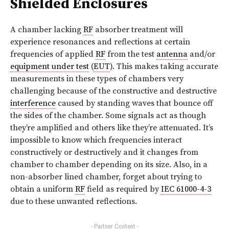
Shielded Enclosures
A chamber lacking
RF
absorber treatment will
experience resonances and reflections at certain
frequencies of applied
RF
from the test
antenna
and/or
equipment under test
(
EUT
). This makes taking accurate
measurements in these types of chambers very
challenging because of the constructive and destructive
interference
caused by standing waves that bounce off
the sides of the chamber. Some signals act as though
they’re amplified and others like they’re attenuated. It’s
impossible to know which frequencies interact
constructively or destructively and it changes from
chamber to chamber depending on its size. Also, in a
non-absorber lined chamber, forget about trying to
obtain a uniform
RF
field as required by
IEC 61000-4-3
due to these unwanted reflections.
- Partner Content -