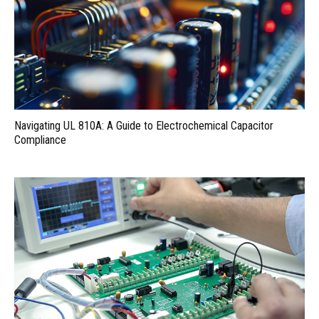
Navigating UL 810A: A Guide to Electrochemical Capacitor
Compliance