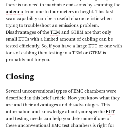
there is no need to maximize emissions by scanning the
antenna
from one to four meters in height. This fast
scan capability can be a useful characteristic when
trying to troubleshoot an emissions problem.
Disadvantages of the
TEM
and GTEM are that only
small EUTs with a limited amount of cabling can be
tested efficiently. So, if you have a large
EUT
or one with
tons of cabling then testing in a
TEM
or GTEM is
probably not for you.
Closing
Several unconventional types of
EMC
chambers were
described in this brief article. Now you know what they
are and their advantages and disadvantages. This
information and knowledge about your specific
EUT
and testing needs can help you determine if one of
these unconventional
EMC
test chambers is right for