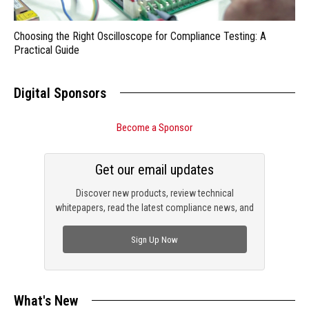
Choosing the Right Oscilloscope for Compliance Testing: A
Practical Guide
Digital Sponsors
Become a Sponsor
Get our email updates
Discover new products, review technical
whitepapers, read the latest compliance news, and
check out trending engineering news.
Sign Up Now
What's New