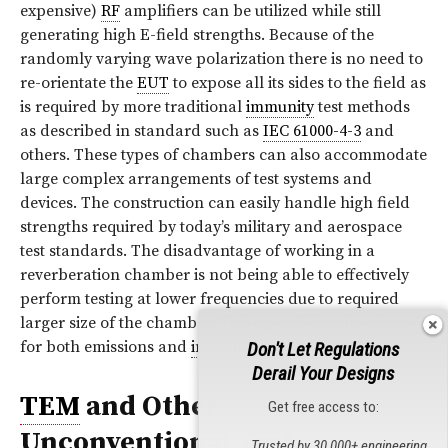
expensive)
RF
amplifiers can be utilized while still
generating high E-field strengths. Because of the
randomly varying wave polarization there is no need to
re-orientate the
EUT
to expose all its sides to the field as
is required by more traditional
immunity
test methods
as described in standard such as
IEC 61000-4-3
and
others. These types of chambers can also accommodate
large complex arrangements of test systems and
devices. The construction can easily handle high field
strengths required by today’s military and aerospace
test standards. The disadvantage of working in a
reverberation chamber is not being able to effectively
perform testing at lower frequencies due to required
larger size of the chamber. This type of chamber is used
for both emissions and
immunity
testing.
Don't Let Regulations
Derail Your Designs
TEM
and Other
Get free access to:
Unconventional Test
Trusted by 30,000+ engineering