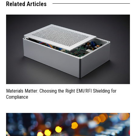
Related Articles
Materials Matter: Choosing the Right EMI/RFI Shielding for
Compliance