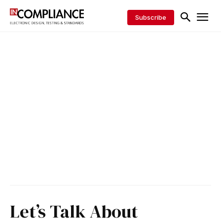
Subscribe
Let’s Talk About