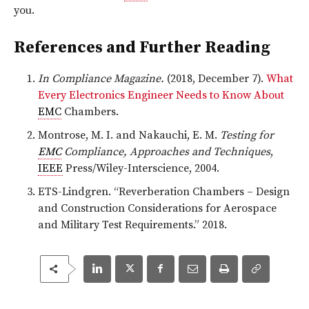
you.
References and Further Reading
In Compliance Magazine.
(2018, December 7).
What
Every Electronics Engineer Needs to Know About
EMC
Chambers.
Montrose, M. I. and Nakauchi, E. M.
Testing for
EMC
Compliance, Approaches and Techniques
,
IEEE
Press/Wiley-Interscience, 2004.
ETS-Lindgren. “Reverberation Chambers – Design
and Construction Considerations for Aerospace
and Military Test Requirements.” 2018.