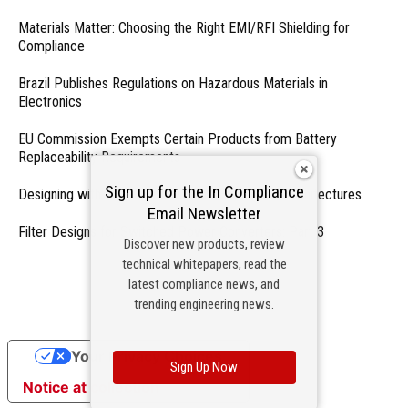
Materials Matter: Choosing the Right EMI/RFI Shielding for
Compliance
Brazil Publishes Regulations on Hazardous Materials in
Electronics
EU Commission Exempts Certain Products from Battery
Replaceability Requirements
Sign up for the In Compliance
Designing with PMICs into Modern Embedded Architectures
Email Newsletter
Filter Designs for Switched Power Converters: Part 3
Discover new products, review
technical whitepapers, read the
- From Our Sponsors -
latest compliance news, and
trending engineering news.
Your Privacy Choices
Sign Up Now
Notice at collection