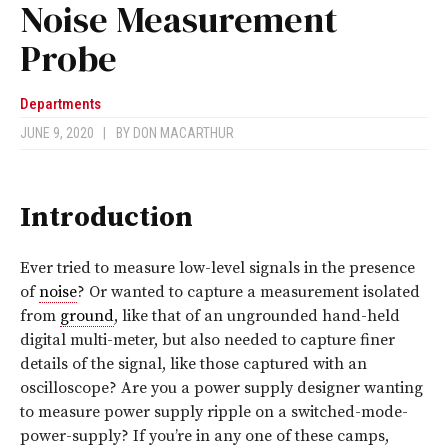
Noise Measurement
Probe
Departments
JUNE 9, 2020
|
BY
DON MACARTHUR
Introduction
Ever tried to measure low-level signals in the presence
of
noise
? Or wanted to capture a measurement isolated
from
ground
, like that of an ungrounded hand-held
digital multi-meter, but also needed to capture finer
details of the signal, like those captured with an
oscilloscope? Are you a power supply designer wanting
to measure power supply ripple on a switched-mode-
power-supply? If you’re in any one of these camps,