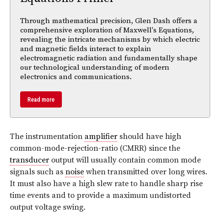
Through mathematical precision, Glen Dash offers a
comprehensive exploration of Maxwell's Equations,
revealing the intricate mechanisms by which electric
and magnetic fields interact to explain
electromagnetic radiation and fundamentally shape
our technological understanding of modern
electronics and communications.
Read more
The instrumentation
amplifier
should have high
common-mode-rejection-ratio (CMRR) since the
transducer
output will usually contain common mode
signals such as
noise
when transmitted over long wires.
It must also have a high slew rate to handle sharp rise
time events and to provide a maximum undistorted
output voltage swing.