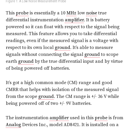
Figure 1: A Low Noise Measurement Probe
This
probe
is essentially a 10
MHz
low
noise
true
differential instrumentation
amplifier
. It is battery
powered so it can float with respect to the signal being
measured. This feature allows you to take differential
readings, even if the measured signal is a voltage with
respect to its own local
ground
. It’s able to measure
signals without connecting the signal
ground
to scope
earth
ground
by the true differential input and by virtue
of being powered off batteries.
It’s got a high common mode (CM) range and good
CMRR that helps with isolation of the measured signal
from the scope
ground
. The CM range is +/- 36 V while
being powered off of two +/- 9V batteries.
The instrumentation
amplifier
used in this
probe
is from
Analog
Devices Inc., model AD8421. It is installed on a