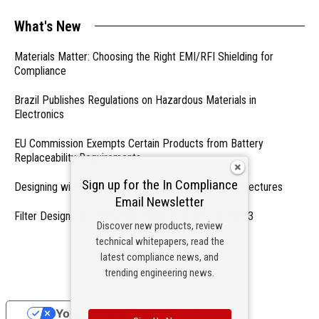
What's New
Materials Matter: Choosing the Right EMI/RFI Shielding for
Compliance
Brazil Publishes Regulations on Hazardous Materials in
Electronics
EU Commission Exempts Certain Products from Battery
Replaceability Requirements
Sign up for the In Compliance
Designing with PMICs into Modern Embedded Architectures
Email Newsletter
Filter Designs for Switched Power Converters: Part 3
Discover new products, review
technical whitepapers, read the
- From Our Sponsors -
latest compliance news, and
trending engineering news.
Your Privacy Choices