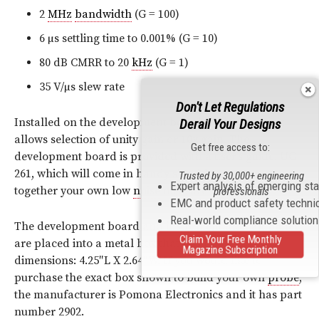
2
MHz
bandwidth
(G = 100)
6 µs settling time to 0.001% (G = 10)
80 dB CMRR to 20
kHz
(G = 1)
35 V/µs slew rate
Don't Let Regulations
Installed on the development board is a jumper that
Derail Your Designs
allows selection of unity
gain
or 10x
gain
. The
Get free access to:
development board is provided with a user’s guide, UG-
261, which will come in handy should you attempt to put
Trusted by 30,000+ engineering
Expert analysis of emerging st
together your own low
noise
measurement
probe
.
professionals
EMC and product safety techni
Real-world compliance solutio
​The development board and instrumentation
amplifier
Claim Your Free Monthly
are placed into a metal box that has following
Magazine Subscription
dimensions: 4.25″L X 2.64″W. If you would like to
purchase the exact box shown to build your own
probe
,
the manufacturer is Pomona Electronics and it has part
number 2902.