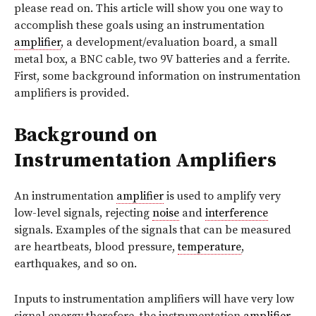
please read on. This article will show you one way to
accomplish these goals using an instrumentation
amplifier
, a development/evaluation board, a small
metal box, a BNC cable, two 9V batteries and a ferrite.
First, some background information on instrumentation
amplifiers is provided.
Background on
Instrumentation Amplifiers
An instrumentation
amplifier
is used to amplify very
low-level signals, rejecting
noise
and
interference
signals. Examples of the signals that can be measured
are heartbeats, blood pressure,
temperature
,
earthquakes, and so on.
Inputs to instrumentation amplifiers will have very low