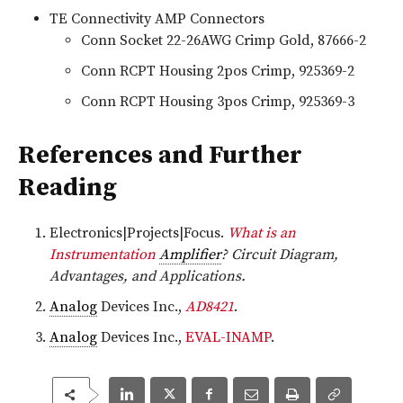
TE Connectivity AMP Connectors
Conn Socket 22-26AWG Crimp Gold, 87666-2
Conn RCPT Housing 2pos Crimp, 925369-2
Conn RCPT Housing 3pos Crimp, 925369-3
References and Further
Reading
Electronics|Projects|Focus.
What is an
Instrumentation
Amplifier
? Circuit Diagram,
Advantages, and Applications.
Analog
Devices Inc.,
AD8421
.
Analog
Devices Inc.,
EVAL-INAMP
.