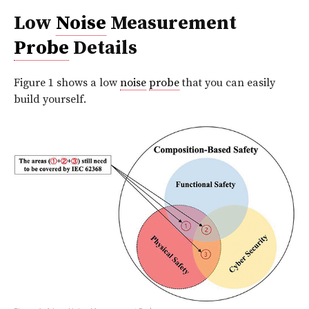
Low
Noise
Measurement
Probe
Details
Figure 1 shows a low
noise
probe
that you can easily
build yourself.