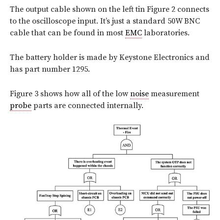
The output cable shown on the left tin Figure 2 connects
to the oscilloscope input. It’s just a standard 50W BNC
cable that can be found in most
EMC
laboratories.
The battery holder is made by Keystone Electronics and
has part number 1295.
Figure 3 shows how all of the low
noise
measurement
probe
parts are connected internally.