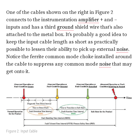
One of the cables shown on the right in Figure 2
connects to the instrumentation
amplifier
+ and –
inputs and has a third
ground
shield wire that’s also
attached to the metal box. It’s probably a good idea to
keep the input cable length as short as practically
possible to lessen their ability to pick up external
noise
.
Notice the ferrite common mode choke installed around
the cable to suppress any common mode
noise
that may
get onto it.
Figure 2: Input Cable