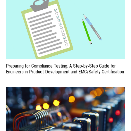
Preparing for Compliance Testing: A Step‑by‑Step Guide for
Engineers in Product Development and EMC/Safety Certification