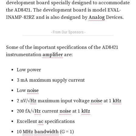
development board specially designed to accommodate
the AD8421. The development board is model EVAL-
INAMP-82RZ and is also designed by
Analog
Devices.
- From Our Sponsors -
Some of the important specifications of the AD8421
instrumentation
amplifier
are:
Low power
3 mA maximum supply current
Low
noise
2 nV/√
Hz
maximum input voltage
noise
at 1
kHz
200 fA/√
Hz
current
noise
at 1
kHz
Excellent
ac
specifications
10
MHz
bandwidth
(G = 1)