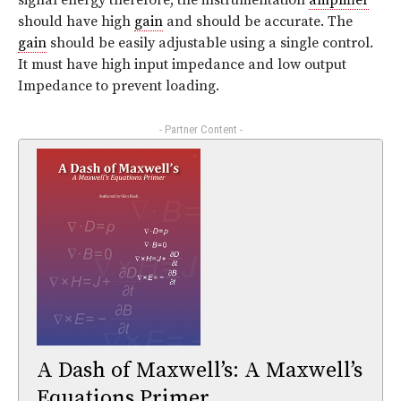
signal energy therefore, the instrumentation
amplifier
should have high
gain
and should be accurate. The
gain
should be easily adjustable using a single control.
It must have high input impedance and low output
Impedance to prevent loading.
- Partner Content -
A Dash of Maxwell’s: A Maxwell’s
Equations Primer