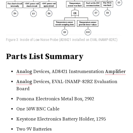
Figure 3: Inside of Low Noise Probe (AD8421 installed on EVAL-INAMP-82RZ)
Parts List Summary
Analog
Devices, AD8421 Instrumentation
Amplifier
Analog
Devices, EVAL-INAMP-82RZ Evaluation
Board
Pomona Electronics Metal Box, 2902
One 50W BNC Cable
Keystone Electronics Battery Holder, 1295
Two 9V Batteries