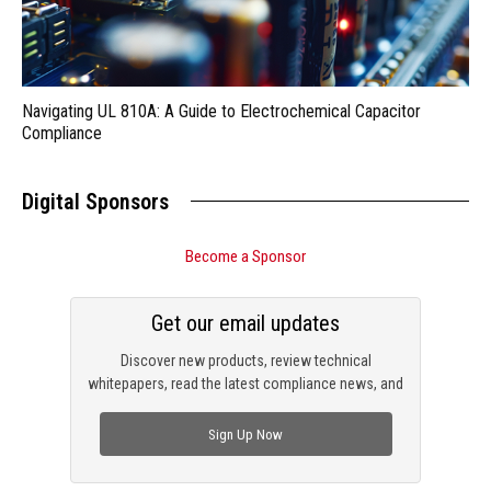
Navigating UL 810A: A Guide to Electrochemical Capacitor
Compliance
Digital Sponsors
Become a Sponsor
Get our email updates
Discover new products, review technical
whitepapers, read the latest compliance news, and
check out trending engineering news.
Sign Up Now