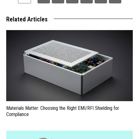
Related Articles
Materials Matter: Choosing the Right EMI/RFI Shielding for
Compliance