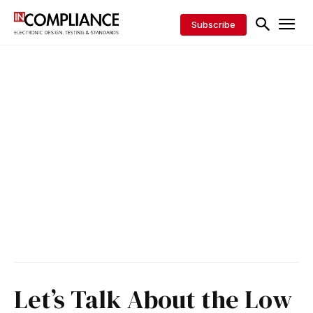
Subscribe
Let’s Talk About the Low