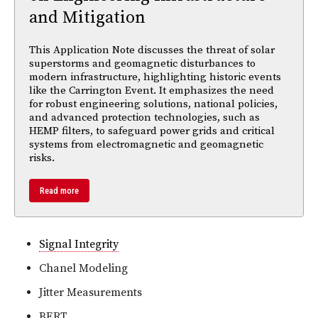
and Mitigation
This Application Note discusses the threat of solar
superstorms and geomagnetic disturbances to
modern infrastructure, highlighting historic events
like the Carrington Event. It emphasizes the need
for robust engineering solutions, national policies,
and advanced protection technologies, such as
HEMP filters, to safeguard power grids and critical
systems from electromagnetic and geomagnetic
risks.
Read more
Signal Integrity
Chanel Modeling
Jitter Measurements
BERT