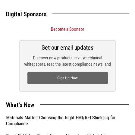
Digital Sponsors
Become a Sponsor
Get our email updates
Discover new products, review technical
whitepapers, read the latest compliance news, and
check out trending engineering news.
Sign Up Now
What's New
Materials Matter: Choosing the Right EMI/RFI Shielding for
Compliance