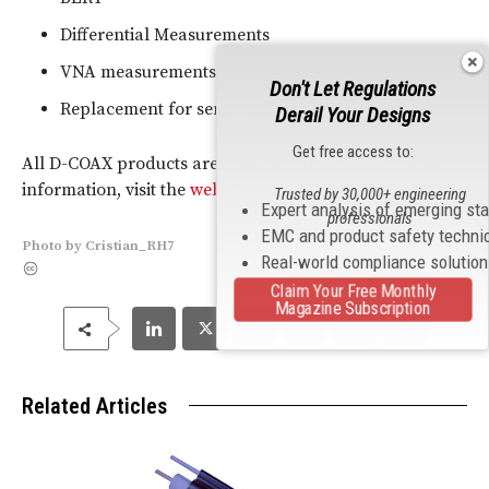
Differential Measurements
VNA measurements
Don't Let Regulations
Replacement for semi-rigid cable
Derail Your Designs
Get free access to:
All D-COAX products are made in the U.S.A. For more
information, visit the
website
.
Trusted by 30,000+ engineering
Expert analysis of emerging st
professionals
EMC and product safety techni
Photo
by
Cristian_RH7
Real-world compliance solutio
Claim Your Free Monthly
Magazine Subscription
Related Articles