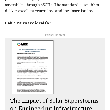
assemblies through 65GHz. The standard assemblies
deliver excellent return loss and low insertion loss.
Cable Pairs are ideal for:
- Partner Content -
The Impact of Solar Superstorms
on Engineering Infrastructure