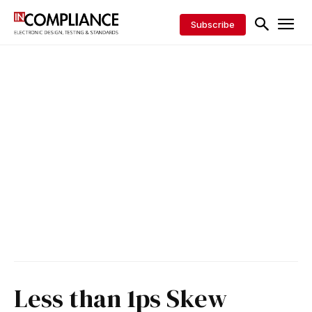
Subscribe
Less than 1ps Skew