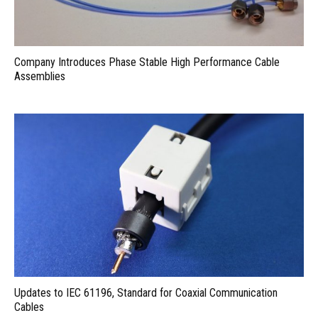
Company Introduces Phase Stable High Performance Cable
Assemblies
Updates to IEC 61196, Standard for Coaxial Communication
Cables