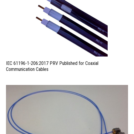
IEC 61196-1-206:2017 PRV Published for Coaxial
Communication Cables