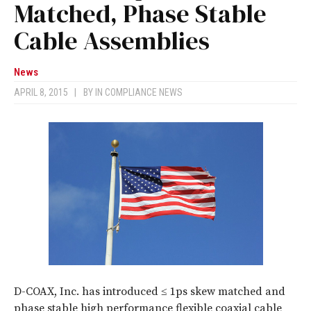
Matched, Phase Stable
Cable Assemblies
News
APRIL 8, 2015
|
BY
IN COMPLIANCE NEWS
D-COAX, Inc. has introduced ≤ 1ps skew matched and
phase stable high performance flexible coaxial cable