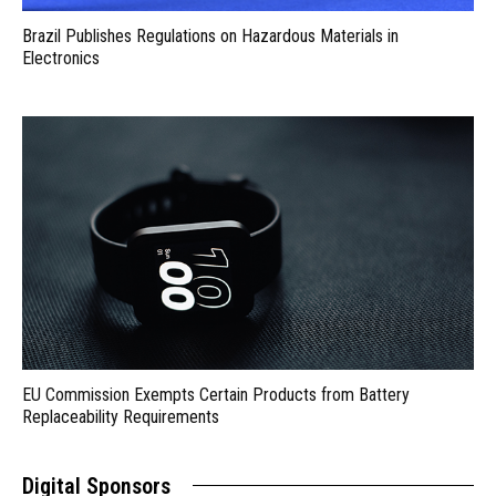
Brazil Publishes Regulations on Hazardous Materials in
Electronics
EU Commission Exempts Certain Products from Battery
Replaceability Requirements
Digital Sponsors