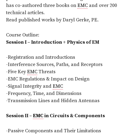
has co-authored three books on
EMC
and over 200
technical articles.
Read published works by Daryl Gerke, PE.
Course Outline:
Session I – Introduction + Physics of EM
-Registration and Introductions
-Interference Sources, Paths, and Receptors
-Five Key
EMC
Threats
-EMC Regulations & Impact on Design
-Signal Integrity and
EMC
-Frequency, Time, and Dimensions
-Transmission Lines and Hidden Antennas
Session II –
EMC
in Circuits & Components
-Passive Components and Their Limitations