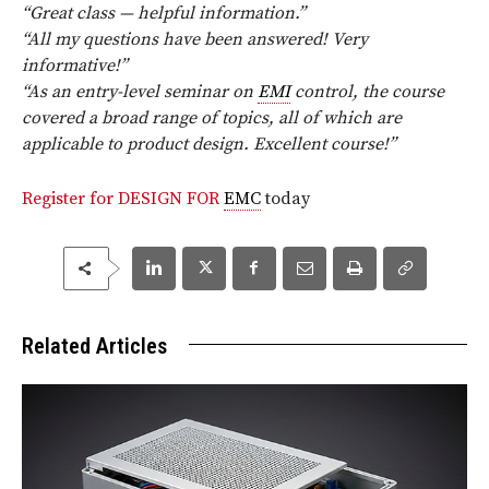
“Great class — helpful information.”
“All my questions have been answered! Very
informative!”
“As an entry-level seminar on
EMI
control, the course
covered a broad range of topics, all of which are
applicable to product design. Excellent course!”
Register for DESIGN FOR
EMC
today
Related Articles