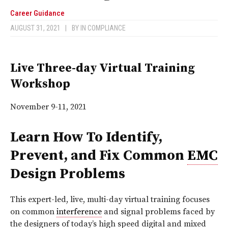
Career Guidance
AUGUST 31, 2021
|
BY
IN COMPLIANCE
Live Three-day Virtual Training
Workshop
November 9-11, 2021
Learn How To Identify,
Prevent, and Fix Common
EMC
Design Problems
This expert-led, live, multi-day virtual training focuses
on common
interference
and signal problems faced by
the designers of today’s high speed digital and mixed