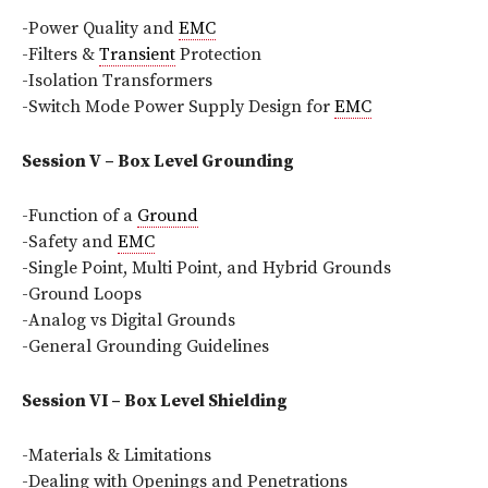
-Power Quality and
EMC
-Filters &
Transient
Protection
-Isolation Transformers
-Switch Mode Power Supply Design for
EMC
Session V – Box Level Grounding
-Function of a
Ground
-Safety and
EMC
-Single Point, Multi Point, and Hybrid Grounds
-Ground Loops
-Analog vs Digital Grounds
-General Grounding Guidelines
Session VI – Box Level Shielding
-Materials & Limitations
-Dealing with Openings and Penetrations