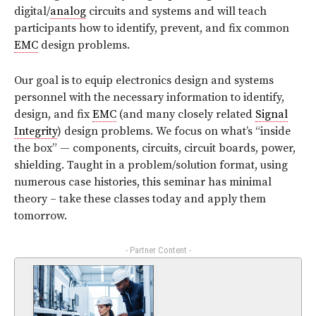
digital/
analog
circuits and systems and will teach
participants how to identify, prevent, and fix common
EMC
design problems.
Our goal is to equip electronics design and systems
personnel with the necessary information to identify,
design, and fix
EMC
(and many closely related
Signal
Integrity
) design problems. We focus on what’s “inside
the box” — components, circuits, circuit boards, power,
shielding. Taught in a problem/solution format, using
numerous case histories, this seminar has minimal
theory – take these classes today and apply them
tomorrow.
- Partner Content -