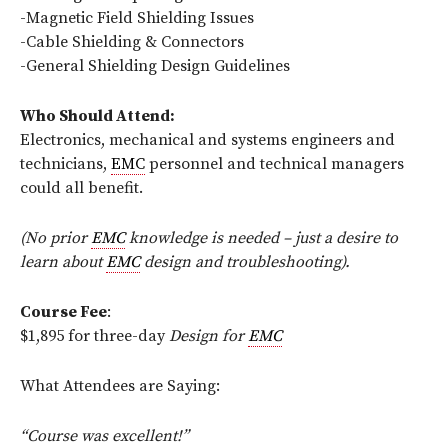
-Magnetic Field Shielding Issues
-Cable Shielding & Connectors
-General Shielding Design Guidelines
Who Should Attend:
Electronics, mechanical and systems engineers and
technicians,
EMC
personnel and technical managers
could all benefit.
(No prior
EMC
knowledge is needed – just a desire to
learn about
EMC
design and troubleshooting).
Course Fee
:
$1,895 for three-day
Design for
EMC
What Attendees are Saying:
“Course was excellent!”