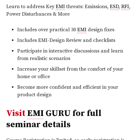
Learn to address Key
EMI
threats: Emissions,
ESD
,
RFI
,
Power Disturbances & More
Includes over practical 30
EMI
design fixes
Includes EMI-Design Review and checklists
Participate in interactive discussions and learn
from realistic scenarios
Increase your skillset from the comfort of your
home or office
Become more confident and efficient in your
product design
Visit
EMI
GURU for full
seminar details