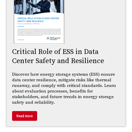
Critical Role of ESS in Data
Center Safety and Resilience
Discover how energy storage systems (ESS) ensure
data center resilience, mitigate risks like thermal
runaway, and comply with critical standards. Learn
about evaluation processes, benefits for
stakeholders, and future trends in energy storage
safety and reliability.
Read more