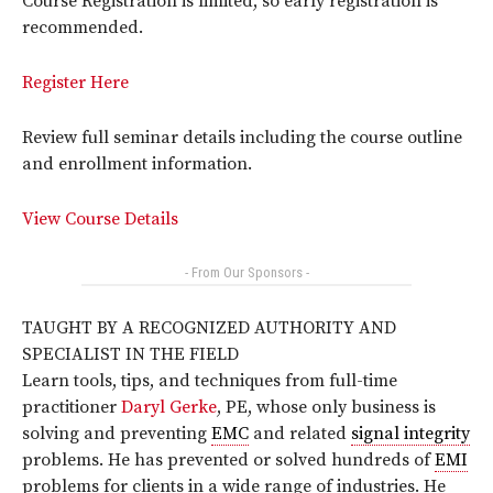
Course Registration is limited, so early registration is
recommended.
Register Here
Review full seminar details including the course outline
and enrollment information.
View Course Details
- From Our Sponsors -
TAUGHT BY A RECOGNIZED AUTHORITY AND
SPECIALIST IN THE FIELD
Learn tools, tips, and techniques from full-time
practitioner
Daryl Gerke
, PE, whose only business is
solving and preventing
EMC
and related
signal integrity
problems. He has prevented or solved hundreds of
EMI
problems for clients in a wide range of industries. He