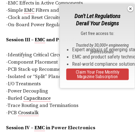
-EMC Effects in Active Components
-Simple
EMC
Filters and How to Design Them
Don't Let Regulations
-Clock and Reset Circuits
Derail Your Designs
-On-Board Power Regulators
Get free access to:
Session III –
EMC
and Printed Circuit Boards
Trusted by 30,000+ engineering
Expert analysis of emerging st
professionals
-Identifying Critical Circuits
EMC and product safety techni
-Component Placement
Real-world compliance solutio
-PCB Stack-up Recommendations
Claim Your Free Monthly
-Isolated or “Split” Planes
Magazine Subscription
-I/O Treatments
-Power Decoupling
-Buried
Capacitance
-Trace Routing and Terminations
-PCB
Crosstalk
Session IV –
EMC
in Power Electronics