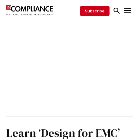
Subscribe
Learn ‘Design for EMC’