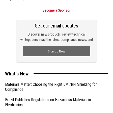
Become a Sponsor
Get our email updates
Discover new products, review technical
whitepapers, read the latest compliance news, and
check out trending engineering news.
Sign Up Now
What's New
Materials Matter: Choosing the Right EMI/RFI Shielding for
Compliance
Brazil Publishes Regulations on Hazardous Materials in
Electronics