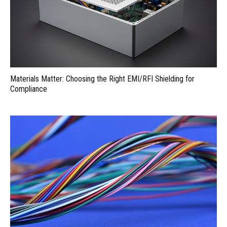
Materials Matter: Choosing the Right EMI/RFI Shielding for
Compliance