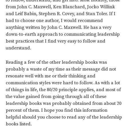
from John C. Maxwell, Ken Blanchard, Jocko Willink
and Leif Babin, Stephen R. Covey, and Stan Toler. If I
had to choose one author, I would recommend
anything written by John C. Maxwell. He has a very
down-to-earth approach to communicating leadership
best practices that I find very easy to follow and
understand.
Reading a few of the other leadership books was
probably a waste of my time as their message did not
resonate well with me or their thinking and
communication styles were hard to follow. As with a lot
of things in life, the 80/20 principle applies, and most of
the value gained from going through all of these
leadership books was probably obtained from about 20
percent of them. I hope you find this information
helpful should you choose to read any of the leadership
books listed.