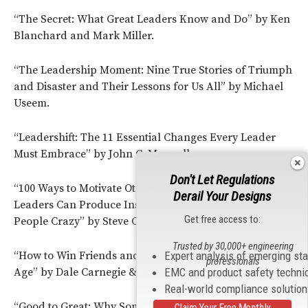
“The Secret: What Great Leaders Know and Do” by Ken
Blanchard and Mark Miller.
“The Leadership Moment: Nine True Stories of Triumph
and Disaster and Their Lessons for Us All” by Michael
Useem.
“Leadershift: The 11 Essential Changes Every Leader
Must Embrace” by John C. Maxwell.
Don't Let Regulations
“100 Ways to Motivate Others, Third Edition: How Great
Derail Your Designs
Leaders Can Produce Insane Results Without Driving
Get free access to:
People Crazy” by Steve Chandler and Scott Richardson.
Trusted by 30,000+ engineering
“How to Win Friends and Influence People in the Digital
Expert analysis of emerging st
professionals
Age” by Dale Carnegie & Associates and Brent Cole.
EMC and product safety techni
Real-world compliance solutio
“Good to Great: Why Some Companies Make the Leap…
Claim Your Free Monthly