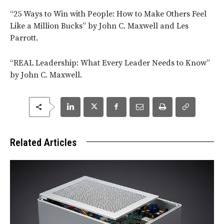
“25 Ways to Win with People: How to Make Others Feel
Like a Million Bucks” by John C. Maxwell and Les
Parrott.
“REAL Leadership: What Every Leader Needs to Know”
by John C. Maxwell.
Related Articles