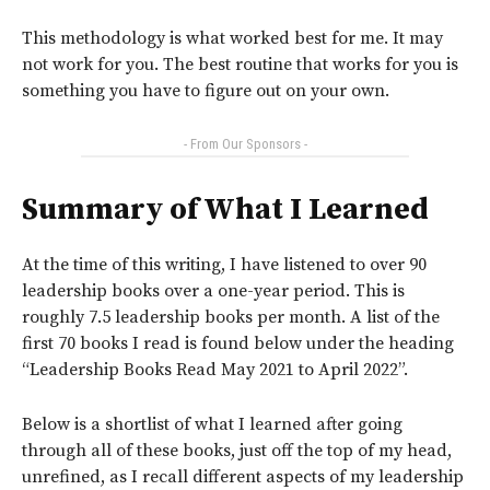
This methodology is what worked best for me. It may
not work for you. The best routine that works for you is
something you have to figure out on your own.
- From Our Sponsors -
Summary of What I Learned
At the time of this writing, I have listened to over 90
leadership books over a one-year period. This is
roughly 7.5 leadership books per month. A list of the
first 70 books I read is found below under the heading
“Leadership Books Read May 2021 to April 2022”.
Below is a shortlist of what I learned after going
through all of these books, just off the top of my head,
unrefined, as I recall different aspects of my leadership