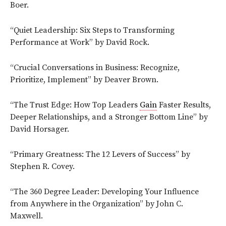
Boer.
“Quiet Leadership: Six Steps to Transforming
Performance at Work” by David Rock.
“Crucial Conversations in Business: Recognize,
Prioritize, Implement” by Deaver Brown.
“The Trust Edge: How Top Leaders
Gain
Faster Results,
Deeper Relationships, and a Stronger Bottom Line” by
David Horsager.
“Primary Greatness: The 12 Levers of Success” by
Stephen R. Covey.
“The 360 Degree Leader: Developing Your Influence
from Anywhere in the Organization” by John C.
Maxwell.