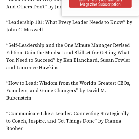
Magazine Subscription
And Others Don’t” by Jim Collins.
“Leadership 101: What Every Leader Needs to Know” by
John C. Maxwell.
“Self-Leadership and the One Minute Manager Revised
Edition:
Gain
the Mindset and Skillset for Getting What
You Need to Succeed” by Ken Blanchard, Susan Fowler
and Laurence Hawkins.
“How to Lead: Wisdom from the World’s Greatest CEOs,
Founders, and Game Changers” by David M.
Rubenstein.
“Communicate Like a Leader: Connecting Strategically
to Coach, Inspire, and Get Things Done” by Dianna
Booher.