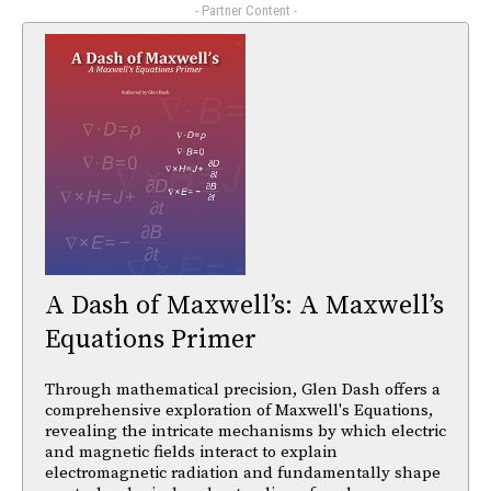
- Partner Content -
A Dash of Maxwell’s: A Maxwell’s
Equations Primer
Through mathematical precision, Glen Dash offers a
comprehensive exploration of Maxwell's Equations,
revealing the intricate mechanisms by which electric
and magnetic fields interact to explain
electromagnetic radiation and fundamentally shape