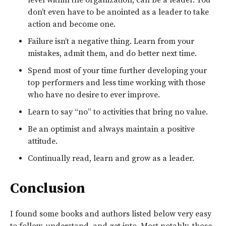
don’t even have to be anointed as a leader to take
action and become one.
Failure isn’t a negative thing. Learn from your
mistakes, admit them, and do better next time.
Spend most of your time further developing your
top performers and less time working with those
who have no desire to ever improve.
Learn to say “no” to activities that bring no value.
Be an optimist and always maintain a positive
attitude.
Continually read, learn and grow as a leader.
Conclusion
I found some books and authors listed below very easy
to follow, understand, and get into. Most notably, those