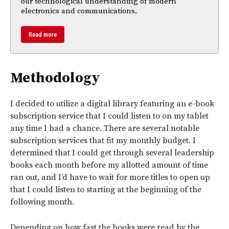
our technological understanding of modern
electronics and communications.
Read more
Methodology
I decided to utilize a digital library featuring an e-book
subscription service that I could listen to on my tablet
any time I had a chance. There are several notable
subscription services that fit my monthly budget. I
determined that I could get through several leadership
books each month before my allotted amount of time
ran out, and I’d have to wait for more titles to open up
that I could listen to starting at the beginning of the
following month.
Depending on how fast the books were read by the