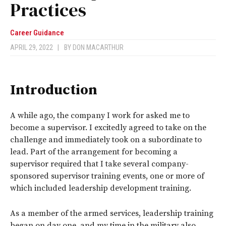
Practices
Career Guidance
APRIL 29, 2022
|
BY
DON MACARTHUR
Introduction
A while ago, the company I work for asked me to
become a supervisor. I excitedly agreed to take on the
challenge and immediately took on a subordinate to
lead. Part of the arrangement for becoming a
supervisor required that I take several company-
sponsored supervisor training events, one or more of
which included leadership development training.
As a member of the armed services, leadership training
began on day one, and my time in the military also