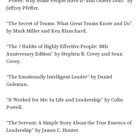
“Power: Why Some People Have It–and Others Don’t” by
Jeffrey Pfeffer.
“The Secret of Teams: What Great Teams Know and Do”
by Mark Miller and Ken Blanchard.
“The 7 Habits of Highly Effective People: 30th
Anniversary Edition” by Stephen R. Covey and Sean
Covey.
“The Emotionally Intelligent Leader” by Daniel
Goleman.
“It Worked for Me: In Life and Leadership” by Colin
Powell.
“The Servant: A Simple Story About the True Essence of
Leadership” by James C. Hunter.