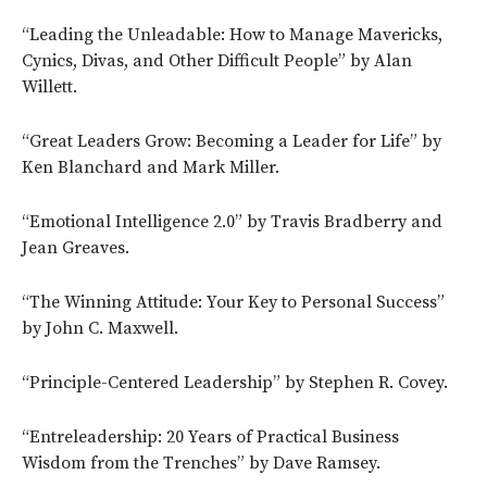
“Leading the Unleadable: How to Manage Mavericks,
Cynics, Divas, and Other Difficult People” by Alan
Willett.
“Great Leaders Grow: Becoming a Leader for Life” by
Ken Blanchard and Mark Miller.
“Emotional Intelligence 2.0” by Travis Bradberry and
Jean Greaves.
“The Winning Attitude: Your Key to Personal Success”
by John C. Maxwell.
“Principle-Centered Leadership” by Stephen R. Covey.
“Entreleadership: 20 Years of Practical Business
Wisdom from the Trenches” by Dave Ramsey.