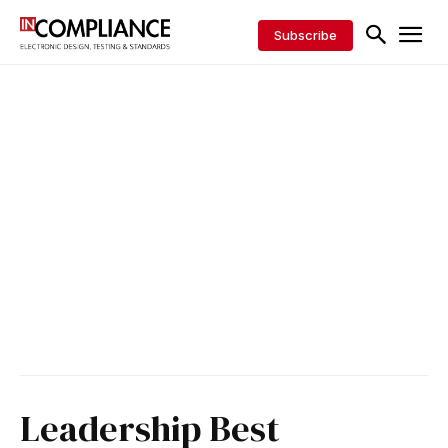
Subscribe
Leadership Best