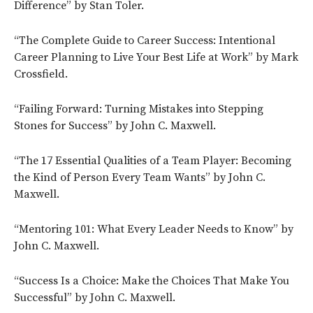
Difference” by Stan Toler.
“The Complete Guide to Career Success: Intentional
Career Planning to Live Your Best Life at Work” by Mark
Crossfield.
“Failing Forward: Turning Mistakes into Stepping
Stones for Success” by John C. Maxwell.
“The 17 Essential Qualities of a Team Player: Becoming
the Kind of Person Every Team Wants” by John C.
Maxwell.
“Mentoring 101: What Every Leader Needs to Know” by
John C. Maxwell.
“Success Is a Choice: Make the Choices That Make You
Successful” by John C. Maxwell.