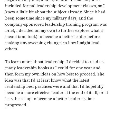
included formal leadership development classes, so I
knew a little bit about the subject already. Since it had
been some time since my military days, and the
company-sponsored leadership training program was
brief, I decided on my own to further explore what it
meant (and took) to become a better leader before
making any sweeping changes in how I might lead
others.
To learn more about leadership, I decided to read as
many leadership books as I could for one year and
then form my own ideas on how best to proceed. The
idea was that I’d at least know what the latest
leadership best practices were and that I’d hopefully
become a more effective leader at the end of it all, or at
least be set up to become a better leader as time
progressed.