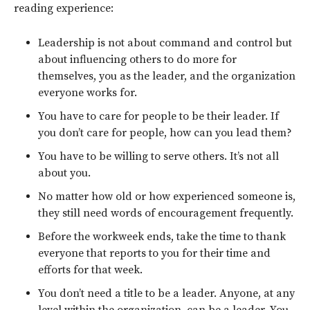
reading experience:
Leadership is not about command and control but
about influencing others to do more for
themselves, you as the leader, and the organization
everyone works for.
You have to care for people to be their leader. If
you don’t care for people, how can you lead them?
You have to be willing to serve others. It’s not all
about you.
No matter how old or how experienced someone is,
they still need words of encouragement frequently.
Before the workweek ends, take the time to thank
everyone that reports to you for their time and
efforts for that week.
You don’t need a title to be a leader. Anyone, at any
level within the organization, can be a leader. You