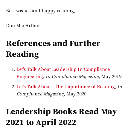
Best wishes and happy reading,
Don MacArthur
References and Further
Reading
Let’s Talk About Leadership In Compliance
Engineering
,
In Compliance Magazine,
May 2019.
Let’s Talk About…The Importance of Reading
,
In
Compliance Magazine,
May 2020.
Leadership Books Read May
2021 to April 2022