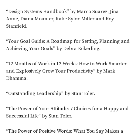
“Design Systems Handbook” by Marco Suarez, Jina
Anne, Diana Mounter, Katie Sylor-Miller and Roy
Stanfield.
“Your Goal Guide: A Roadmap for Setting, Planning and
Achieving Your Goals” by Debra Eckerling.
“12 Months of Work in 12 Weeks: How to Work Smarter
and Explosively Grow Your Productivity” by Mark
Dhamma.
“Outstanding Leadership” by Stan Toler.
“The Power of Your Attitude: 7 Choices for a Happy and
Successful Life” by Stan Toler.
“The Power of Positive Words: What You Say Makes a