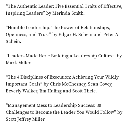
“The Authentic Leader: Five Essential Traits of Effective,
Inspiring Leaders” by Merinda Smith.
“Humble Leadership: The Power of Relationships,
Openness, and Trust” by Edgar H. Schein and Peter A.
Schein.
“Leaders Made Here: Building a Leadership Culture” by
Mark Miller.
“The 4 Disciplines of Execution: Achieving Your Wildly
Important Goals” by Chris McChesney, Sean Covey,
Beverly Walker, Jim Huling and Scott Thele.
“Management Mess to Leadership Success: 30
Challenges to Become the Leader You Would Follow” by
Scott Jeffrey Miller.