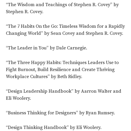
“The Wisdom and Teachings of Stephen R. Covey” by
Stephen R. Covey.
“The 7 Habits On the Go: Timeless Wisdom for a Rapidly
Changing World” by Sean Covey and Stephen R. Covey.
“The Leader in You” by Dale Carnegie.
“The Three Happy Habits: Techniques Leaders Use to
Fight Burnout, Build Resilience and Create Thriving
Workplace Cultures” by Beth Ridley.
“Design Leadership Handbook” by Aarron Walter and
Eli Woolery.
“Business Thinking for Designers” by Ryan Rumsey.
“Design Thinking Handbook” by Eli Woolery.