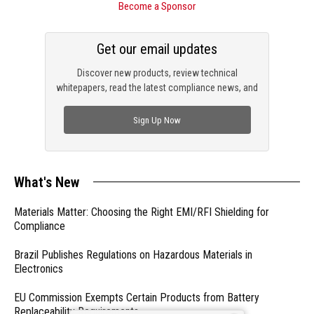
Become a Sponsor
Get our email updates
Discover new products, review technical
whitepapers, read the latest compliance news, and
check out trending engineering news.
Sign Up Now
What's New
Materials Matter: Choosing the Right EMI/RFI Shielding for
Compliance
Brazil Publishes Regulations on Hazardous Materials in
Electronics
EU Commission Exempts Certain Products from Battery
Replaceability Requirements