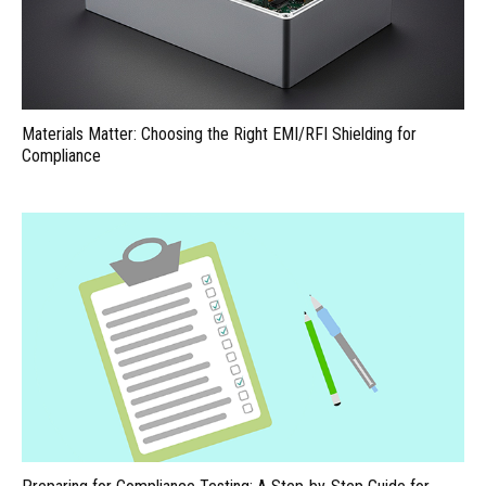
Materials Matter: Choosing the Right EMI/RFI Shielding for
Compliance