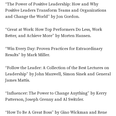
“The Power of Positive Leadership: How and Why
Positive Leaders Transform Teams and Organizations
and Change the World” by Jon Gordon.
“Great at Work: How Top Performers Do Less, Work
Better, and Achieve More” by Morten Hansen.
“Win Every Day: Proven Practices for Extraordinary
Results” by Mark Miller.
“Follow the Leader: A Collection of the Best Lectures on
Leadership” by John Maxwell, Simon Sinek and General
James Mattis.
“Influencer: The Power to Change Anything” by Kerry
Patterson, Joseph Grenny and Al Switzler.
“How To Be A Great Boss” by Gino Wickman and Rene