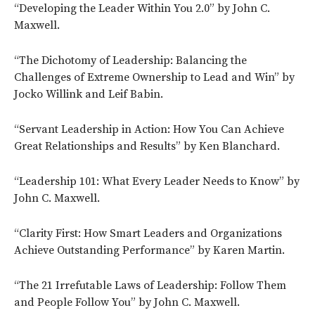
“Developing the Leader Within You 2.0” by John C.
Maxwell.
“The Dichotomy of Leadership: Balancing the
Challenges of Extreme Ownership to Lead and Win” by
Jocko Willink and Leif Babin.
“Servant Leadership in Action: How You Can Achieve
Great Relationships and Results” by Ken Blanchard.
“Leadership 101: What Every Leader Needs to Know” by
John C. Maxwell.
“Clarity First: How Smart Leaders and Organizations
Achieve Outstanding Performance” by Karen Martin.
“The 21 Irrefutable Laws of Leadership: Follow Them
and People Follow You” by John C. Maxwell.