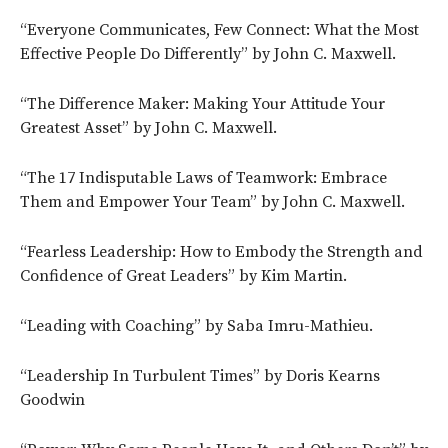
“Everyone Communicates, Few Connect: What the Most
Effective People Do Differently” by John C. Maxwell.
“The Difference Maker: Making Your Attitude Your
Greatest Asset” by John C. Maxwell.
“The 17 Indisputable Laws of Teamwork: Embrace
Them and Empower Your Team” by John C. Maxwell.
“Fearless Leadership: How to Embody the Strength and
Confidence of Great Leaders” by Kim Martin.
“Leading with Coaching” by Saba Imru-Mathieu.
“Leadership In Turbulent Times” by Doris Kearns
Goodwin