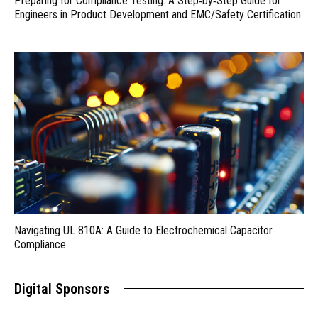
Preparing for Compliance Testing: A Step‑by‑Step Guide for
Engineers in Product Development and EMC/Safety Certification
Navigating UL 810A: A Guide to Electrochemical Capacitor
Compliance
Digital Sponsors