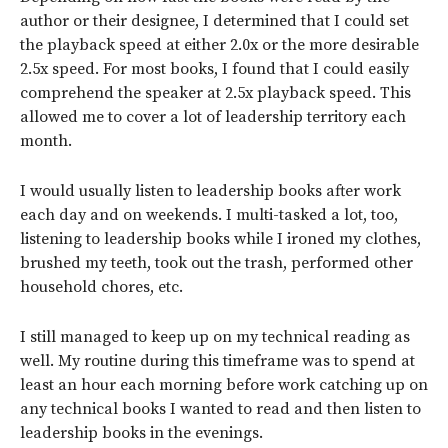
author or their designee, I determined that I could set
the playback speed at either 2.0x or the more desirable
2.5x speed. For most books, I found that I could easily
comprehend the speaker at 2.5x playback speed. This
allowed me to cover a lot of leadership territory each
month.
I would usually listen to leadership books after work
each day and on weekends. I multi-tasked a lot, too,
listening to leadership books while I ironed my clothes,
brushed my teeth, took out the trash, performed other
household chores, etc.
I still managed to keep up on my technical reading as
well. My routine during this timeframe was to spend at
least an hour each morning before work catching up on
any technical books I wanted to read and then listen to
leadership books in the evenings.