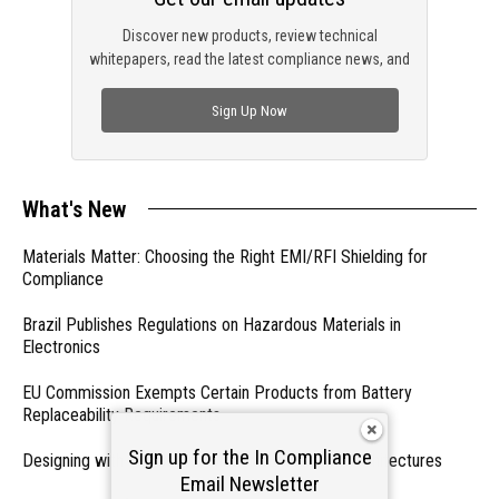
Discover new products, review technical
whitepapers, read the latest compliance news, and
check out trending engineering news.
Sign Up Now
What's New
Materials Matter: Choosing the Right EMI/RFI Shielding for
Compliance
Brazil Publishes Regulations on Hazardous Materials in
Electronics
EU Commission Exempts Certain Products from Battery
Replaceability Requirements
Sign up for the In Compliance
Designing with PMICs into Modern Embedded Architectures
Email Newsletter