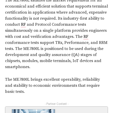
The ME7800L satisfies the market requirement for an
economical and efficient solution that supports terminal
certification in applications where advanced, expensive
functionality is not required. Its industry-first ability to
conduct
RF
and Protocol Conformance tests
simultaneously on a single platform provides engineers
with cost and verification advantages. The
RF
conformance tests support TRx, Performance, and RRM
tests. The ME7800L is positioned to be used during the
development and quality assurance (QA) stages of
chipsets, modules, mobile terminals, IoT devices and
smartphones.
The ME7800L brings excellent operability, reliability
and stability to economic environments that require
basic tests.
- Partner Content -