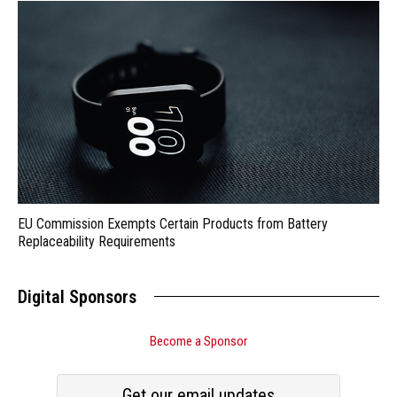
EU Commission Exempts Certain Products from Battery
Replaceability Requirements
Digital Sponsors
Become a Sponsor
Get our email updates