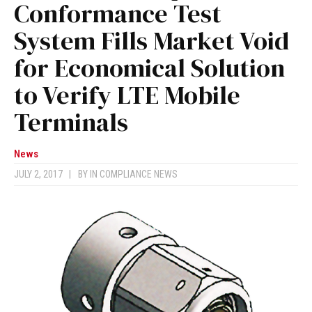
Conformance Test
System Fills Market Void
for Economical Solution
to Verify LTE Mobile
Terminals
News
JULY 2, 2017
|
BY
IN COMPLIANCE NEWS