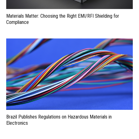
Materials Matter: Choosing the Right EMI/RFI Shielding for
Compliance
Brazil Publishes Regulations on Hazardous Materials in
Electronics