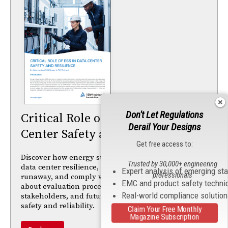
Don't Let Regulations
Critical Role of ESS in Data
Derail Your Designs
Center Safety and Resilience
Get free access to:
Discover how energy storage systems (ESS) ensure
Trusted by 30,000+ engineering
data center resilience, mitigate risks like thermal
Expert analysis of emerging st
professionals
runaway, and comply with critical standards. Learn
EMC and product safety techni
about evaluation processes, benefits for
Real-world compliance solutio
stakeholders, and future trends in energy storage
safety and reliability.
Claim Your Free Monthly
Magazine Subscription