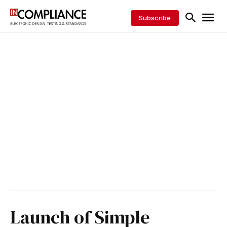
Subscribe
Launch of Simple