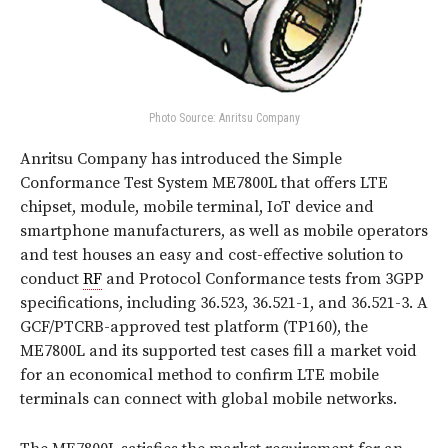
Photo Source: Anritsu Company
Anritsu Company has introduced the Simple
Conformance Test System ME7800L that offers LTE
chipset, module, mobile terminal, IoT device and
smartphone manufacturers, as well as mobile operators
and test houses an easy and cost-effective solution to
conduct
RF
and Protocol Conformance tests from 3GPP
specifications, including 36.523, 36.521-1, and 36.521-3. A
GCF/PTCRB-approved test platform (TP160), the
ME7800L and its supported test cases fill a market void
for an economical method to confirm LTE mobile
terminals can connect with global mobile networks.