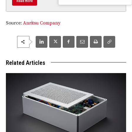
Read more
Source:
Anritsu Company
Related Articles