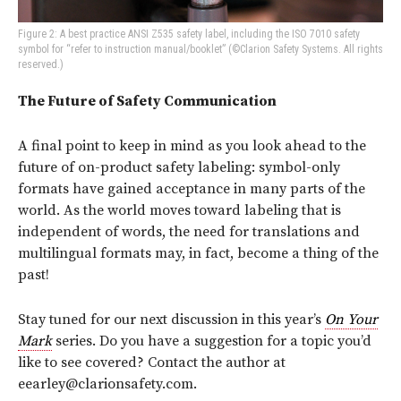
Figure 2: A best practice ANSI Z535 safety label, including the ISO 7010 safety
symbol for “refer to instruction manual/booklet” (©Clarion Safety Systems. All rights
reserved.)
The Future of Safety Communication
A final point to keep in mind as you look ahead to the
future of on-product safety labeling: symbol-only
formats have gained acceptance in many parts of the
world. As the world moves toward labeling that is
independent of words, the need for translations and
multilingual formats may, in fact, become a thing of the
past!
Stay tuned for our next discussion in this year’s
On Your
Mark
series. Do you have a suggestion for a topic you’d
like to see covered? Contact the author at
eearley@clarionsafety.com.