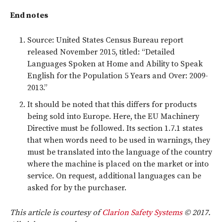
End notes
Source: United States Census Bureau report
released November 2015, titled: “Detailed
Languages Spoken at Home and Ability to Speak
English for the Population 5 Years and Over: 2009-
2013.”
It should be noted that this differs for products
being sold into Europe. Here, the EU Machinery
Directive must be followed. Its section 1.7.1 states
that when words need to be used in warnings, they
must be translated into the language of the country
where the machine is placed on the market or into
service. On request, additional languages can be
asked for by the purchaser.
This article is courtesy of
Clarion Safety Systems
© 2017.