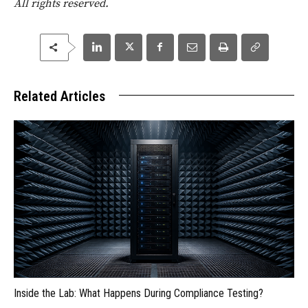
All rights reserved.
Related Articles
Inside the Lab: What Happens During Compliance Testing?