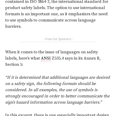
contained in ISO 3864-2, the international standard for
product safety labels. The option to use international
formats is an important one, as it emphasizes the need
to use symbols to communicate across language
barriers.
- From Our Sponsors -
When it comes to the issue of languages on safety
labels, here’s what
ANSI
Z535.4 says in its Annex B,
Section 5:
“If it is determined that additional languages are desired
on a safety sign, the following formats should be
considered. In all examples, the use of symbols is
strongly encouraged in order to better communicate the
sign’s hazard information across language barriers.”
In this excerpt, there is one especially important design