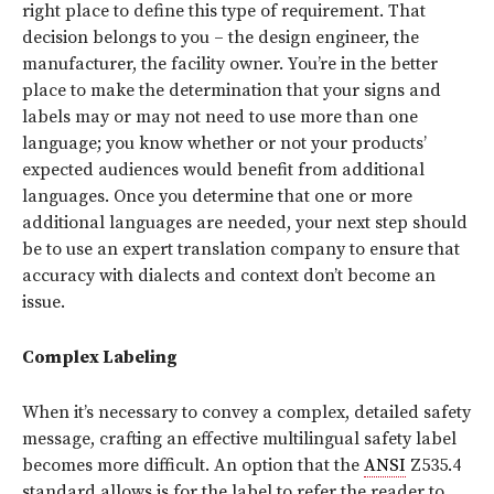
right place to define this type of requirement. That
decision belongs to you – the design engineer, the
manufacturer, the facility owner. You’re in the better
place to make the determination that your signs and
labels may or may not need to use more than one
language; you know whether or not your products’
expected audiences would benefit from additional
languages. Once you determine that one or more
additional languages are needed, your next step should
be to use an expert translation company to ensure that
accuracy with dialects and context don’t become an
issue.
Complex Labeling
When it’s necessary to convey a complex, detailed safety
message, crafting an effective multilingual safety label
becomes more difficult. An option that the
ANSI
Z535.4
standard allows is for the label to refer the reader to