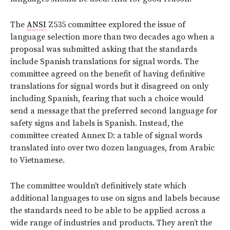
The
ANSI
Z535 committee explored the issue of
language selection more than two decades ago when a
proposal was submitted asking that the standards
include Spanish translations for signal words. The
committee agreed on the benefit of having definitive
translations for signal words but it disagreed on only
including Spanish, fearing that such a choice would
send a message that the preferred second language for
safety signs and labels is Spanish. Instead, the
committee created Annex D: a table of signal words
translated into over two dozen languages, from Arabic
to Vietnamese.
The committee wouldn’t definitively state which
additional languages to use on signs and labels because
the standards need to be able to be applied across a
wide range of industries and products. They aren’t the