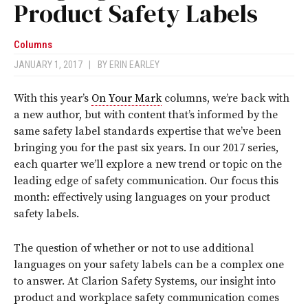
Product Safety Labels
Columns
JANUARY 1, 2017
|
BY
ERIN EARLEY
With this year’s
On Your Mark
columns, we’re back with
a new author, but with content that’s informed by the
same safety label standards expertise that we’ve been
bringing you for the past six years. In our 2017 series,
each quarter we’ll explore a new trend or topic on the
leading edge of safety communication. Our focus this
month: effectively using languages on your product
safety labels.
The question of whether or not to use additional
languages on your safety labels can be a complex one
to answer. At Clarion Safety Systems, our insight into
product and workplace safety communication comes