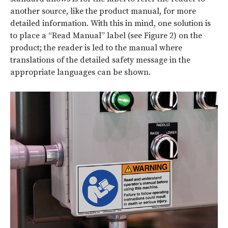
another source, like the product manual, for more
detailed information. With this in mind, one solution is
to place a “Read Manual” label (see Figure 2) on the
product; the reader is led to the manual where
translations of the detailed safety message in the
appropriate languages can be shown.