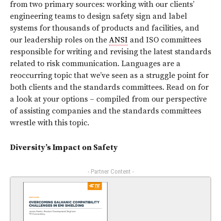
from two primary sources: working with our clients’
engineering teams to design safety sign and label
systems for thousands of products and facilities, and
our leadership roles on the
ANSI
and ISO committees
responsible for writing and revising the latest standards
related to risk communication. Languages are a
reoccurring topic that we’ve seen as a struggle point for
both clients and the standards committees. Read on for
a look at your options – compiled from our perspective
of assisting companies and the standards committees
wrestle with this topic.
Diversity’s Impact on Safety
- Partner Content -