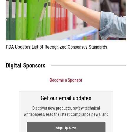
FDA Updates List of Recognized Consensus Standards
Digital Sponsors
Become a Sponsor
Get our email updates
Discover new products, review technical
whitepapers, read the latest compliance news, and
check out trending engineering news.
Sign Up Now