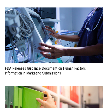
FDA Releases Guidance Document on Human Factors
Information in Marketing Submissions