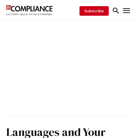
Subscribe
Languages and Your