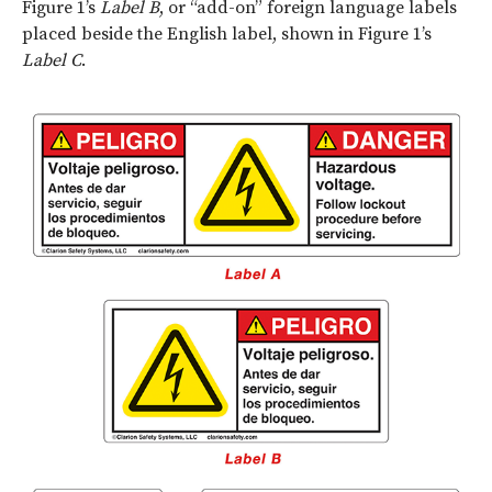
Figure 1’s
Label B
, or “add-on” foreign language labels
placed beside the English label, shown in Figure 1’s
Label C
.