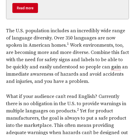
Read more
The U.S. population includes an incredibly wide range
of language diversity. Over 350 languages are now
1
spoken in American homes.
Work environments, too,
are becoming more and more diverse. Combine this fact
with the need for safety signs and labels to be able to
be quickly and easily understood so people can
gain
an
immediate awareness of hazards and avoid accidents
and injuries, and you have a problem.
What if your audience can’t read English? Currently
there is no obligation in the U.S. to provide warnings in
2
multiple languages on products.
Yet for product
manufacturers, the goal is always to put a safe product
into the marketplace. This often means providing
adequate warnings when hazards can’t be designed out