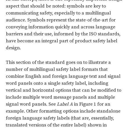
aspect that should be noted: symbols are key to
communicating safety, especially to a multilingual
audience. Symbols represent the state-of-the-art for
conveying information quickly and across language
barriers and their use, informed by the ISO standards,
have become an integral part of product safety label
design.
This section of the standard goes on to illustrate a
number of multilingual safety label formats that
combine English and foreign language text and signal
word panels onto a single safety label, including
vertical and horizontal options that can be modified to
include multiple word message panels and multiple
signal word panels. See
Label A
in Figure 1 for an
example. Other formatting options include standalone
foreign language safety labels (that are, essentially,
translated versions of the entire label) shown in