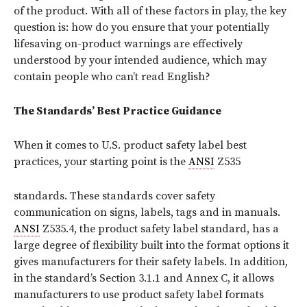
of the product. With all of these factors in play, the key
question is: how do you ensure that your potentially
lifesaving on-product warnings are effectively
understood by your intended audience, which may
contain people who can’t read English?
The Standards’ Best Practice Guidance
When it comes to U.S. product safety label best
practices, your starting point is the
ANSI
Z535
standards.
These standards cover safety
communication on signs, labels, tags and in manuals.
ANSI
Z535.4, the product safety label standard, has a
large degree of flexibility built into the format options it
gives manufacturers for their safety labels. In addition,
in the standard’s Section 3.1.1 and Annex C, it allows
manufacturers to use product safety label formats