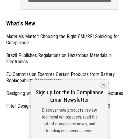
What's New
Materials Matter: Choosing the Right EMI/RFI Shielding for
Compliance
Brazil Publishes Regulations on Hazardous Materials in
Electronics
EU Commission Exempts Certain Products from Battery
Replaceability Requirements
Sign up for the In Compliance
Designing with PMICs into Modern Embedded Architectures
Email Newsletter
Filter Designs for Switched Power Converters: Part 3
Discover new products, review
technical whitepapers, read the
- From Our Sponsors -
latest compliance news, and
trending engineering news.