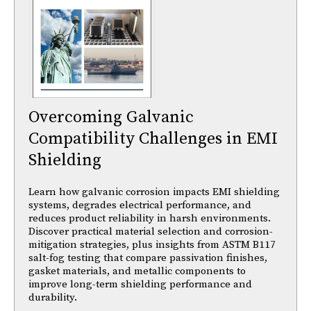
Overcoming Galvanic
Compatibility Challenges in EMI
Shielding
Learn how galvanic corrosion impacts EMI shielding
systems, degrades electrical performance, and
reduces product reliability in harsh environments.
Discover practical material selection and corrosion-
mitigation strategies, plus insights from ASTM B117
salt-fog testing that compare passivation finishes,
gasket materials, and metallic components to
improve long-term shielding performance and
durability.