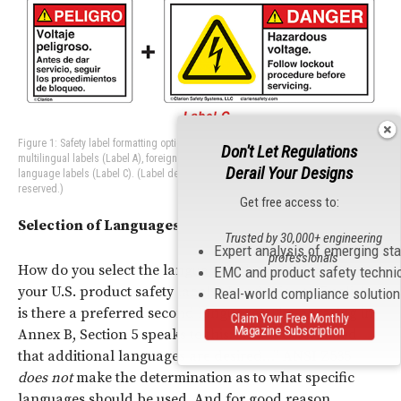
Figure 1: Safety label formatting options using additional languages can include
Don't Let Regulations
multilingual labels (Label A), foreign language labels (Label B), or add-on foreign
Derail Your Designs
language labels (Label C). (Label designs ©Clarion Safety Systems. All rights
reserved.)
Get free access to:
Selection of Languages
Trusted by 30,000+ engineering
Expert analysis of emerging st
professionals
How do you select the language or languages to use on
EMC and product safety techni
your U.S. product safety labels? In addition to English,
Real-world compliance solutio
is there a preferred second language? The phrasing in
Claim Your Free Monthly
Magazine Subscription
Annex B, Section 5 speaks to this: “
If it is determined
that additional languages are desired…”
ANSI
Z535
does not
make the determination as to what specific
languages should be used. And for good reason.