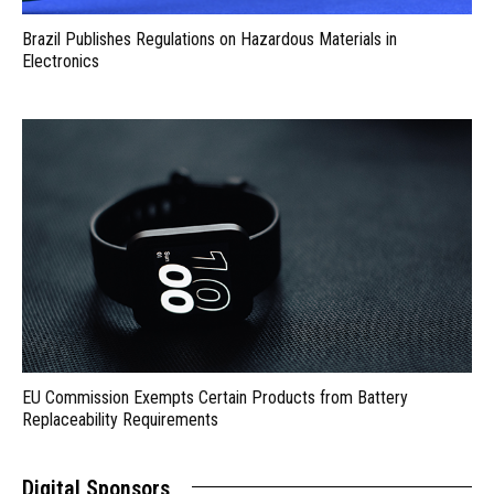
Brazil Publishes Regulations on Hazardous Materials in
Electronics
EU Commission Exempts Certain Products from Battery
Replaceability Requirements
Digital Sponsors