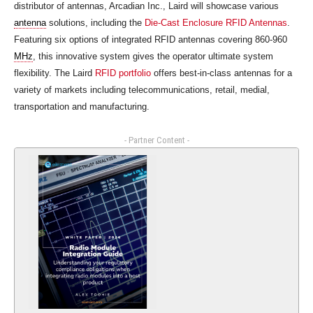
distributor of antennas, Arcadian Inc., Laird will showcase various
antenna
solutions, including the
Die-Cast Enclosure RFID Antennas
.
Featuring six options of integrated RFID antennas covering 860-960
MHz
, this innovative system gives the operator ultimate system
flexibility. The Laird
RFID portfolio
offers best-in-class antennas for a
variety of markets including telecommunications, retail, medial,
transportation and manufacturing.
- Partner Content -