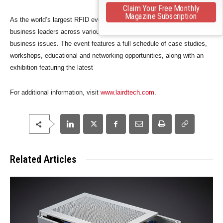
Claim Your Free Monthly
Magazine Subscription
As the world’s largest RFID event, RFID Journal Live! brings together
business leaders across various industries who use RFID to solve
business issues. The event features a full schedule of case studies,
workshops, educational and networking opportunities, along with an
exhibition featuring the latest
For additional information, visit
www.lairdtech.com
.
Related Articles