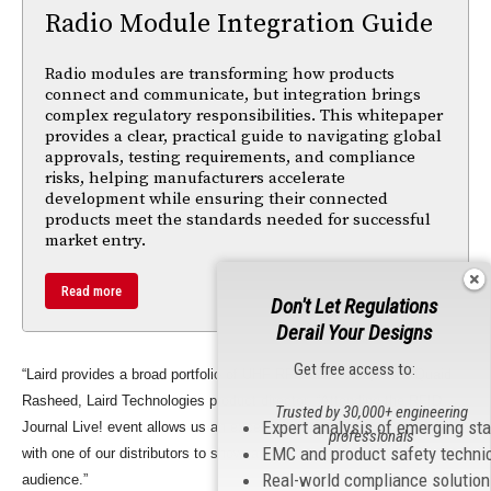
Radio Module Integration Guide
Radio modules are transforming how products
connect and communicate, but integration brings
complex regulatory responsibilities. This whitepaper
provides a clear, practical guide to navigating global
approvals, testing requirements, and compliance
risks, helping manufacturers accelerate
development while ensuring their connected
products meet the standards needed for successful
market entry.
Read more
Don't Let Regulations
Derail Your Designs
Get free access to:
“Laird provides a broad portfolio of UHF RFID antennas,” said Quaid
Rasheed, Laird Technologies product director. “Attending the RFID
Trusted by 30,000+ engineering
Expert analysis of emerging st
Journal Live! event allows us an excellent opportunity to work closely
professionals
EMC and product safety techni
with one of our distributors to showcase these products to a wide
Real-world compliance solutio
audience.”