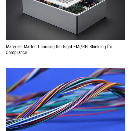
Materials Matter: Choosing the Right EMI/RFI Shielding for
Compliance