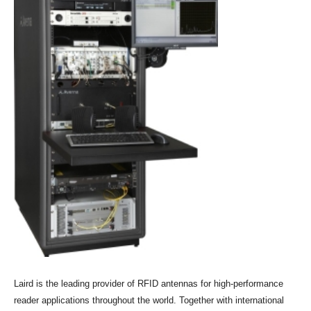
Laird is the leading provider of RFID antennas for high-performance
reader applications throughout the world. Together with international