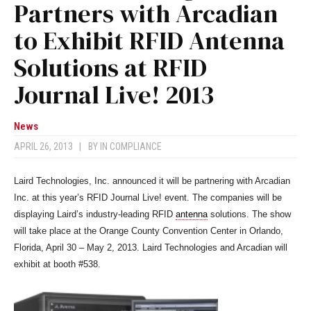
Partners with Arcadian
to Exhibit RFID Antenna
Solutions at RFID
Journal Live! 2013
News
APRIL 26, 2013
|
BY
IN COMPLIANCE
Laird Technologies, Inc. announced it will be partnering with Arcadian
Inc. at this year’s RFID Journal Live! event. The companies will be
displaying Laird’s industry-leading RFID
antenna
solutions. The show
will take place at the Orange County Convention Center in Orlando,
Florida, April 30 – May 2, 2013. Laird Technologies and Arcadian will
exhibit at booth #538.