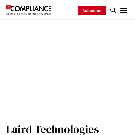
Subscribe
Laird Technologies