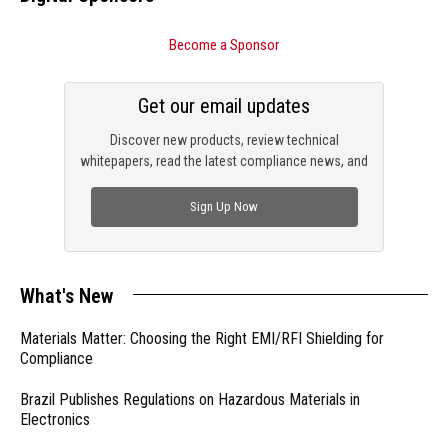
Become a Sponsor
Get our email updates
Discover new products, review technical
whitepapers, read the latest compliance news, and
check out trending engineering news.
Sign Up Now
What's New
Materials Matter: Choosing the Right EMI/RFI Shielding for
Compliance
Brazil Publishes Regulations on Hazardous Materials in
Electronics