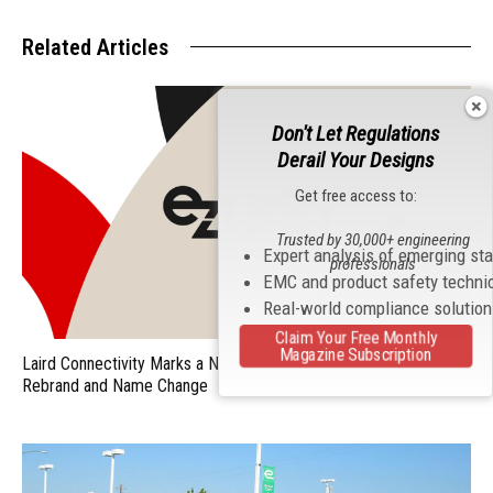
Related Articles
Don't Let Regulations
Derail Your Designs
Get free access to:
Trusted by 30,000+ engineering
Expert analysis of emerging st
professionals
EMC and product safety techni
Real-world compliance solutio
Claim Your Free Monthly
Magazine Subscription
Laird Connectivity Marks a New Phase of Growth with Strategic
Rebrand and Name Change