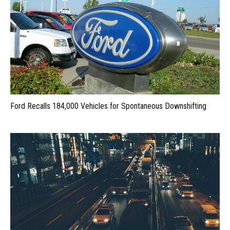
Ford Recalls 184,000 Vehicles for Spontaneous Downshifting