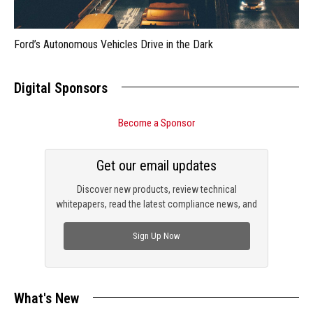
Ford’s Autonomous Vehicles Drive in the Dark
Digital Sponsors
Become a Sponsor
Get our email updates
Discover new products, review technical
whitepapers, read the latest compliance news, and
check out trending engineering news.
Sign Up Now
What's New