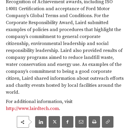
Recognition of Achievement awards, including ISO
14001 Certification and acceptance of Ford Motor
Company’s Global Terms and Conditions. For the
Corporate Responsibility Award, Laird submitted
examples of policies and procedures that highlight the
company’s commitment to general corporate
citizenship, environmental leadership and social
responsibility leadership. Laird also provided results of
company programs aimed to reduce landfill waste,
water conservation and energy use. As examples of the
company’s commitment to being a good corporate
citizen, Laird shared information about outreach efforts
and charity events hosted by local facilities around the
world.
For additional information, visit
http://www.lairdtech.com
.