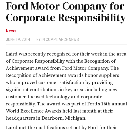
Ford Motor Company for
Corporate Responsibility
News
JUNE 19, 2014
|
BY
IN COMPLIANCE NEWS
Laird was recently recognized for their work in the area
of Corporate Responsibility with the Recognition of
Achievement award from Ford Motor Company. The
Recognition of Achievement awards honor suppliers
who improved customer satisfaction by providing
significant contributions in key areas including new
customer-focused technology and corporate
responsibility. The award was part of Ford’s 16th annual
World Excellence Awards held last month at their
headquarters in Dearborn, Michigan.
Laird met the qualifications set out by Ford for their