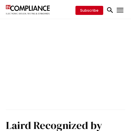
Subscribe
Laird Recognized by