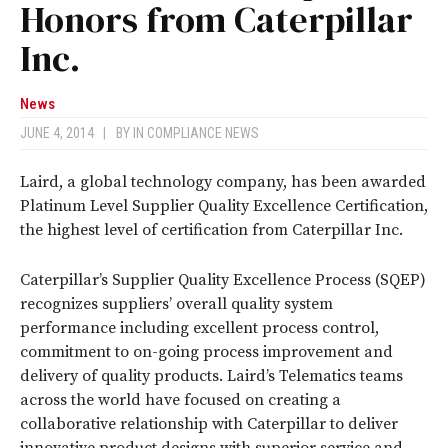
Honors from Caterpillar
Inc.
News
JUNE 4, 2014
|
BY
IN COMPLIANCE NEWS
Laird, a global technology company, has been awarded
Platinum Level Supplier Quality Excellence Certification,
the highest level of certification from Caterpillar Inc.
Caterpillar’s Supplier Quality Excellence Process (SQEP)
recognizes suppliers’ overall quality system
performance including excellent process control,
commitment to on-going process improvement and
delivery of quality products. Laird’s Telematics teams
across the world have focused on creating a
collaborative relationship with Caterpillar to deliver