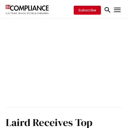
Subscribe
Laird Receives Top