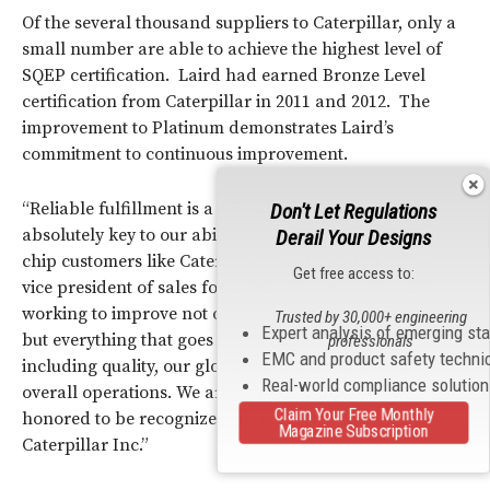
Of the several thousand suppliers to Caterpillar, only a
small number are able to achieve the highest level of
SQEP certification. Laird had earned Bronze Level
certification from Caterpillar in 2011 and 2012. The
improvement to Platinum demonstrates Laird’s
commitment to continuous improvement.
“Reliable fulfillment is a primary focus of Laird and
Don't Let Regulations
absolutely key to our ability to attract and retain blue-
Derail Your Designs
chip customers like Caterpillar,” said Randy Andreen,
Get free access to:
vice president of sales for Laird. “We are constantly
working to improve not only our shipping performance,
Trusted by 30,000+ engineering
Expert analysis of emerging st
but everything that goes into reliable fulfillment
professionals
EMC and product safety techni
including quality, our global supply chain and our
Real-world compliance solutio
overall operations. We are extremely pleased and
Claim Your Free Monthly
honored to be recognized for our performance by
Magazine Subscription
Caterpillar Inc.”