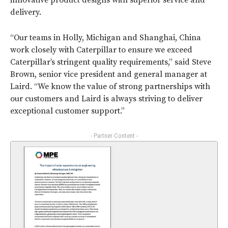
innovative product designs with superior service and
delivery.
“Our teams in Holly, Michigan and Shanghai, China
work closely with Caterpillar to ensure we exceed
Caterpillar’s stringent quality requirements,” said Steve
Brown, senior vice president and general manager at
Laird. “We know the value of strong partnerships with
our customers and Laird is always striving to deliver
exceptional customer support.”
- Partner Content -