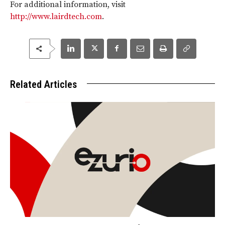
For additional information, visit
http://www.lairdtech.com
.
Related Articles