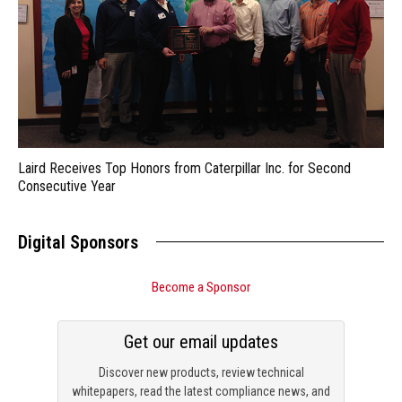
Laird Receives Top Honors from Caterpillar Inc. for Second
Consecutive Year
Digital Sponsors
Become a Sponsor
Get our email updates
Discover new products, review technical
whitepapers, read the latest compliance news, and