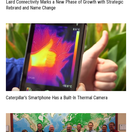
Laird Connectivity Marks a New Phase of Growth with Strategic
Rebrand and Name Change
Caterpillar’s Smartphone Has a Built-In Thermal Camera