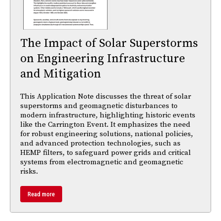
The Impact of Solar Superstorms
on Engineering Infrastructure
and Mitigation
This Application Note discusses the threat of solar
superstorms and geomagnetic disturbances to
modern infrastructure, highlighting historic events
like the Carrington Event. It emphasizes the need
for robust engineering solutions, national policies,
and advanced protection technologies, such as
HEMP filters, to safeguard power grids and critical
systems from electromagnetic and geomagnetic
risks.
Read more