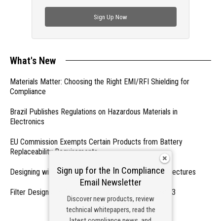
check out trending engineering news.
Sign Up Now
What's New
Materials Matter: Choosing the Right EMI/RFI Shielding for
Compliance
Brazil Publishes Regulations on Hazardous Materials in
Electronics
EU Commission Exempts Certain Products from Battery
Replaceability Requirements
Sign up for the In Compliance
Designing with PMICs into Modern Embedded Architectures
Email Newsletter
Filter Designs for Switched Power Converters: Part 3
Discover new products, review
technical whitepapers, read the
- From Our Sponsors -
latest compliance news, and