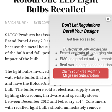
Bulbs Recalled
MARCH 28, 2014
|
BY
IN COMPLIANCE NEWS
Don't Let Regulations
Derail Your Designs
SATCO Products has issued a recall for their KolorOne
Get free access to:
Brand Panel Array 2.0 and DUO 2.0 PAR LED light bulbs
because the metal housing can separate from the base
Trusted by 30,000+ engineering
Expert analysis of emerging st
of the bulb and fall, posing a risk of injury from the
professionals
EMC and product safety techni
impact of the bulb.
Real-world compliance solutio
Claim Your Free Monthly
The light bulbs involved in the recall are 13, 14 and 17
Magazine Subscription
watt
white bulbs that are either longneck or shortneck
and have the KolourOne logo printed on the neck of the
bulb. The bulbs were sold at electrical supply stores,
lighting showrooms, hardware and specialty stores
between December 2012 and February 2014. Consumers
with recalled light bulbs should immediately remove