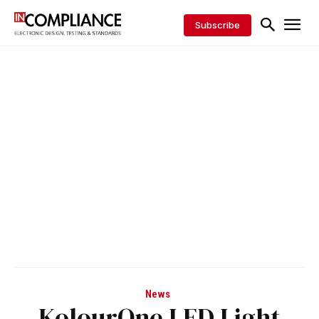
Subscribe
News
KolourOne LED Light