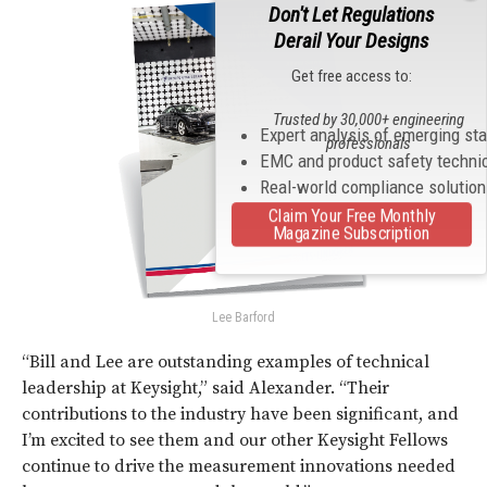
Don't Let Regulations
Derail Your Designs
Get free access to:
Trusted by 30,000+ engineering
Expert analysis of emerging st
professionals
EMC and product safety techni
Real-world compliance solutio
Claim Your Free Monthly
Magazine Subscription
Lee Barford
“Bill and Lee are outstanding examples of technical
leadership at Keysight,” said Alexander. “Their
contributions to the industry have been significant, and
I’m excited to see them and our other Keysight Fellows
continue to drive the measurement innovations needed