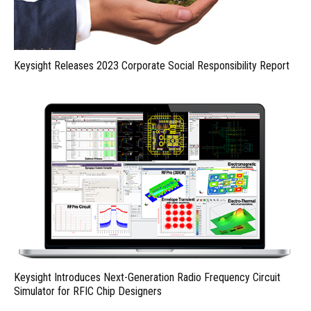
Keysight Releases 2023 Corporate Social Responsibility Report
Keysight Introduces Next-Generation Radio Frequency Circuit
Simulator for RFIC Chip Designers