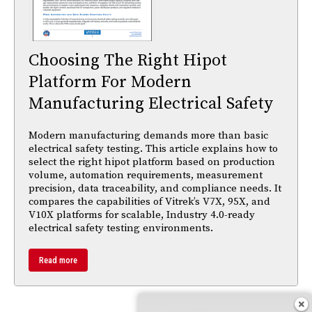
Choosing The Right Hipot
Platform For Modern
Manufacturing Electrical Safety
Modern manufacturing demands more than basic
electrical safety testing. This article explains how to
select the right hipot platform based on production
volume, automation requirements, measurement
precision, data traceability, and compliance needs. It
compares the capabilities of Vitrek’s V7X, 95X, and
V10X platforms for scalable, Industry 4.0-ready
electrical safety testing environments.
Read more