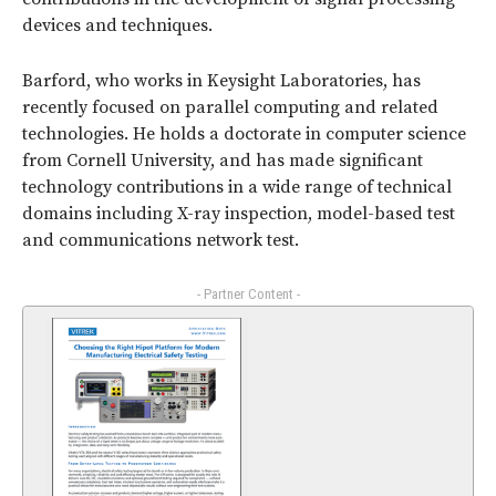
devices and techniques.
Barford, who works in Keysight Laboratories, has
recently focused on parallel computing and related
technologies. He holds a doctorate in computer science
from Cornell University, and has made significant
technology contributions in a wide range of technical
domains including X-ray inspection, model-based test
and communications network test.
- Partner Content -