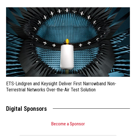
ETS-Lindgren and Keysight Deliver First Narrowband Non-
Terrestrial Networks Over-the-Air Test Solution
Digital Sponsors
Become a Sponsor