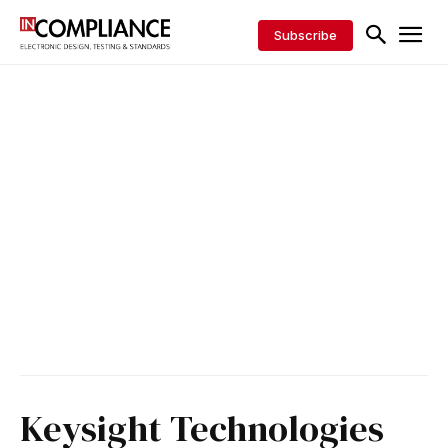
Subscribe
Keysight Technologies