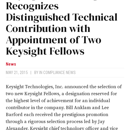
Recognizes
Distinguished Technical
Contribution with
Appointment of Two
Keysight Fellows
News
MAY 21, 2015
|
BY
IN COMPLIANCE NEWS
Keysight Technologies, Inc. announced the selection of
two new Keysight Fellows, a designation reserved for
the highest level of achievement for an individual
contributor in the company. Bill Anklam and Lee
Barford each received the prestigious promotion
through a rigorous selection process led by Jay
Alexander, Keysight chief technology officer and vice