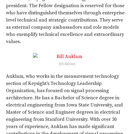
president. The Fellow designation is reserved for those
who have distinguished themselves through enterprise-
level technical and strategic contributions. They serve
as external company ambassadors and role models
who exemplify technical excellence and extraordinary
values.
Bill Anklam
Anklam, who works in the measurement technology
section of Keysight’s Technology Leadership
Organization, has focused on signal processing
architecture. He has a Bachelor of Science degree in
electrical engineering from Iowa State University, and
Master of Science and Engineer degrees in electrical
engineering from Stanford University. With over 30
years of experience, Anklam has made significant
contributions in the development of signal processing