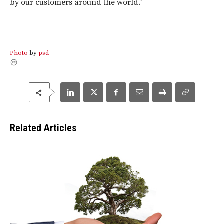
by our customers around the world.”
Photo
by
psd
Related Articles