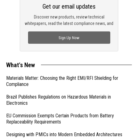
Get our email updates
Discover new products, review technical
whitepapers, read the latest compliance news, and
check out trending engineering news.
Sign Up Now
What's New
Materials Matter: Choosing the Right EMI/RFI Shielding for
Compliance
Brazil Publishes Regulations on Hazardous Materials in
Electronics
EU Commission Exempts Certain Products from Battery
Replaceability Requirements
Designing with PMICs into Modern Embedded Architectures