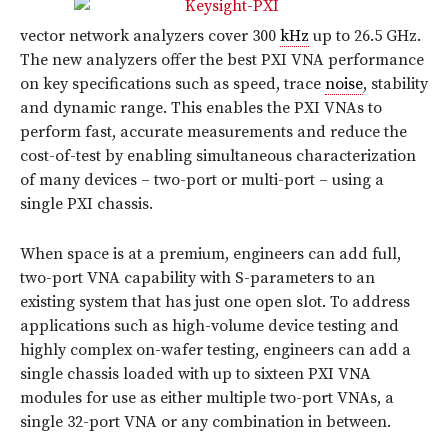
vector network analyzers cover 300
kHz
up to 26.5 GHz.
The new analyzers offer the best PXI VNA performance
on key specifications such as speed, trace
noise
, stability
and dynamic range. This enables the PXI VNAs to
perform fast, accurate measurements and reduce the
cost-of-test by enabling simultaneous characterization
of many devices – two-port or multi-port – using a
single PXI chassis.
When space is at a premium, engineers can add full,
two-port VNA capability with S-parameters to an
existing system that has just one open slot. To address
applications such as high-volume device testing and
highly complex on-wafer testing, engineers can add a
single chassis loaded with up to sixteen PXI VNA
modules for use as either multiple two-port VNAs, a
single 32-port VNA or any combination in between.