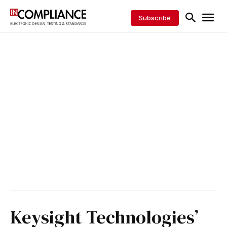
Subscribe
Keysight Technologies’