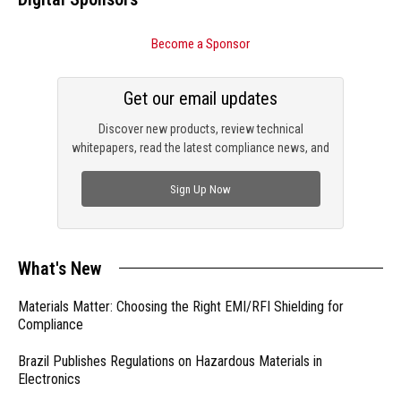
Become a Sponsor
Get our email updates
Discover new products, review technical
whitepapers, read the latest compliance news, and
check out trending engineering news.
Sign Up Now
What's New
Materials Matter: Choosing the Right EMI/RFI Shielding for
Compliance
Brazil Publishes Regulations on Hazardous Materials in
Electronics