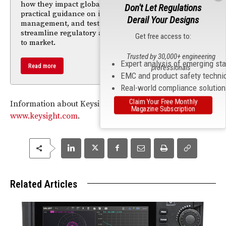
how they impact global market access. It offers
Don't Let Regulations
practical guidance on integrating compliance, risk
Derail Your Designs
management, and testing strategies early to
streamline regulatory approval and accelerate time
Get free access to:
to market.
Trusted by 30,000+ engineering
Expert analysis of emerging st
Read more
professionals
EMC and product safety techni
Real-world compliance solutio
Claim Your Free Monthly
Information about Keysight is available at
Magazine Subscription
www.keysight.com
.
Related Articles