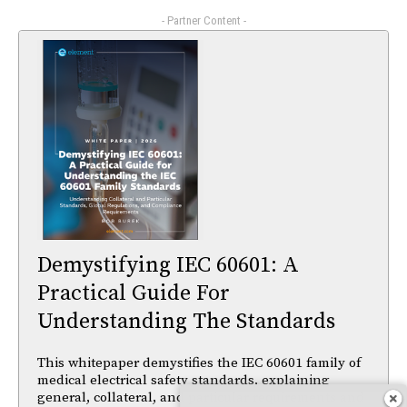
- Partner Content -
Demystifying IEC 60601: A
Practical Guide For
Understanding The Standards
This whitepaper demystifies the IEC 60601 family of
medical electrical safety standards, explaining
general, collateral, and particular requirements and