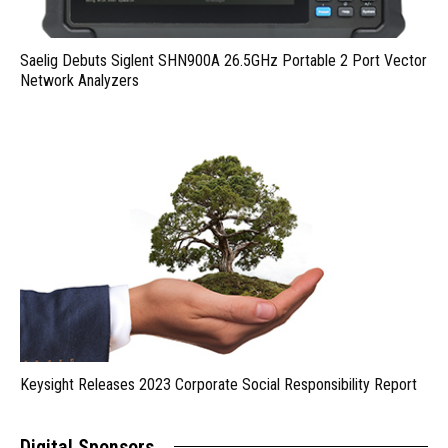
Saelig Debuts Siglent SHN900A 26.5GHz Portable 2 Port Vector
Network Analyzers
Keysight Releases 2023 Corporate Social Responsibility Report
Digital Sponsors