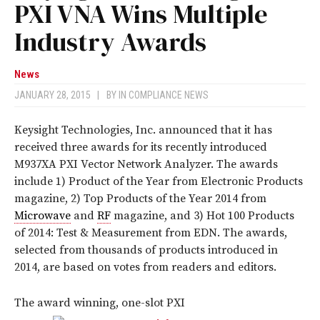
PXI VNA Wins Multiple
Industry Awards
News
JANUARY 28, 2015
|
BY
IN COMPLIANCE NEWS
Keysight Technologies, Inc. announced that it has
received three awards for its recently introduced
M937XA PXI Vector Network Analyzer. The awards
include 1) Product of the Year from Electronic Products
magazine, 2) Top Products of the Year 2014 from
Microwave
and
RF
magazine, and 3) Hot 100 Products
of 2014: Test & Measurement from EDN. The awards,
selected from thousands of products introduced in
2014, are based on votes from readers and editors.
The award winning, one-slot PXI