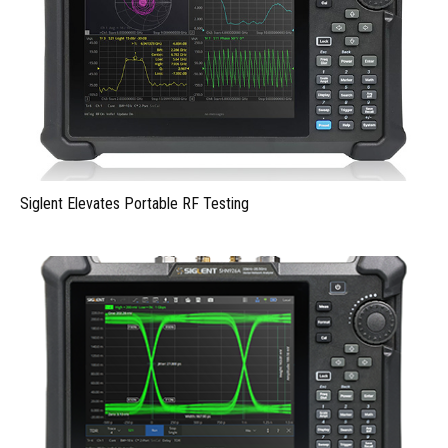
Siglent Elevates Portable RF Testing