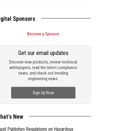
igital Sponsors
Become a Sponsor
Get our email updates
Discover new products, review technical
whitepapers, read the latest compliance
news, and check out trending
engineering news.
Sign Up Now
hat's New
azil Publishes Regulations on Hazardous