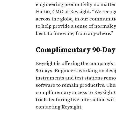
engineering productivity no matter
Hattar, CMO at Keysight. “We recog
across the globe, in our communit
to help provide a sense of normalc
best: to innovate, from anywhere.”
Complimentary 90-Day 
Keysight is offering the company’s 
90 days. Engineers working on des
instruments and test stations remot
software to remain productive. Thes
complimentary access to KeysightCa
trials featuring live interaction wi
contacting Keysight.