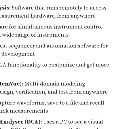
ysis
: Software that runs remotely to access
l measurement hardware, from anywhere
ware for simultaneous instrument control
a wide range of instruments
Test sequencer and automation software for
n development
GA functionality to customize and get more
s
stemVue)
: Multi-domain modeling
esign, verification, and test from anywhere
apture waveforms, save to a file and recall
-click measurements
Analyser (DCA)
: Uses a PC to see a visual