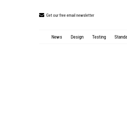
Get our free email newsletter
News
Design
Testing
Standa