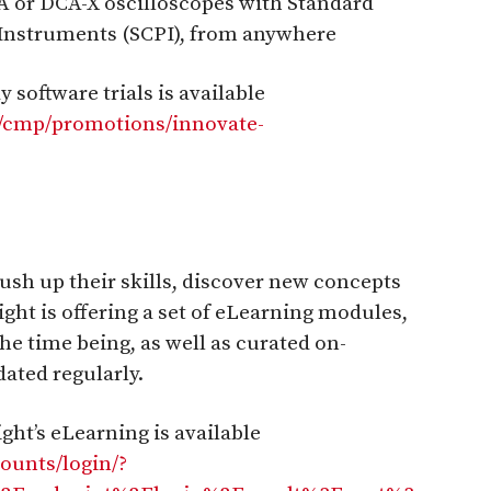
CA or DCA-X oscilloscopes with Standard
nstruments (SCPI), from anywhere
 software trials is available
n/cmp/promotions/innovate-
ush up their skills, discover new concepts
ight is offering a set of eLearning modules,
 the time being, as well as curated on-
ated regularly.
ht’s eLearning is available
counts/login/?