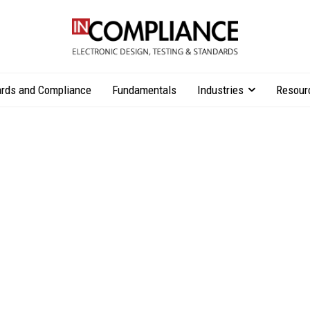
rds and Compliance
Fundamentals
Industries
Resour