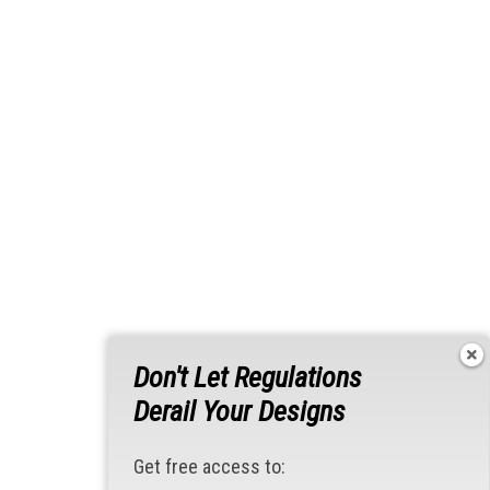
Don't Let Regulations
Derail Your Designs
Get free access to: