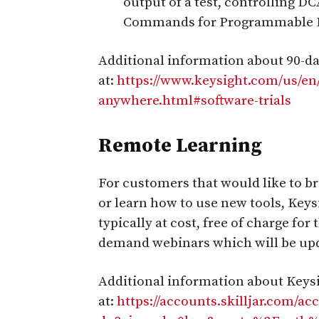
output of a test, controlling D
Commands for Programmable I
Additional information about 90-day
at:
https://www.keysight.com/us/e
anywhere.html#software-trials
Remote Learning
For customers that would like to br
or learn how to use new tools, Keys
typically at cost, free of charge for
demand webinars which will be upd
Additional information about Keysig
at:
https://accounts.skilljar.com/ac