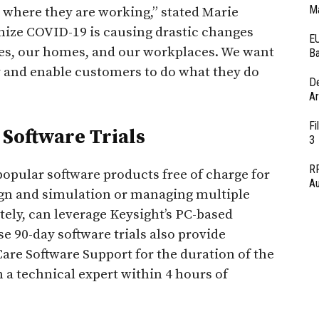
Ma
 where they are working,” stated Marie
nize COVID-19 is causing drastic changes
EU
ies, our homes, and our workplaces. We want
Ba
y and enable customers to do what they do
D
Ar
Fi
Software Trials
3
RF
popular software products free of charge for
Au
ign and simulation or managing multiple
ely, can leverage Keysight’s PC-based
e 90-day software trials also provide
re Software Support for the duration of the
th a technical expert within 4 hours of