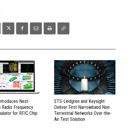
.
Introduces Next-
ETS-Lindgren and Keysight
n Radio Frequency
Deliver First Narrowband Non-
mulator for RFIC Chip
Terrestrial Networks Over-the-
Air Test Solution