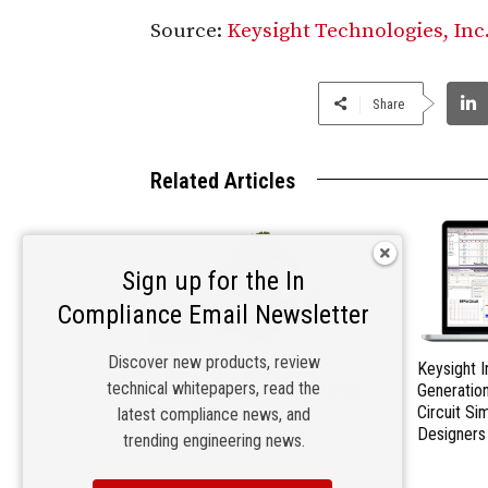
Source:
Keysight Technologies, Inc
Share
Related Articles
Sign up for the In
Compliance Email Newsletter
Discover new products, review
Keysight Releases 2023
Keysight 
technical whitepapers, read the
Corporate Social Responsibility
Generatio
Report
Circuit Si
latest compliance news, and
Designers
trending engineering news.