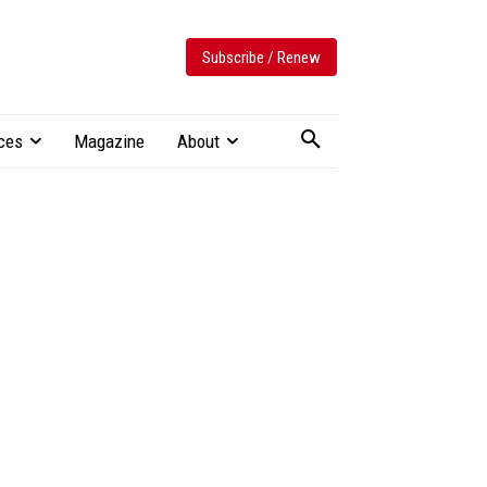
Subscribe / Renew
ces
Magazine
About