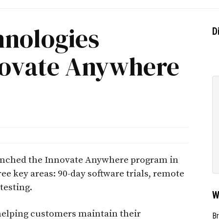
hnologies
D
novate Anywhere
aunched the Innovate Anywhere program in
e key areas: 90-day software trials, remote
testing.
W
helping customers maintain their
Br