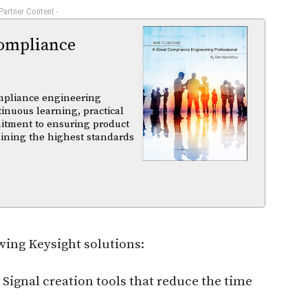
 Partner Content -
ompliance
mpliance engineering
tinuous learning, practical
itment to ensuring product
aining the highest standards
owing Keysight solutions:
: Signal creation tools that reduce the time