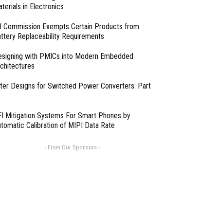
terials in Electronics
 Commission Exempts Certain Products from
ttery Replaceability Requirements
esigning with PMICs into Modern Embedded
chitectures
lter Designs for Switched Power Converters: Part
I Mitigation Systems For Smart Phones by
tomatic Calibration of MIPI Data Rate
- From Our Sponsors -