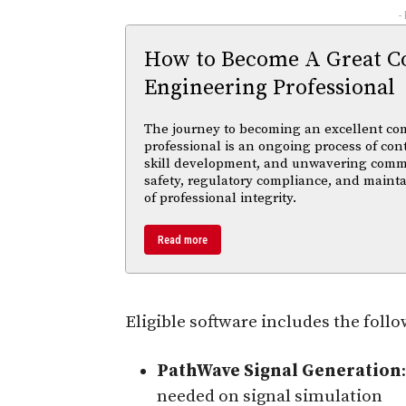
-
How to Become A Great C
Engineering Professional
The journey to becoming an excellent co
professional is an ongoing process of con
skill development, and unwavering comm
safety, regulatory compliance, and maint
of professional integrity.
Read more
Eligible software includes the foll
PathWave Signal Generation
needed on signal simulation