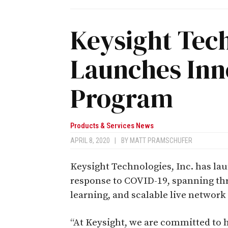
Keysight Tec
Launches In
Program
Products & Services News
APRIL 8, 2020
|
BY
MATT PRAMSCHUFER
Keysight Technologies, Inc. has l
response to COVID-19, spanning thre
learning, and scalable live network 
“At Keysight, we are committed to 