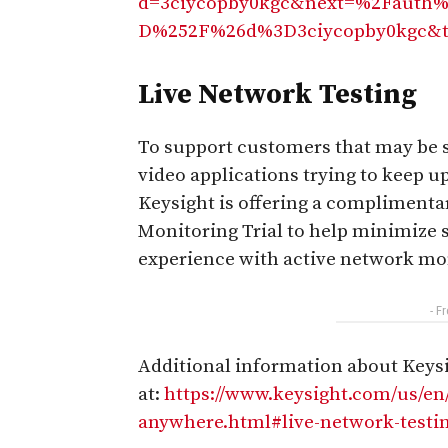
d=3ciycopby0kgc&next=%2Fauth%
D%252F%26d%3D3ciycopby0kgc&t
Live Network Testing
To support customers that may be s
video applications trying to keep u
Keysight is offering a complimen
Monitoring Trial to help minimize 
experience with active network mo
- F
Additional information about Keysig
at:
https://www.keysight.com/us/e
anywhere.html#live-network-testi