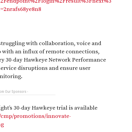
2Fendpoint%2Flogin%2Fresult%3Fnext%3
=2nrafs68ye8n8
truggling with collaboration, voice and
p with an influx of remote connections,
tary 30-day Hawkeye Network Performance
service disruptions and ensure user
nitoring.
rom Our Sponsors -
ht’s 30-day Hawkeye trial is available
n/cmp/promotions/innovate-
ng