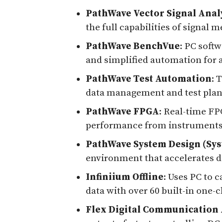
PathWave Vector Signal Anal
the full capabilities of signa
PathWave BenchVue
: PC soft
and simplified automation for 
PathWave Test Automation
: 
data management and test pla
PathWave FPGA
: Real-time FP
performance from instrument
PathWave System Design (Sy
environment that accelerates d
Infiniium Offline
: Uses PC to c
data with over 60 built-in one
Flex Digital Communication 