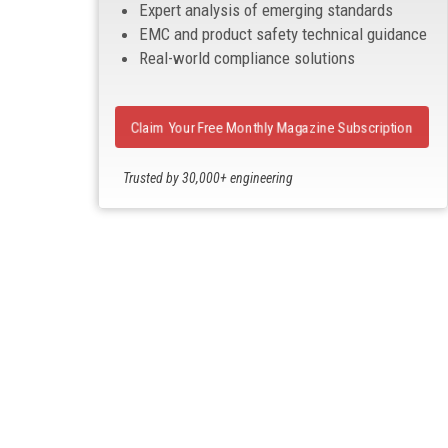
Expert analysis of emerging standards
EMC and product safety technical guidance
Real-world compliance solutions
Claim Your Free Monthly Magazine Subscription
Trusted by 30,000+ engineering
professionals