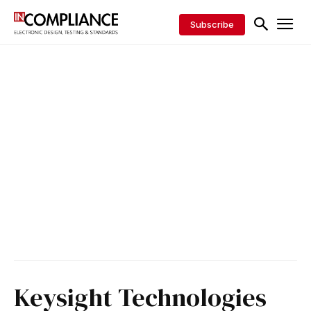
Subscribe
Keysight Technologies