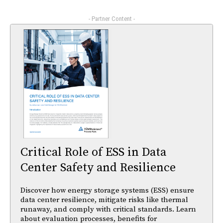
- Partner Content -
Critical Role of ESS in Data
Center Safety and Resilience
Discover how energy storage systems (ESS) ensure
data center resilience, mitigate risks like thermal
runaway, and comply with critical standards. Learn
about evaluation processes, benefits for