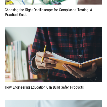
Choosing the Right Oscilloscope for Compliance Testing: A
Practical Guide
How Engineering Education Can Build Safer Products