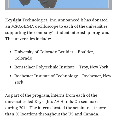
Keysight Technologies, Inc. announced it has donated
an MSOX4154A oscilloscope to each of the universities
supporting the company’s student internship program.
The universities include:
University of Colorado Boulder – Boulder,
Colorado
Rensselaer Polytechnic Institute – Troy, New York
Rochester Institute of Technology – Rochester, New
York
As part of the program, interns from each of the
universities led Keysight’s A+ Hands-On seminars
during 2014. The interns hosted the seminars at more
than 30 locations throughout the US and Canada.