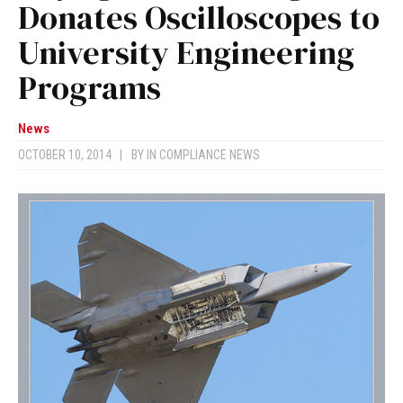
Donates Oscilloscopes to
University Engineering
Programs
News
OCTOBER 10, 2014
|
BY
IN COMPLIANCE NEWS