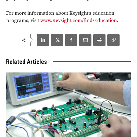
For more information about Keysight’s education
programs, visit
www.Keysight.com/find/Education
.
Related Articles