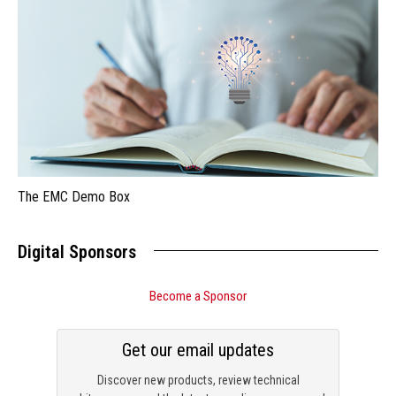
The EMC Demo Box
Digital Sponsors
Become a Sponsor
Get our email updates
Discover new products, review technical