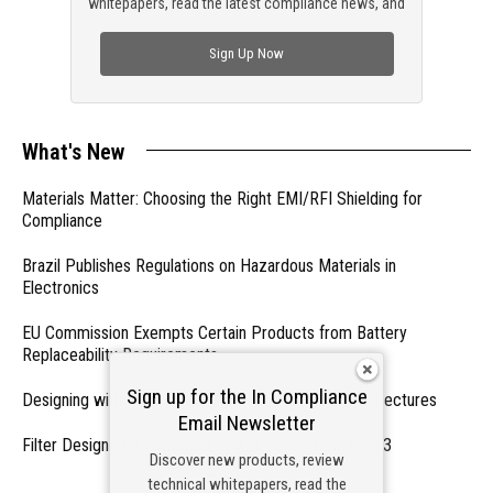
whitepapers, read the latest compliance news, and
check out trending engineering news.
Sign Up Now
What's New
Materials Matter: Choosing the Right EMI/RFI Shielding for
Compliance
Brazil Publishes Regulations on Hazardous Materials in
Electronics
EU Commission Exempts Certain Products from Battery
Replaceability Requirements
Sign up for the In Compliance
Designing with PMICs into Modern Embedded Architectures
Email Newsletter
Filter Designs for Switched Power Converters: Part 3
Discover new products, review
technical whitepapers, read the
- From Our Sponsors -