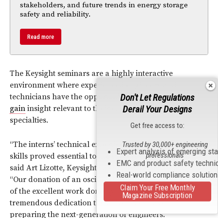
stakeholders, and future trends in energy storage
safety and reliability.
Read more
The Keysight seminars are a highly interactive
environment where experienced engineers and
Don't Let Regulations
technicians have the opportunity to ask questions and
Derail Your Designs
gain
insight relevant to their current application
specialties.
Get free access to:
“The interns’ technical expertise and strong leadership
Trusted by 30,000+ engineering
Expert analysis of emerging st
professionals
skills proved essential to the success of the seminars,”
EMC and product safety techni
said Art Lizotte, Keysight sales development manager.
Real-world compliance solutio
“Our donation of an oscilloscope is a small recognition
Claim Your Free Monthly
of the excellent work done by the students and the
Magazine Subscription
tremendous dedication the universities have in
preparing the next-generation of engineers.”