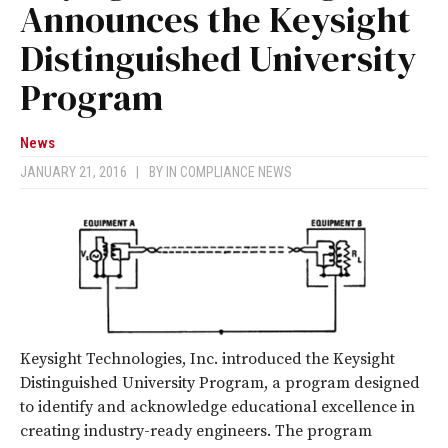
Announces the Keysight
Distinguished University
Program
News
JANUARY 21, 2016
|
BY
IN COMPLIANCE NEWS
Keysight Technologies, Inc. introduced the Keysight
Distinguished University Program, a program designed
to identify and acknowledge educational excellence in
creating industry-ready engineers. The program