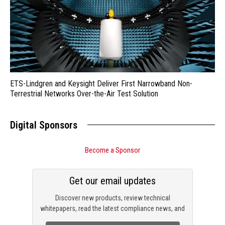
ETS-Lindgren and Keysight Deliver First Narrowband Non-
Terrestrial Networks Over-the-Air Test Solution
Digital Sponsors
Become a Sponsor
Get our email updates
Discover new products, review technical
whitepapers, read the latest compliance news, and
check out trending engineering news.