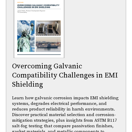
Overcoming Galvanic
Compatibility Challenges in EMI
Shielding
Learn how galvanic corrosion impacts EMI shielding
systems, degrades electrical performance, and
reduces product reliability in harsh environments.
Discover practical material selection and corrosion-
mitigation strategies, plus insights from ASTM B117
salt-fog testing that compare passivation finishes,
gasket materials, and metallic components to