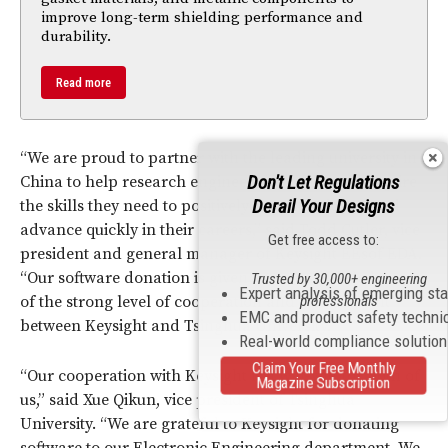
improve long-term shielding performance and
durability.
Read more
“We are proud to partner with the leading university in
Don't Let Regulations
China to help research engineers and students acquire
Derail Your Designs
the skills they need to positively impact industry and
advance quickly in their careers,” said Todd Cutler, vice
Get free access to:
president and general manager of Keysight EEsof EDA.
“Our software donation is given as an acknowledgment
Trusted by 30,000+ engineering
Expert analysis of emerging st
of the strong level of cooperation and commitment
professionals
EMC and product safety techni
between Keysight and Tsinghua University.”
Real-world compliance solutio
Claim Your Free Monthly
“Our cooperation with Keysight is a win-win for both of
Magazine Subscription
us,” said Xue Qikun, vice president of Tsinghua
University. “We are grateful to Keysight for donating
software to our Electronic Engineering department. We