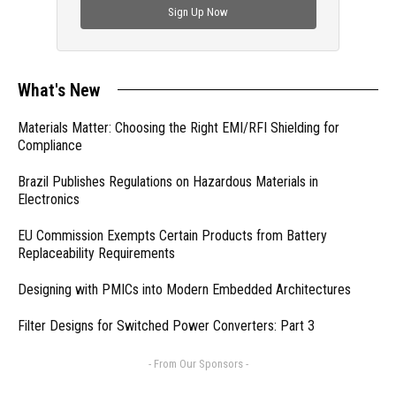
Sign Up Now
What's New
Materials Matter: Choosing the Right EMI/RFI Shielding for
Compliance
Brazil Publishes Regulations on Hazardous Materials in
Electronics
EU Commission Exempts Certain Products from Battery
Replaceability Requirements
Designing with PMICs into Modern Embedded Architectures
Filter Designs for Switched Power Converters: Part 3
- From Our Sponsors -