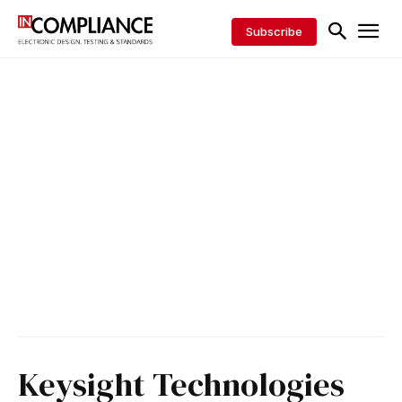
Subscribe
Keysight Technologies