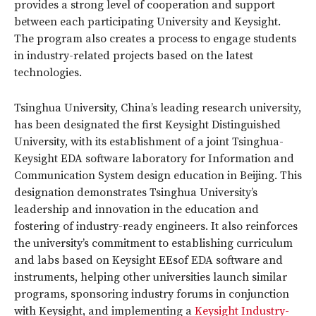
provides a strong level of cooperation and support
between each participating University and Keysight.
The program also creates a process to engage students
in industry-related projects based on the latest
technologies.
Tsinghua University, China’s leading research university,
has been designated the first Keysight Distinguished
University, with its establishment of a joint Tsinghua-
Keysight EDA software laboratory for Information and
Communication System design education in Beijing. This
designation demonstrates Tsinghua University’s
leadership and innovation in the education and
fostering of industry-ready engineers. It also reinforces
the university’s commitment to establishing curriculum
and labs based on Keysight EEsof EDA software and
instruments, helping other universities launch similar
programs, sponsoring industry forums in conjunction
with Keysight, and implementing a
Keysight Industry-