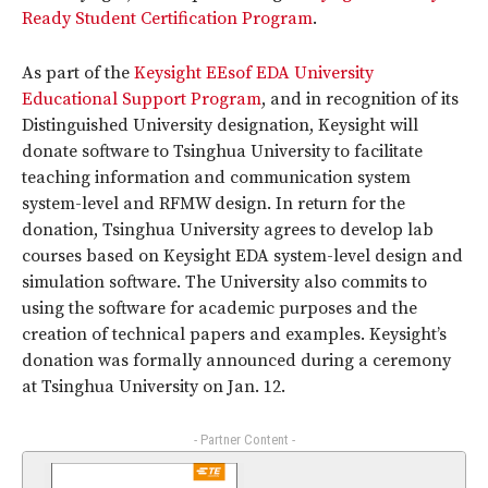
Ready Student Certification Program
.
As part of the
Keysight EEsof EDA University
Educational Support Program
, and in recognition of its
Distinguished University designation, Keysight will
donate software to Tsinghua University to facilitate
teaching information and communication system
system-level and RFMW design. In return for the
donation, Tsinghua University agrees to develop lab
courses based on Keysight EDA system-level design and
simulation software. The University also commits to
using the software for academic purposes and the
creation of technical papers and examples. Keysight’s
donation was formally announced during a ceremony
at Tsinghua University on Jan. 12.
- Partner Content -