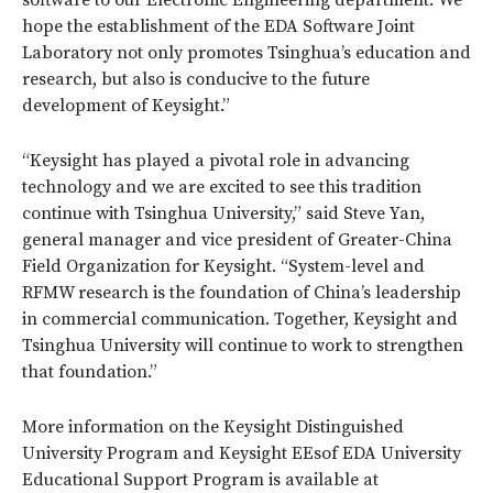
hope the establishment of the EDA Software Joint
Laboratory not only promotes Tsinghua’s education and
research, but also is conducive to the future
development of Keysight.”
“Keysight has played a pivotal role in advancing
technology and we are excited to see this tradition
continue with Tsinghua University,” said Steve Yan,
general manager and vice president of Greater-China
Field Organization for Keysight. “System-level and
RFMW research is the foundation of China’s leadership
in commercial communication. Together, Keysight and
Tsinghua University will continue to work to strengthen
that foundation.”
More information on the Keysight Distinguished
University Program and Keysight EEsof EDA University
Educational Support Program is available at