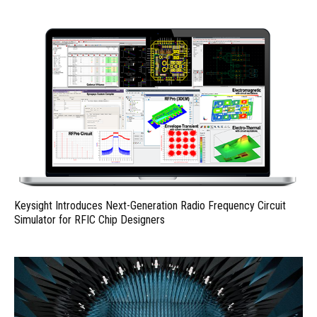
Keysight Introduces Next-Generation Radio Frequency Circuit
Simulator for RFIC Chip Designers