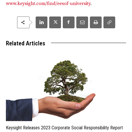
www.keysight.com/find/eesof-university
.
Related Articles
Keysight Releases 2023 Corporate Social Responsibility Report