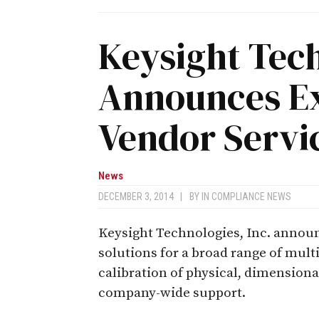
Keysight Tec
Announces Ex
Vendor Servic
News
DECEMBER 3, 2014
|
BY
IN COMPLIANCE NEWS
Keysight Technologies, Inc. announc
solutions for a broad range of mult
calibration of physical, dimensiona
company-wide support.