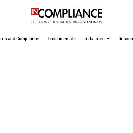
rds and Compliance
Fundamentals
Industries
Resour