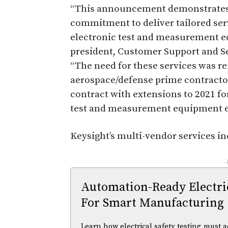
“This announcement demonstrates K
commitment to deliver tailored ser
electronic test and measurement eq
president, Customer Support and S
“The need for these services was re
aerospace/defense prime contractor
contract with extensions to 2021 fo
test and measurement equipment 
Keysight’s multi-vendor services in
-
Automation-Ready Electric
For Smart Manufacturing
Learn how electrical safety testing must a