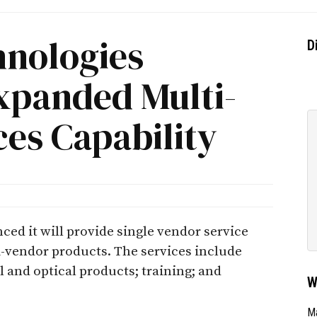
hnologies
D
panded Multi-
es Capability
ed it will provide single vendor service
i-vendor products. The services include
l and optical products; training; and
W
Ma