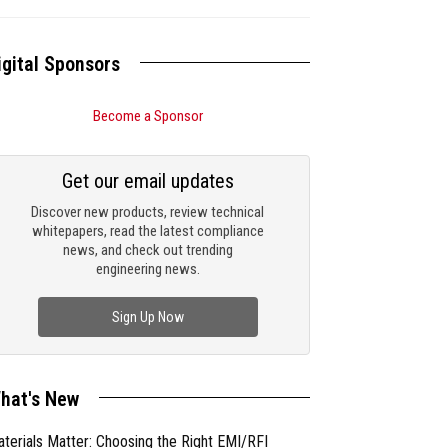
igital Sponsors
Become a Sponsor
Get our email updates
Discover new products, review technical
whitepapers, read the latest compliance
news, and check out trending
engineering news.
Sign Up Now
hat's New
terials Matter: Choosing the Right EMI/RFI