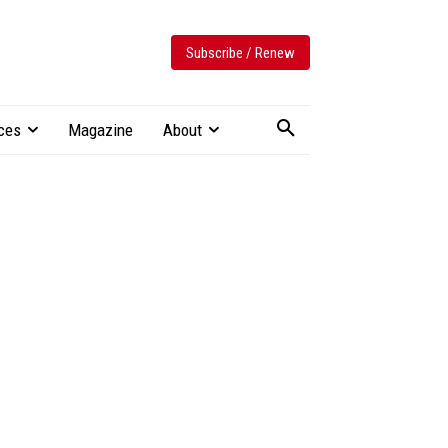
Subscribe / Renew
ces
Magazine
About