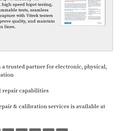
 high-speed hipot testing.
ammable tests, seamless
capture with Vitrek testers
prove quality, and maintain
n lines.
trusted partner for electronic, physical,
ration
epair capabilities
air & calibration services is available at