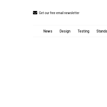
Get our free email newsletter
News
Design
Testing
Standa