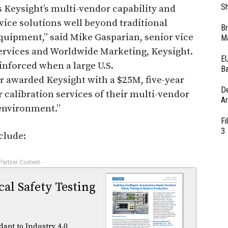
Sh
eysight’s multi-vendor capability and
vice solutions well beyond traditional
Br
uipment,” said Mike Gasparian, senior vice
Ma
ervices and Worldwide Marketing, Keysight.
EU
inforced when a large U.S.
Ba
 awarded Keysight with a $25M, five-year
D
r calibration services of their multi-vendor
Ar
environment.”
Fi
3
clude:
 Partner Content -
al Safety Testing
dapt to Industry 4.0