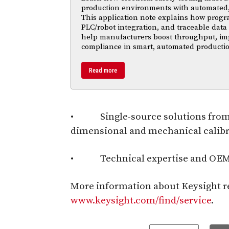
production environments with automated,
This application note explains how progr
PLC/robot integration, and traceable data 
help manufacturers boost throughput, im
compliance in smart, automated productio
Read more
• Single-source solutions from a 
dimensional and mechanical calib
• Technical expertise and OEM r
More information about Keysight rep
www.keysight.com/find/service
.