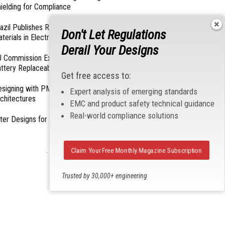
ielding for Compliance
azil Publishes Regulations on Hazardous
Don't Let Regulations
terials in Electronics
Derail Your Designs
 Commission Exempts Certain Products from
ttery Replaceability Requirements
Get free access to:
esigning with PMICs into Modern Embedded
Expert analysis of emerging standards
chitectures
EMC and product safety technical guidance
Real-world compliance solutions
lter Designs for Switched Power Converters: Part
Claim Your Free Monthly Magazine Subscription
- From Our Sponsors -
Trusted by 30,000+ engineering
professionals