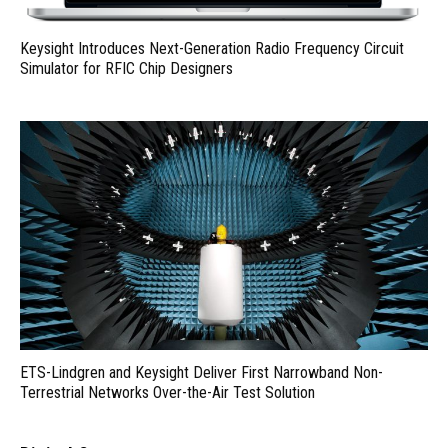
Keysight Introduces Next-Generation Radio Frequency Circuit
Simulator for RFIC Chip Designers
ETS-Lindgren and Keysight Deliver First Narrowband Non-
Terrestrial Networks Over-the-Air Test Solution