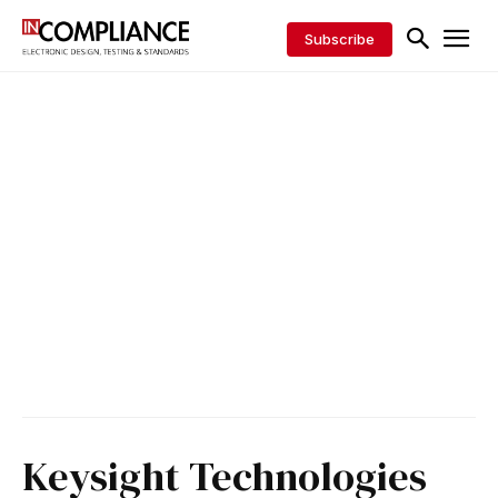
Subscribe
Keysight Technologies