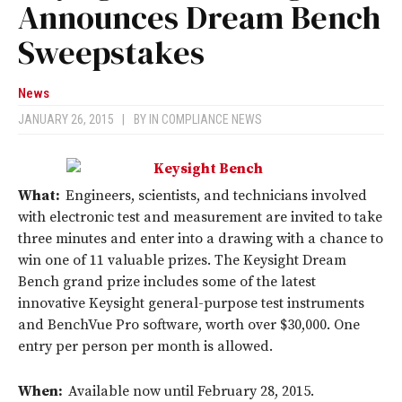
Announces Dream Bench
Sweepstakes
News
JANUARY 26, 2015
|
BY
IN COMPLIANCE NEWS
What:
Engineers, scientists, and technicians involved
with electronic test and measurement are invited to take
three minutes and enter into a drawing with a chance to
win one of 11 valuable prizes. The Keysight Dream
Bench grand prize includes some of the latest
innovative Keysight general-purpose test instruments
and BenchVue Pro software, worth over $30,000. One
entry per person per month is allowed.
When:
Available now until February 28, 2015.