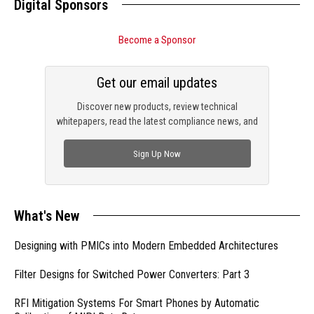
Digital Sponsors
Become a Sponsor
Get our email updates
Discover new products, review technical
whitepapers, read the latest compliance news, and
check out trending engineering news.
Sign Up Now
What's New
Designing with PMICs into Modern Embedded Architectures
Filter Designs for Switched Power Converters: Part 3
RFI Mitigation Systems For Smart Phones by Automatic