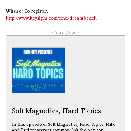
Where:
To register,
http://www.keysight.com/find/dreambench
- Partner Content -
Soft Magnetics, Hard Topics
In this episode of Soft Magnetics, Hard Topics, Mike
and Bridget answer common Ask the Advisor