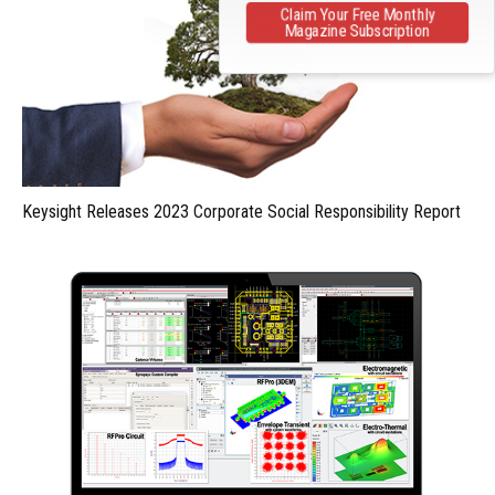
Claim Your Free Monthly
Magazine Subscription
Keysight Releases 2023 Corporate Social Responsibility Report