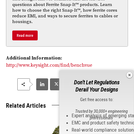
questions about Ferrite Snap-It™ products. Learn
how to choose the right Snap-It™, how ferrite cores
reduce EMI, and ways to secure ferrites to cables or
housings.
Read more
Additional Information:
http://www.keysight.com/find/benchvue
Don't Let Regulations
Derail Your Designs
Get free access to:
Related Articles
Trusted by 30,000+ engineering
Expert analysis of emerging st
professionals
EMC and product safety techni
Real-world compliance solutio