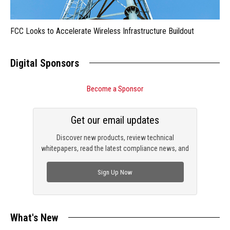
FCC Looks to Accelerate Wireless Infrastructure Buildout
Digital Sponsors
Become a Sponsor
Get our email updates
Discover new products, review technical
whitepapers, read the latest compliance news, and
check out trending engineering news.
Sign Up Now
What's New