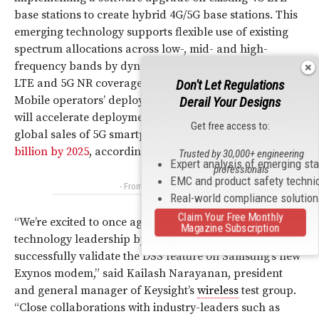
base stations to create hybrid 4G/5G base stations. This
emerging technology supports flexible use of existing
spectrum allocations across low-, mid- and high-
frequency bands by dynamically switching between
LTE and 5G NR coverage based on traffic demand.
Don't Let Regulations
Mobile operators’ deployment of DSS in their networks
Derail Your Designs
will accelerate deployment of 5G services and support
Get free access to:
global sales of 5G smartphones predicted to reach
1
billion by 2025
, according to Strategy Analytics.
Trusted by 30,000+ engineering
Expert analysis of emerging st
professionals
EMC and product safety techni
- From Our Sponsors -
Real-world compliance solutio
Claim Your Free Monthly
“We’re excited to once again showcase our 5G
Magazine Subscription
technology leadership by being the first test vendor to
successfully validate the DSS feature on Samsung’s new
Exynos modem,” said Kailash Narayanan, president
and general manager of Keysight’s
wireless
test group.
“Close collaborations with industry-leaders such as