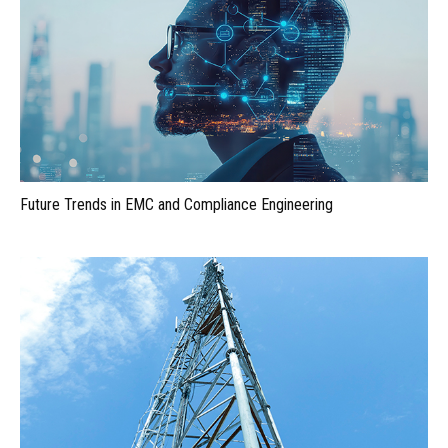
Future Trends in EMC and Compliance Engineering