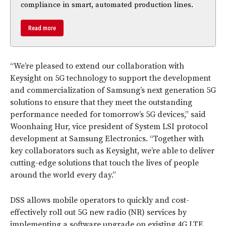
compliance in smart, automated production lines.
Read more
“We’re pleased to extend our collaboration with
Keysight on 5G technology to support the development
and commercialization of Samsung’s next generation 5G
solutions to ensure that they meet the outstanding
performance needed for tomorrow’s 5G devices,” said
Woonhaing Hur, vice president of System LSI protocol
development at Samsung Electronics. “Together with
key collaborators such as Keysight, we’re able to deliver
cutting-edge solutions that touch the lives of people
around the world every day.”
DSS allows mobile operators to quickly and cost-
effectively roll out 5G new radio (NR) services by
implementing a software upgrade on existing 4G LTE