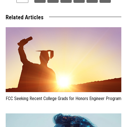
Related Articles
FCC Seeking Recent College Grads for Honors Engineer Program