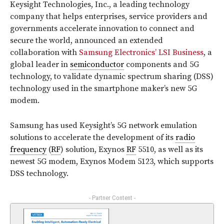
Keysight Technologies, Inc., a leading technology
company that helps enterprises, service providers and
governments accelerate innovation to connect and
secure the world, announced an extended
collaboration with
Samsung Electronics’ LSI Business
, a
global leader in
semiconductor
components and 5G
technology, to validate dynamic spectrum sharing (DSS)
technology used in the smartphone maker’s new 5G
modem.
Samsung has used Keysight’s 5G network emulation
solutions to accelerate the development of its
radio
frequency
(
RF
) solution, Exynos
RF
5510, as well as its
newest 5G modem, Exynos Modem 5123, which supports
DSS technology.
- Partner Content -