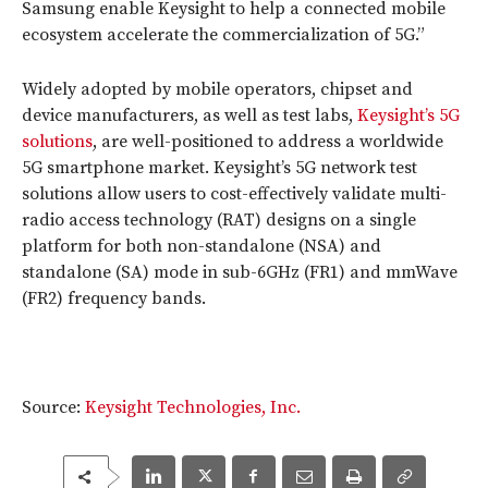
Samsung enable Keysight to help a connected mobile
ecosystem accelerate the commercialization of 5G.”
Widely adopted by mobile operators, chipset and
device manufacturers, as well as test labs,
Keysight’s 5G
solutions
, are well-positioned to address a worldwide
5G smartphone market. Keysight’s 5G network test
solutions allow users to cost-effectively validate multi-
radio access technology (RAT) designs on a single
platform for both non-standalone (NSA) and
standalone (SA) mode in sub-6GHz (FR1) and mmWave
(FR2) frequency bands.
Source:
Keysight Technologies, Inc.