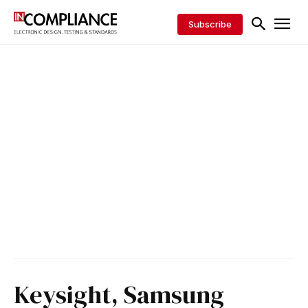
Subscribe
Keysight, Samsung