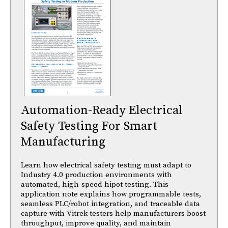
Automation-Ready Electrical
Safety Testing For Smart
Manufacturing
Learn how electrical safety testing must adapt to
Industry 4.0 production environments with
automated, high-speed hipot testing. This
application note explains how programmable tests,
seamless PLC/robot integration, and traceable data
capture with Vitrek testers help manufacturers boost
throughput, improve quality, and maintain