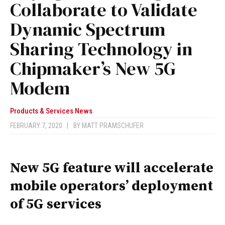
Collaborate to Validate
Dynamic Spectrum
Sharing Technology in
Chipmaker’s New 5G
Modem
Products & Services News
FEBRUARY 7, 2020
|
BY
MATT PRAMSCHUFER
New 5G feature will accelerate
mobile operators’ deployment
of 5G services