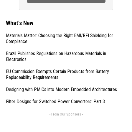
What's New
Materials Matter: Choosing the Right EMI/RFI Shielding for
Compliance
Brazil Publishes Regulations on Hazardous Materials in
Electronics
EU Commission Exempts Certain Products from Battery
Replaceability Requirements
Designing with PMICs into Modern Embedded Architectures
Filter Designs for Switched Power Converters: Part 3
- From Our Sponsors -