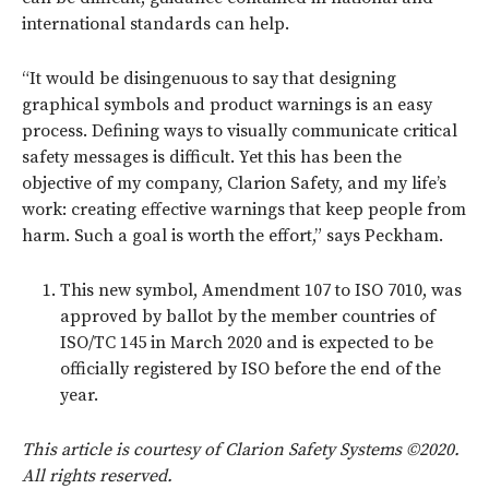
international standards can help.
“It would be disingenuous to say that designing
graphical symbols and product warnings is an easy
process. Defining ways to visually communicate critical
safety messages is difficult. Yet this has been the
objective of my company, Clarion Safety, and my life’s
work: creating effective warnings that keep people from
harm. Such a goal is worth the effort,” says Peckham.
This new symbol, Amendment 107 to ISO 7010, was
approved by ballot by the member countries of
ISO/TC 145 in March 2020 and is expected to be
officially registered by ISO before the end of the
year.
This article is courtesy of Clarion Safety Systems ©2020.
All rights reserved.