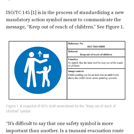
ISO/TC 145 [1] is in the process of standardizing a new
mandatory action symbol meant to communicate the
message, “Keep out of reach of children.” See Figure 1.
Figure 1: A snapshot of ISO’s draft amendment for the “Keep out of reach of
children” symbol
“It’s difficult to say that one safety symbol is more
important than another. Is a tsunami evacuation route