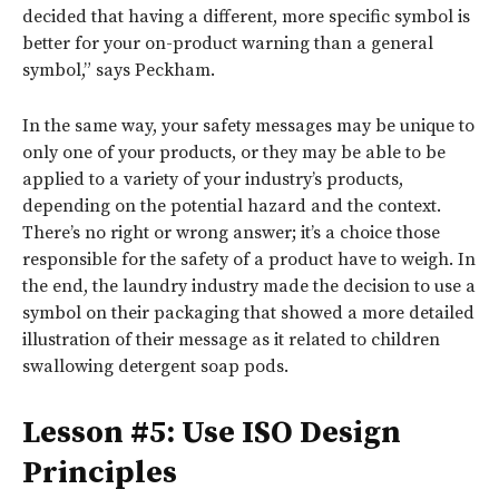
decided that having a different, more specific symbol is
better for your on-product warning than a general
symbol,” says Peckham.
In the same way, your safety messages may be unique to
only one of your products, or they may be able to be
applied to a variety of your industry’s products,
depending on the potential hazard and the context.
There’s no right or wrong answer; it’s a choice those
responsible for the safety of a product have to weigh. In
the end, the laundry industry made the decision to use a
symbol on their packaging that showed a more detailed
illustration of their message as it related to children
swallowing detergent soap pods.
Lesson #5: Use ISO Design
Principles