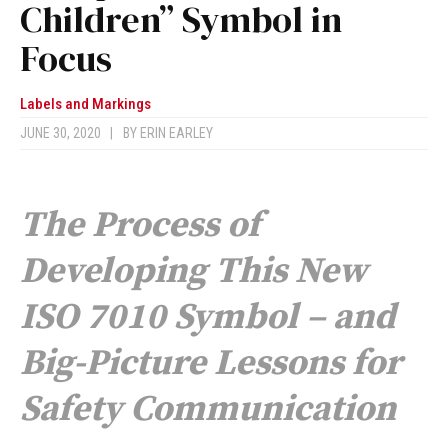
Children” Symbol in
Focus
Labels and Markings
JUNE 30, 2020
|
BY
ERIN EARLEY
The Process of
Developing This New
ISO 7010 Symbol – and
Big-Picture Lessons for
Safety Communication