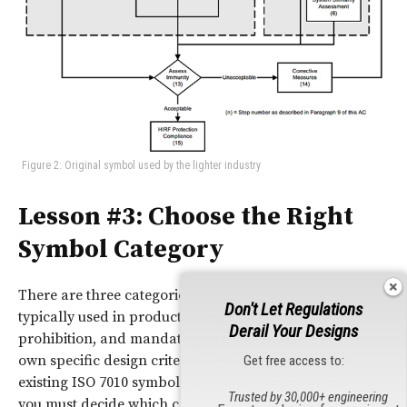
Figure 2: Original symbol used by the lighter industry
Lesson #3: Choose the Right
Symbol Category
There are three categories of ISO safety symbols
Don't Let Regulations
typically used in product safety labeling – warning,
Derail Your Designs
prohibition, and mandatory action – each with their
own specific design criteria. See Figure 3. To use an
Get free access to:
existing ISO 7010 symbol, or to standardize a new one,
Trusted by 30,000+ engineering
you must decide which category fits your message.