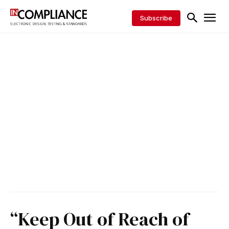
Subscribe
“Keep Out of Reach of