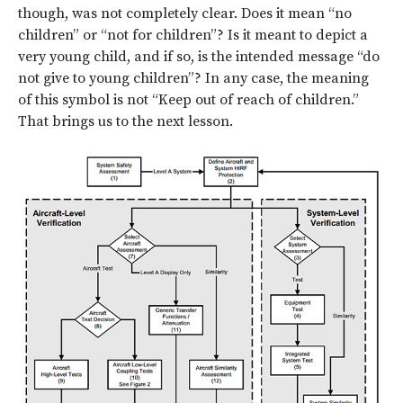
though, was not completely clear. Does it mean “no
children” or “not for children”? Is it meant to depict a
very young child, and if so, is the intended message “do
not give to young children”? In any case, the meaning
of this symbol is not “Keep out of reach of children.”
That brings us to the next lesson.