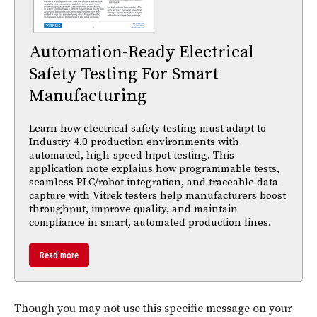
Automation-Ready Electrical
Safety Testing For Smart
Manufacturing
Learn how electrical safety testing must adapt to
Industry 4.0 production environments with
automated, high-speed hipot testing. This
application note explains how programmable tests,
seamless PLC/robot integration, and traceable data
capture with Vitrek testers help manufacturers boost
throughput, improve quality, and maintain
compliance in smart, automated production lines.
Read more
Though you may not use this specific message on your