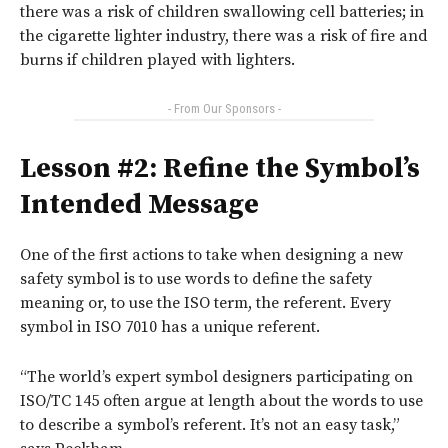
there
was a risk of children swallowing cell batteries; in
the cigarette lighter industry, there was a risk of fire and
burns if children played with lighters.
- From Our Sponsors -
Lesson #2: Refine the Symbol’s
Intended Message
One of the first actions to take when designing a new
safety symbol is to use words to define the safety
meaning or, to use the ISO term, the referent. Every
symbol in ISO 7010 has a unique referent.
“The world’s expert symbol designers participating on
ISO/TC 145 often argue at length about the words to use
to describe a symbol’s referent. It’s not an easy task,”