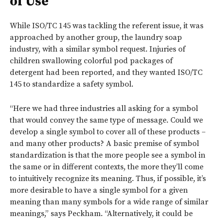
of Use
While ISO/TC 145 was tackling the referent issue, it was
approached by another group, the laundry soap
industry, with a similar symbol request. Injuries of
children swallowing colorful pod packages of
detergent had been reported, and they wanted ISO/TC
145 to standardize a safety symbol.
“Here we had three industries all asking for a symbol
that would convey the same type of message. Could we
develop a single symbol to cover all of these products –
and many other products? A basic premise of symbol
standardization is that the more people see a symbol in
the same or in different contexts, the more they’ll come
to intuitively recognize its meaning. Thus, if possible, it’s
more desirable to have a single symbol for a given
meaning than many symbols for a wide range of similar
meanings,” says Peckham. “Alternatively, it could be