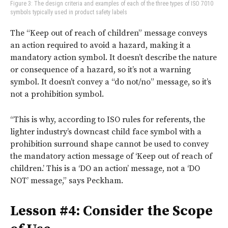
Figure 3: The design criteria and examples of each of the three types of ISO 7010
symbols typically used in product safety labels
The “Keep out of reach of children” message conveys
an action required to avoid a hazard, making it a
mandatory action symbol. It doesn’t describe the nature
or consequence of a hazard, so it’s not a warning
symbol. It doesn’t convey a “do not/no” message, so it’s
not a prohibition symbol.
“This is why, according to ISO rules for referents, the
lighter industry’s downcast child face symbol with a
prohibition surround shape cannot be used to convey
the mandatory action message of ‘Keep out of reach of
children.’ This is a ‘DO an action’ message, not a ‘DO
NOT’ message,” says Peckham.
Lesson #4: Consider the Scope