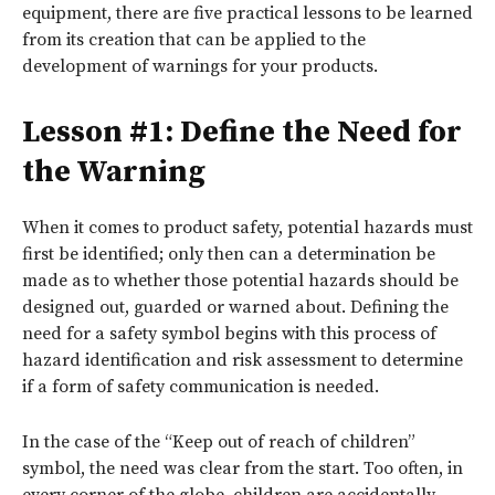
equipment, there are five practical lessons to be learned
from its creation that can be applied to the
development of warnings for your products.
Lesson #1: Define the Need for
the Warning
When it comes to product safety, potential hazards must
first be identified; only then can a determination be
made as to whether those potential hazards should be
designed out, guarded or warned about. Defining the
need for a safety symbol begins with this process of
hazard identification and risk assessment to determine
if a form of safety communication is needed.
In the case of the “Keep out of reach of children”
symbol, the need was clear from the start. Too often, in