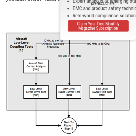
Expert analysis of emerging st
professionals
EMC and product safety techni
Real-world compliance solutio
Claim Your Free Monthly
Magazine Subscription