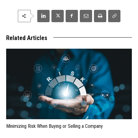
Related Articles
Minimizing Risk When Buying or Selling a Company