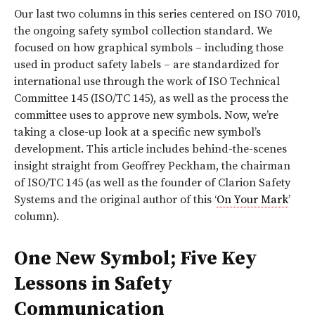
O
ur last two columns in this series centered on ISO 7010,
the ongoing safety symbol collection standard. We
focused on how graphical symbols – including those
used in product safety labels – are standardized for
international use through the work of ISO Technical
Committee 145 (ISO/TC 145), as well as the process the
committee uses to approve new symbols. Now, we’re
taking a close-up look at a specific new symbol’s
development. This article includes behind-the-scenes
insight straight from Geoffrey Peckham, the chairman
of ISO/TC 145 (as well as the founder of Clarion Safety
Systems and the original author of this ‘
On Your Mark
’
column).
One New Symbol; Five Key
Lessons in Safety
Communication