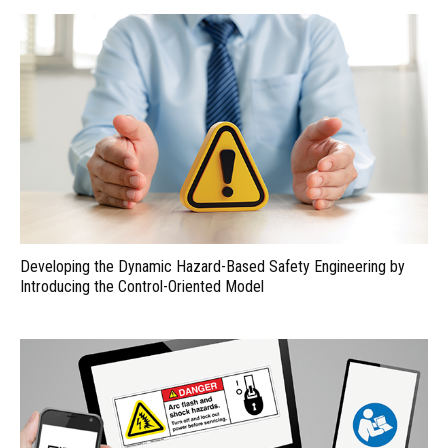
Developing the Dynamic Hazard-Based Safety Engineering by
Introducing the Control-Oriented Model