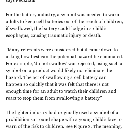
says Peckham.
For the battery industry, a symbol was needed to warn
adults to keep cell batteries out of the reach of children;
if swallowed, the battery could lodge in a child’s
esophagus, causing traumatic injury or death.
“Many referents were considered but it came down to
asking how best can the potential hazard be eliminated.
For example, ‘do not swallow’ was rejected; using such a
symbol on a product would likely not eliminate the
hazard. The act of swallowing a cell battery can
happen so quickly that it was felt that there is not
enough time for an adult to watch their children and
react to stop them from swallowing a battery.”
The lighter industry had originally used a symbol of a
prohibition surround shape with a young child’s face to
warn of the risk to children. See Figure 2
.
The meaning,