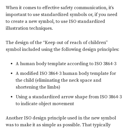
When it comes to effective safety communication, it’s
important to use standardized symbols or, if you need
to create a new symbol, to use ISO standardized
illustration techniques.
The design of the “Keep out of reach of children”
symbol included using the following design principles:
A human body template according to ISO 3864-3
A modified ISO 3864-3 human body template for
the child (eliminating the neck space and
shortening the limbs)
Using a standardized arrow shape from ISO 3864-3
to indicate object movement
Another ISO design principle used in the new symbol
was to make it as simple as possible. That typically