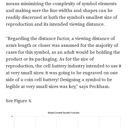
means minimizing the complexity of symbol elements
and making sure the line widths and shapes can be
readily discerned at both the symbol’s smallest size of
reproduction and its intended viewing distance.
“Regarding the distance factor, a viewing distance of
arm’s length or closer was assumed for the majority of
cases for this symbol, as an adult would be holding the
product or its packaging. As for the size of
reproduction, the cell battery industry intended to use it
at very small sizes: it was going to be engraved on one
side of a coin cell battery! Designing a symbol to be
legible at very small sizes was key,” says Peckham.
See Figure 4.