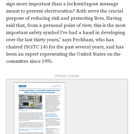
sign more important than a lockout/tagout message
meant to prevent electrocution? Both serve the crucial
purpose of reducing risk and protecting lives. Having
said that, from a personal point of view, this is the most
important safety symbol I’ve had a hand in developing
over the last thirty years,” says Peckham, who has
chaired ISO/TC 145 for the past several years, and has
been an expert representing the United States on the
committee since 1995.
- Partner Content -