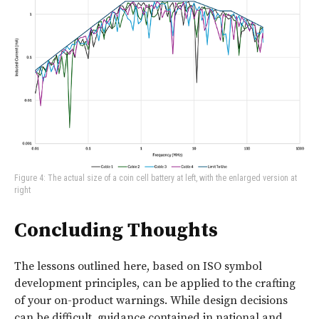
Figure 4: The actual size of a coin cell battery at left, with the enlarged version at
right
Concluding Thoughts
The lessons outlined here, based on ISO symbol
development principles, can be applied to the crafting
of your on-product warnings. While design decisions
can be difficult, guidance contained in national and