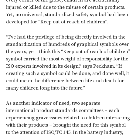
every corner of the globe, children are accidentally
injured or killed due to the misuse of certain products.
Yet, no universal, standardized safety symbol had been
developed for “Keep out of reach of children”.
“I’ve had the privilege of being directly involved in the
standardization of hundreds of graphical symbols over
the years, yet I think this “Keep out of reach of children”
symbol carried the most weight of responsibility for the
ISO experts involved in its design,” says Peckham. “If
creating such a symbol could be done, and done well, it
could mean the difference between life and death for
many children long into the future.”
As another indicator of need, two separate
international product standards committees – each
experiencing grave issues related to children interacting
with their products – brought the need for this symbol
to the attention of ISO/TC 145.
In the battery industry,