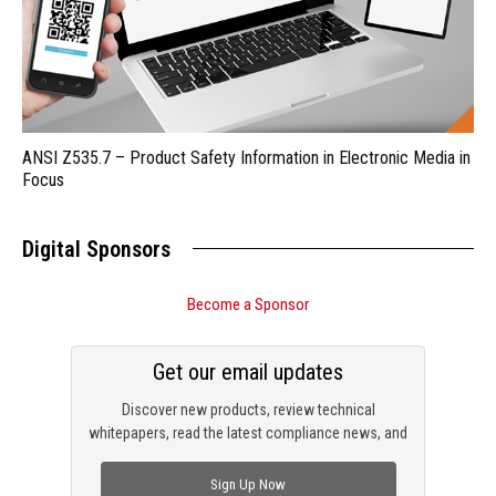
ANSI Z535.7 – Product Safety Information in Electronic Media in
Focus
Digital Sponsors
Become a Sponsor
Get our email updates
Discover new products, review technical
whitepapers, read the latest compliance news, and
check out trending engineering news.
Sign Up Now