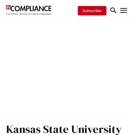
Subscribe
Kansas State University