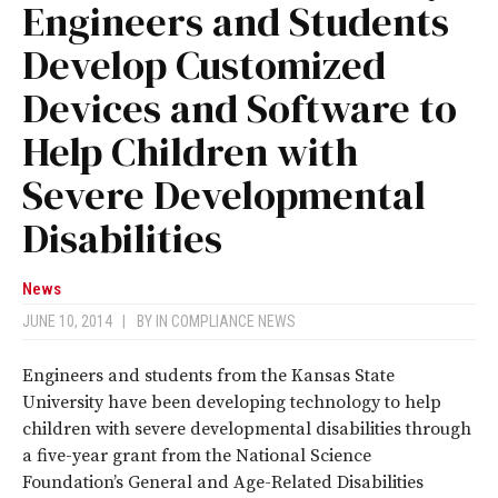
Engineers and Students
Develop Customized
Devices and Software to
Help Children with
Severe Developmental
Disabilities
News
JUNE 10, 2014
|
BY
IN COMPLIANCE NEWS
Engineers and students from the Kansas State
University have been developing technology to help
children with severe developmental disabilities through
a five-year grant from the National Science
Foundation’s General and Age-Related Disabilities