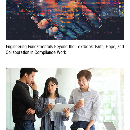
Engineering Fundamentals Beyond the Textbook: Faith, Hope, and
Collaboration in Compliance Work