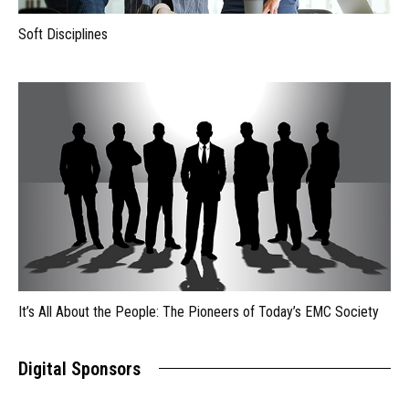
Soft Disciplines
It’s All About the People: The Pioneers of Today’s EMC Society
Digital Sponsors