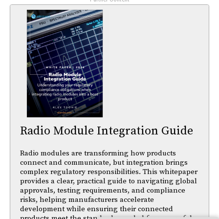
Radio Module Integration Guide
Radio modules are transforming how products
connect and communicate, but integration brings
complex regulatory responsibilities. This whitepaper
provides a clear, practical guide to navigating global
approvals, testing requirements, and compliance
risks, helping manufacturers accelerate
development while ensuring their connected
products meet the standards needed for successful