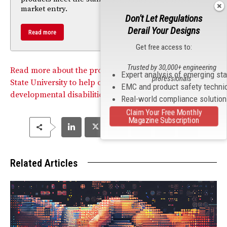
market entry.
Don't Let Regulations
Derail Your Designs
Read more
Get free access to:
Trusted by 30,000+ engineering
Read more about the projects developed at the Kansas
Expert analysis of emerging st
professionals
State University to help children with severe
EMC and product safety techni
developmental disabilities.
Real-world compliance solutio
Claim Your Free Monthly
Magazine Subscription
Related Articles