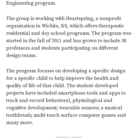
Engineering program.
The group is working with Heartspring, a nonprofit
organization in Wichita, KS, which offers therapeutic
residential and day school programs. The program was
started in the fall of 2011 and has grown to include 30
professors and students participating on different
design teams.
The program focuses on developing a specific design
for a specific child to help improve the health and
quality of life of that child. The student-developed
projects have included smartphone tools and apps to
track and record behavioral, physiological and
cognitive development; wearable sensors; a musical
toothbrush; multi-touch surface computer games and
many more.
- Partner Content -