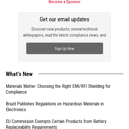
Become a Sponsor
Get our email updates
Discover new products, review technical
whitepapers, read the latest compliance news, and
check out trending engineering news.
Sign Up Now
What's New
Materials Matter: Choosing the Right EMI/RFI Shielding for
Compliance
Brazil Publishes Regulations on Hazardous Materials in
Electronics
EU Commission Exempts Certain Products from Battery
Replaceability Requirements