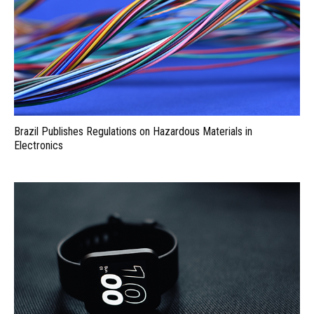
Brazil Publishes Regulations on Hazardous Materials in
Electronics