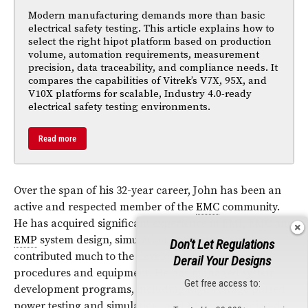
Modern manufacturing demands more than basic
electrical safety testing. This article explains how to
select the right hipot platform based on production
volume, automation requirements, measurement
precision, data traceability, and compliance needs. It
compares the capabilities of Vitrek’s V7X, 95X, and
V10X platforms for scalable, Industry 4.0-ready
electrical safety testing environments.
Read more
Over the span of his 32-year career, John has been an
active and respected member of the
EMC
community.
He has acquired significant experience in
EMI
,
EMC
and
EMP
system design, simulation and testing and has
Don't Let Regulations
contributed much to the development of testing
Derail Your Designs
procedures and equipment. He has managed system
Get free access to:
development programs, including high voltage pulsed
power testing and simulation, and
RF
/μwave radiated