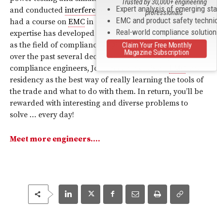
Trusted by 30,000+ engineering
Expert analysis of emerging st
and conducted
interference
test system. Still, he never
professionals
EMC and product safety techni
had a course on
EMC
in school to name a few. His
Real-world compliance solutio
expertise has developed through hands-on experience
as the field of compliance engineering has emerged
Claim Your Free Monthly
Magazine Subscription
over the past several decades. To any aspiring
compliance engineers, John recommends an
EMC
lab
residency as the best way of really learning the tools of
the trade and what to do with them. In return, you’ll be
rewarded with interesting and diverse problems to
solve … every day!
Meet more engineers….