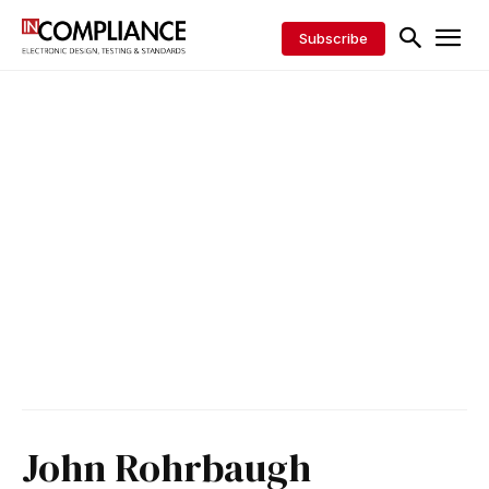
Subscribe
John Rohrbaugh