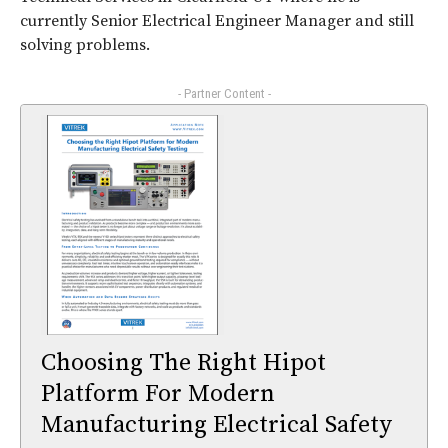
currently Senior Electrical Engineer Manager and still
solving problems.
- Partner Content -
Choosing The Right Hipot
Platform For Modern
Manufacturing Electrical Safety