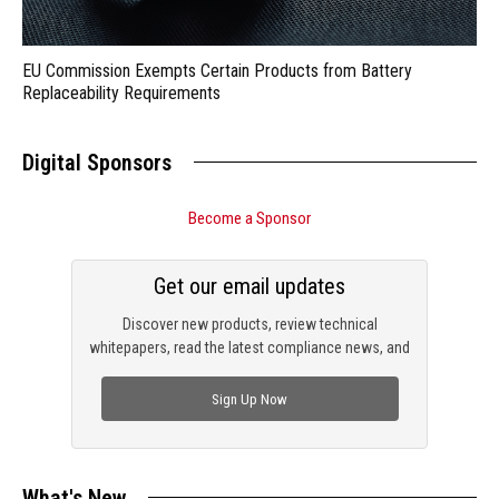
EU Commission Exempts Certain Products from Battery
Replaceability Requirements
Digital Sponsors
Become a Sponsor
Get our email updates
Discover new products, review technical
whitepapers, read the latest compliance news, and
check out trending engineering news.
Sign Up Now
What's New