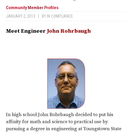
Community Member Profiles
JANUARY 2, 2013
|
BY
IN COMPLIANCE
Meet Engineer
John Rohrbaugh
In high school John Rohrbaugh decided to put his
affinity for math and science to practical use by
pursuing a degree in engineering at Youngstown State