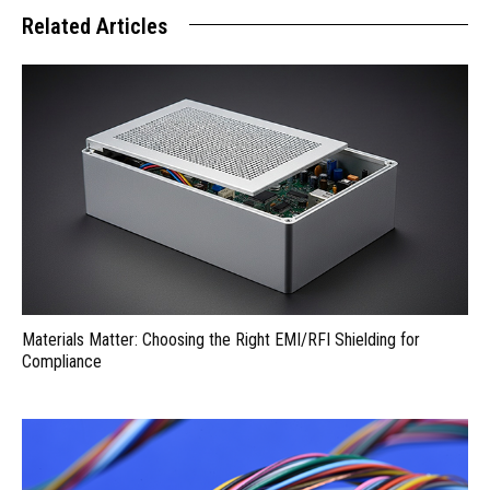
Related Articles
Materials Matter: Choosing the Right EMI/RFI Shielding for
Compliance