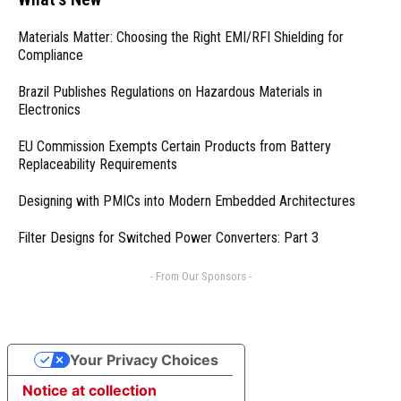
Materials Matter: Choosing the Right EMI/RFI Shielding for
Compliance
Brazil Publishes Regulations on Hazardous Materials in
Electronics
EU Commission Exempts Certain Products from Battery
Replaceability Requirements
Designing with PMICs into Modern Embedded Architectures
Filter Designs for Switched Power Converters: Part 3
- From Our Sponsors -
Your Privacy Choices
Notice at collection