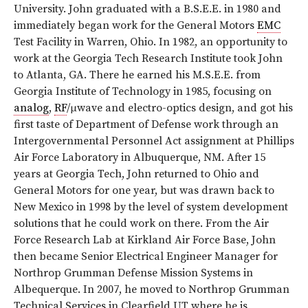
University. John graduated with a B.S.E.E. in 1980 and
immediately began work for the General Motors
EMC
Test Facility in Warren, Ohio. In 1982, an opportunity to
work at the Georgia Tech Research Institute took John
to Atlanta, GA. There he earned his M.S.E.E. from
Georgia Institute of Technology in 1985, focusing on
analog
,
RF
/μwave and electro-optics design, and got his
first taste of Department of Defense work through an
Intergovernmental Personnel Act assignment at Phillips
Air Force Laboratory in Albuquerque, NM. After 15
years at Georgia Tech, John returned to Ohio and
General Motors for one year, but was drawn back to
New Mexico in 1998 by the level of system development
solutions that he could work on there. From the Air
Force Research Lab at Kirkland Air Force Base, John
then became Senior Electrical Engineer Manager for
Northrop Grumman Defense Mission Systems in
Albequerque. In 2007, he moved to Northrop Grumman
Technical Services in Clearfield UT where he is