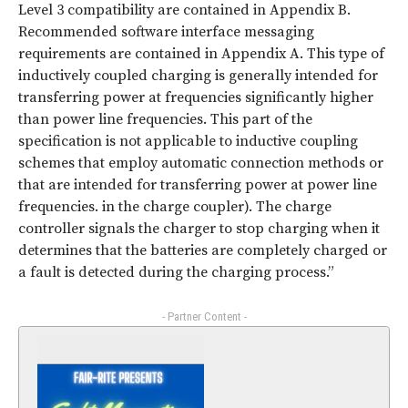
Level 3 compatibility are contained in Appendix B.
Recommended software interface messaging
requirements are contained in Appendix A. This type of
inductively coupled charging is generally intended for
transferring power at frequencies significantly higher
than power line frequencies. This part of the
specification is not applicable to inductive coupling
schemes that employ automatic connection methods or
that are intended for transferring power at power line
frequencies. in the charge coupler). The charge
controller signals the charger to stop charging when it
determines that the batteries are completely charged or
a fault is detected during the charging process.”
- Partner Content -