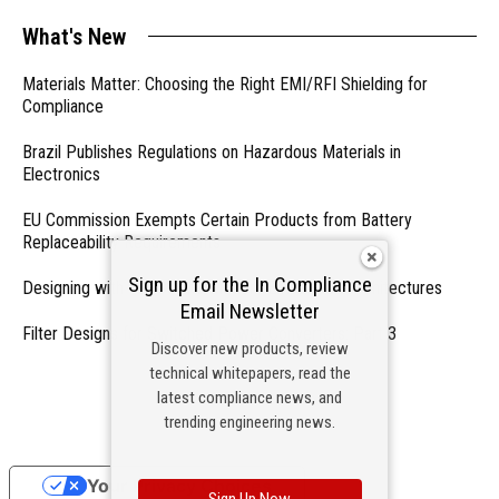
What's New
Materials Matter: Choosing the Right EMI/RFI Shielding for
Compliance
Brazil Publishes Regulations on Hazardous Materials in
Electronics
EU Commission Exempts Certain Products from Battery
Replaceability Requirements
Sign up for the In Compliance
Designing with PMICs into Modern Embedded Architectures
Email Newsletter
Filter Designs for Switched Power Converters: Part 3
Discover new products, review
technical whitepapers, read the
- From Our Sponsors -
latest compliance news, and
trending engineering news.
Your Privacy Choices