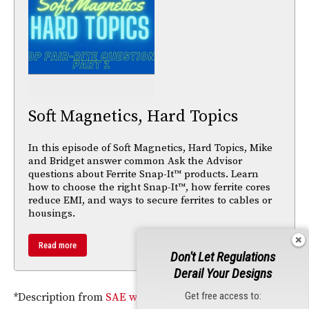
Soft Magnetics, Hard Topics
In this episode of Soft Magnetics, Hard Topics, Mike
and Bridget answer common Ask the Advisor
questions about Ferrite Snap-It™ products. Learn
how to choose the right Snap-It™, how ferrite cores
reduce EMI, and ways to secure ferrites to cables or
housings.
Read more
Don't Let Regulations
Derail Your Designs
Get free access to:
*Description from
SAE website