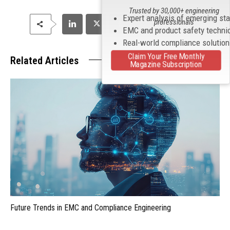
Trusted by 30,000+ engineering
Expert analysis of emerging st
professionals
EMC and product safety techni
Real-world compliance solutio
Claim Your Free Monthly
Related Articles
Magazine Subscription
Future Trends in EMC and Compliance Engineering