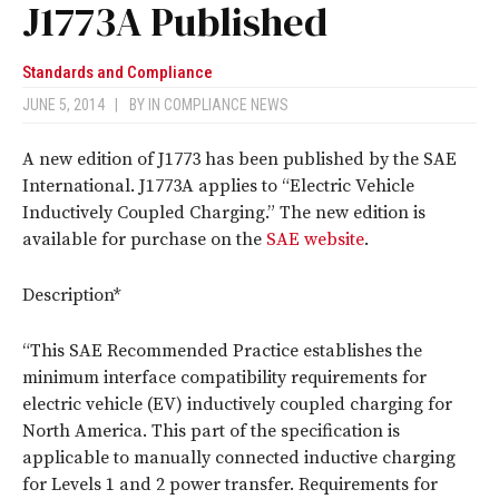
J1773A Published
Standards and Compliance
JUNE 5, 2014
|
BY
IN COMPLIANCE NEWS
A new edition of J1773 has been published by the SAE
International. J1773A applies to “Electric Vehicle
Inductively Coupled Charging.” The new edition is
available for purchase on the
SAE website
.
Description*
“This SAE Recommended Practice establishes the
minimum interface compatibility requirements for
electric vehicle (EV) inductively coupled charging for
North America. This part of the specification is
applicable to manually connected inductive charging
for Levels 1 and 2 power transfer. Requirements for