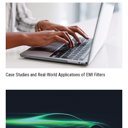
Case Studies and Real-World Applications of EMI Filters