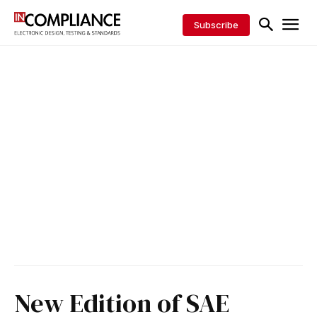
Subscribe
New Edition of SAE