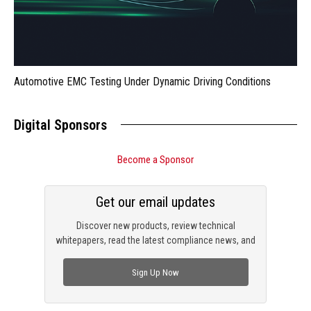
Automotive EMC Testing Under Dynamic Driving Conditions
Digital Sponsors
Become a Sponsor
Get our email updates
Discover new products, review technical
whitepapers, read the latest compliance news, and
check out trending engineering news.
Sign Up Now