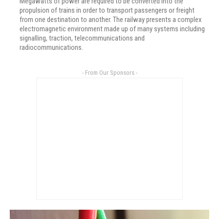
Megawatts of power are required to be converted into the
propulsion of trains in order to transport passengers or freight
from one destination to another. The railway presents a complex
electromagnetic environment made up of many systems including
signalling, traction, telecommunications and
radiocommunications.
- From Our Sponsors -