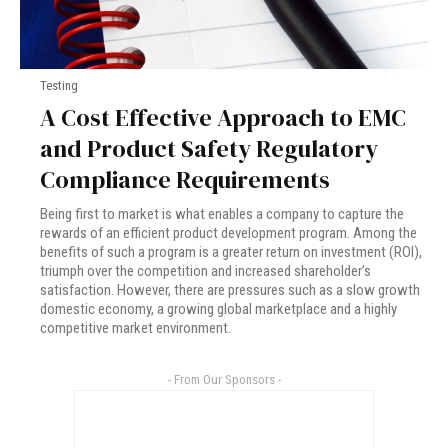
Testing
A Cost Effective Approach to EMC
and Product Safety Regulatory
Compliance Requirements
Being first to market is what enables a company to capture the
rewards of an efficient product development program. Among the
benefits of such a program is a greater return on investment (ROI),
triumph over the competition and increased shareholder’s
satisfaction. However, there are pressures such as a slow growth
domestic economy, a growing global marketplace and a highly
competitive market environment.
- From Our Sponsors -