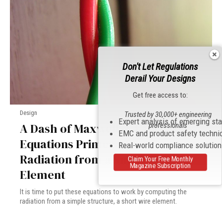
Don't Let Regulations
Derail Your Designs
Get free access to:
Design
Trusted by 30,000+ engineering
Expert analysis of emerging st
A Dash of Maxwell’s: A Maxwell’s
professionals
EMC and product safety techni
Equations Primer – Part 5:
Real-world compliance solutio
Radiation from a Small Wire
Claim Your Free Monthly
Magazine Subscription
Element
It is time to put these equations to work by computing the
radiation from a simple structure, a short wire element.