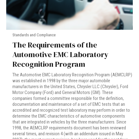
Standards and Compliance
The Requirements of the
Automotive EMC Laboratory
Recognition Program
The Automotive EMC Laboratory Recognition Program (AEMCLRP)
was established in 1998 by the three major automobile
manufacturers in the United States, Chrysler LLC (Chrysler), Ford
Motor Company (Ford) and General Motors (GM). These
companies formed a committee responsible for the definition,
documentation and maintenance of a set of EMC tests that an
accredited and recognized test laboratory may perform in order to
determine the EMC characteristics of automotive components
that are integrated in vehicles by the three manufacturers. Since
1998, the AEMCLRP requirements document has been reviewed
several times, and revision 4 (with an addendum issued in May