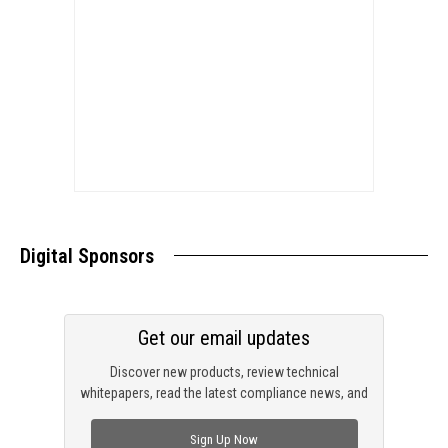
Digital Sponsors
Get our email updates
Discover new products, review technical
whitepapers, read the latest compliance news, and
check out trending engineering news.
Sign Up Now