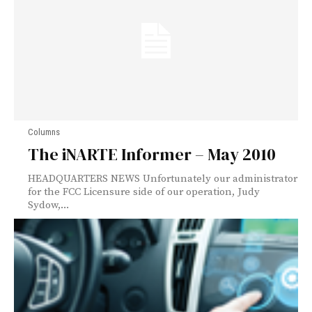
Columns
The iNARTE Informer – May 2010
HEADQUARTERS NEWS Unfortunately our administrator
for the FCC Licensure side of our operation, Judy
Sydow,...