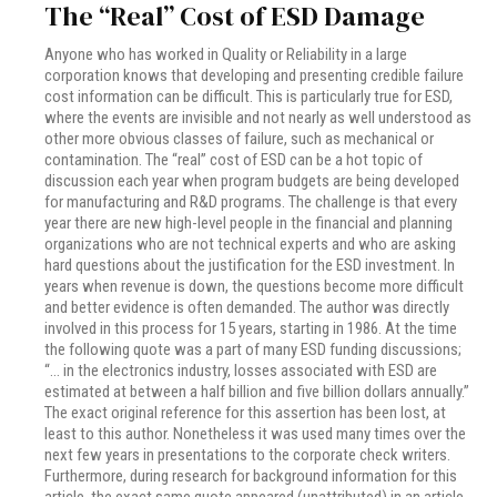
The “Real” Cost of ESD Damage
Anyone who has worked in Quality or Reliability in a large
corporation knows that developing and presenting credible failure
cost information can be difficult. This is particularly true for ESD,
where the events are invisible and not nearly as well understood as
other more obvious classes of failure, such as mechanical or
contamination. The “real” cost of ESD can be a hot topic of
discussion each year when program budgets are being developed
for manufacturing and R&D programs. The challenge is that every
year there are new high-level people in the financial and planning
organizations who are not technical experts and who are asking
hard questions about the justification for the ESD investment. In
years when revenue is down, the questions become more difficult
and better evidence is often demanded. The author was directly
involved in this process for 15 years, starting in 1986. At the time
the following quote was a part of many ESD funding discussions;
“… in the electronics industry, losses associated with ESD are
estimated at between a half billion and five billion dollars annually.”
The exact original reference for this assertion has been lost, at
least to this author. Nonetheless it was used many times over the
next few years in presentations to the corporate check writers.
Furthermore, during research for background information for this
article, the exact same quote appeared (unattributed) in an article