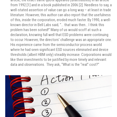
from 1992 [1] and in a book published in 2006 [2]. Needless to say, a
well-stated assertion of value can go a long way – at least in trade
literature. However, this author can also report that the usefulness
of this, inside the corporation, eroded much faster. By 1990, a well-
known director in Bell Labs said; “… that was then… I think this
problem has been solved!” Many of us would scoff at such a
declaration, knowing full well that ESD problems were continuing
to occur. However, the directors’ challenge was an appropriate one.
His experience came from the semiconductor process world
where he had seen significant ESD sources eliminated and device
thresholds (albeit HBM only) steadily increase. Corporations would
like their investments to be justified by more timely and relevant
data and observations. They ask, “What is the “real” cost?”