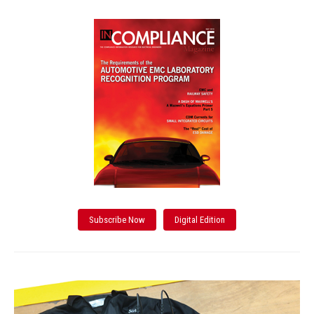
Subscribe Now
Digital Edition