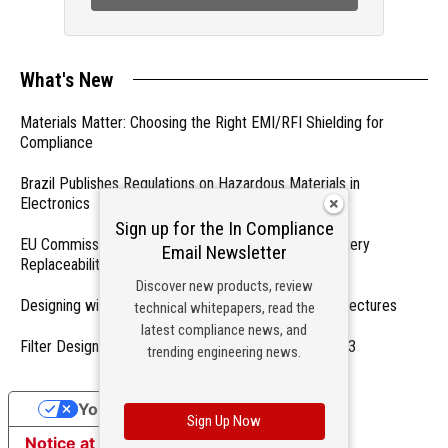
What's New
Materials Matter: Choosing the Right EMI/RFI Shielding for
Compliance
Brazil Publishes Regulations on Hazardous Materials in
Electronics
Sign up for the In Compliance
EU Commission Exempts Certain Products from Battery
Email Newsletter
Replaceability Requirements
Discover new products, review
Designing with PMICs into Modern Embedded Architectures
technical whitepapers, read the
latest compliance news, and
Filter Designs for Switched Power Converters: Part 3
trending engineering news.
Your Privacy Choices
Sign Up Now
Notice at collection