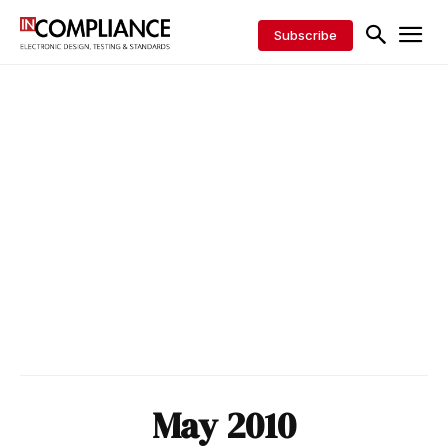
Subscribe
May 2010