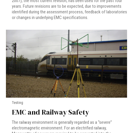
2007), the most current revision, has been used for the past four
years. Future revisions are to be expected, due to improvements
identified during the assessment process, feedback of laboratories
or changes in underlying EMC specifications.
Testing
EMC and Railway Safety
The railway environment is generally regarded as a “severe”
electromagnetic environment. For an electrified railway,