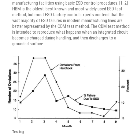
manufacturing facilities using basic ESD control procedures. [1, 2]
HBM is the oldest, best known and most widely used ESD test
method, but most ESD factory control experts contend that the
vast majority of ESD failures in modern manufacturing lines are
better represented by the CDM test method. The CDM test method
is intended to reproduce what happens when an integrated circuit
becomes charged during handling, and then discharges to a
grounded surface.
Testing