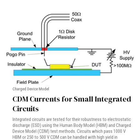
Charged Device Model
CDM Currents for Small Integrated
Circuits
Integrated circuits are tested for their robustness to electrostatic
discharge (ESD) using the Human Body Model (HBM) and Charged
Device Model (CDM) test methods. Circuits which pass 1000 V
HBM or 250 to 500 V CDM can be handled with high yield in