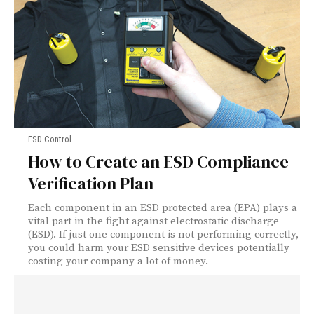
ESD Control
How to Create an ESD Compliance
Verification Plan
Each component in an ESD protected area (EPA) plays a
vital part in the fight against electrostatic discharge
(ESD). If just one component is not performing correctly,
you could harm your ESD sensitive devices potentially
costing your company a lot of money.