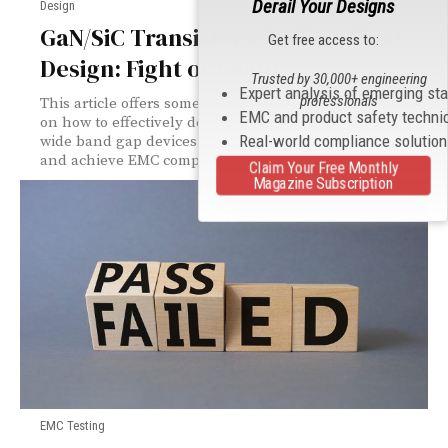
Derail Your Designs
Design
GaN/SiC Transistors for Your Next
Get free access to:
Design: Fight or Flight?
Trusted by 30,000+ engineering
Expert analysis of emerging st
professionals
This article offers some useful insights and guidelines
EMC and product safety techni
on how to effectively design and test systems using
Real-world compliance solutio
wide band gap devices to optimize product performance
and achieve EMC compliance.
Claim Your Free Monthly
Magazine Subscription
EMC Testing