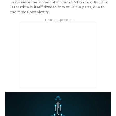
years since the advent of modern EMI testing. But this
last article is itself divided into multiple parts, due to
the topic’s complexity.
- From Our Sponsors -