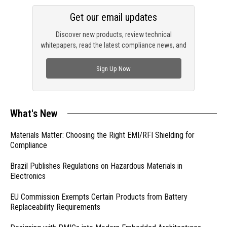
Get our email updates
Discover new products, review technical
whitepapers, read the latest compliance news, and
check out trending engineering news.
Sign Up Now
What's New
Materials Matter: Choosing the Right EMI/RFI Shielding for
Compliance
Brazil Publishes Regulations on Hazardous Materials in
Electronics
EU Commission Exempts Certain Products from Battery
Replaceability Requirements