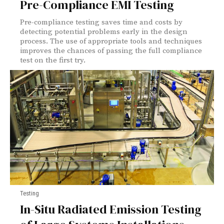
Pre-Compliance EMI Testing
Pre-compliance testing saves time and costs by
detecting potential problems early in the design
process. The use of appropriate tools and techniques
improves the chances of passing the full compliance
test on the first try.
Testing
In-Situ Radiated Emission Testing