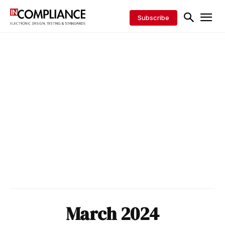
Subscribe
March 2024