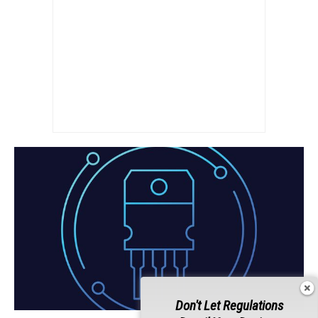
Don't Let Regulations