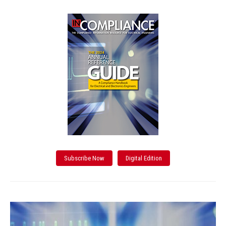
Subscribe Now
Digital Edition