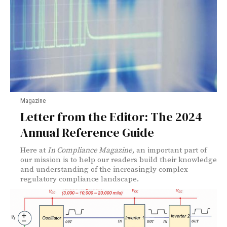
Magazine
Letter from the Editor: The 2024
Annual Reference Guide
Here at
In Compliance Magazine
, an important part of
our mission is to help our readers build their knowledge
and understanding of the increasingly complex
regulatory compliance landscape.