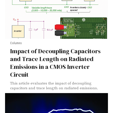
Columns
Impact of Decoupling Capacitors
and Trace Length on Radiated
Emissions in a CMOS Inverter
Circuit
This article evaluates the impact of decoupling
capacitors and trace length on radiated emissions.