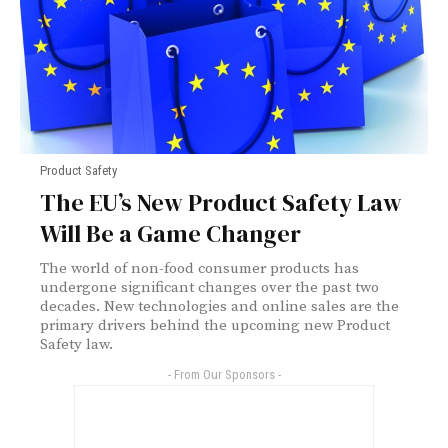
Product Safety
The EU’s New Product Safety Law
Will Be a Game Changer
The world of non-food consumer products has
undergone significant changes over the past two
decades. New technologies and online sales are the
primary drivers behind the upcoming new Product
Safety law.
- From Our Sponsors -