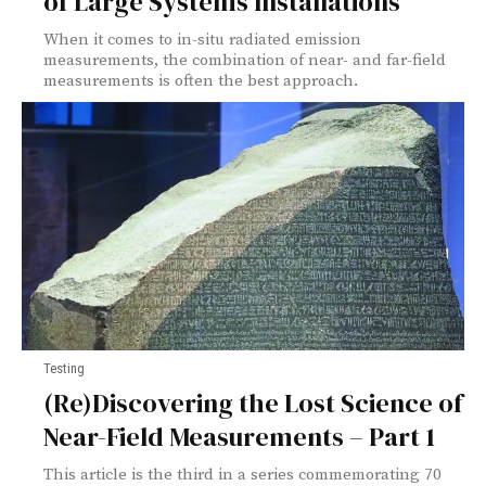
of Large Systems Installations
When it comes to in-situ radiated emission
measurements, the combination of near- and far-field
measurements is often the best approach.
Testing
(Re)Discovering the Lost Science of
Near-Field Measurements – Part 1
This article is the third in a series commemorating 70