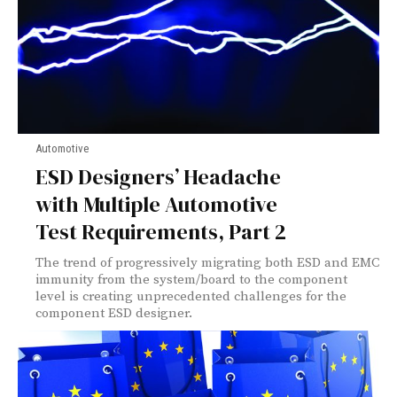
Automotive
ESD Designers’ Headache
with Multiple Automotive
Test Requirements, Part 2
The trend of progressively migrating both ESD and EMC
immunity from the system/board to the component
level is creating unprecedented challenges for the
component ESD designer.