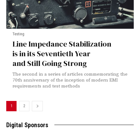
Testing
Line Impedance Stabilization
is in its Seventieth Year
and Still Going Strong
The second in a series of articles commemorating the
70th anniversary of the inception of modern EMI
requirements and test methods
1
2
Digital Sponsors