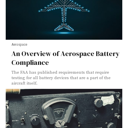
Aerospace
An Overview of Aerospace Battery
Compliance
The FAA has published requirements that require
testing for all battery devices that are a part of the
aircraft itself.