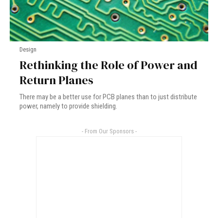
Design
Rethinking the Role of Power and
Return Planes
There may be a better use for PCB planes than to just distribute
power, namely to provide shielding.
- From Our Sponsors -