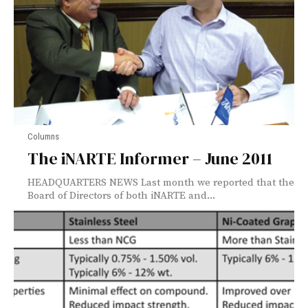
Columns
The iNARTE Informer – June 2011
HEADQUARTERS NEWS Last month we reported that the
Board of Directors of both iNARTE and...