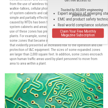
Get free access to:
from the use of wireless transmission devices (WTDs) (e.g., radio
walkie-talkies, cellular phones, etc) inside the plant in the vicinity
Trusted by 30,000+ engineering
Expert analysis of emerging st
of system cabinets and cable trays carrying bundles of cables. A
professionals
simple and partially effective method of reducing EMI events
EMC and product safety techni
caused by WTDs has been to mark off exclusion zones around
Real-world compliance solutio
system cabinets and areas where I&C equipment is installed. The
use of these zones has presented some problems for existing
Claim Your Free Monthly
Magazine Subscription
plants. For example, some plants have had to expand the area of
some zones that became ineffective upon the use of new WTDs
that evidently presented an increased risk to the operation and EMI
protection of I&C equipment. The sizes of some expanded zones
are larger than 2,000 square feet. In addition, some zones encroach
upon human traffic areas used by plant personnel to move from
area to area within a plant.