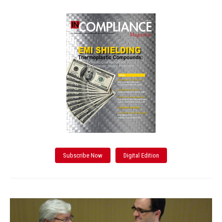
Subscribe Now
Digital Edition