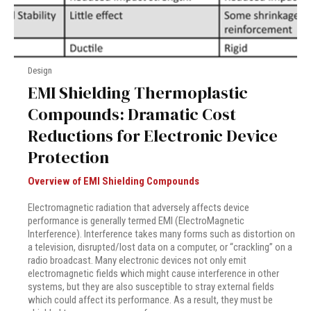
Design
EMI Shielding Thermoplastic
Compounds: Dramatic Cost
Reductions for Electronic Device
Protection
Overview of EMI Shielding Compounds
Electromagnetic radiation that adversely affects device
performance is generally termed EMI (ElectroMagnetic
Interference). Interference takes many forms such as distortion on
a television, disrupted/lost data on a computer, or “crackling” on a
radio broadcast. Many electronic devices not only emit
electromagnetic fields which might cause interference in other
systems, but they are also susceptible to stray external fields
which could affect its performance. As a result, they must be