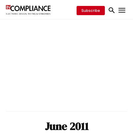
Subscribe
June 2011