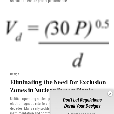
shielded to ensure proper performance.
Design
Eliminating the Need for Exclusion
Zones in Nuclear Power Plants
Utilities operating nuclear power plants have been dealing with
Don't Let Regulations
electromagnetic interference (EMI) problems for over two
Derail Your Designs
decades. Many early problems that affected the operation of
instrumentation and control (I&C) equipment in plants stemmed