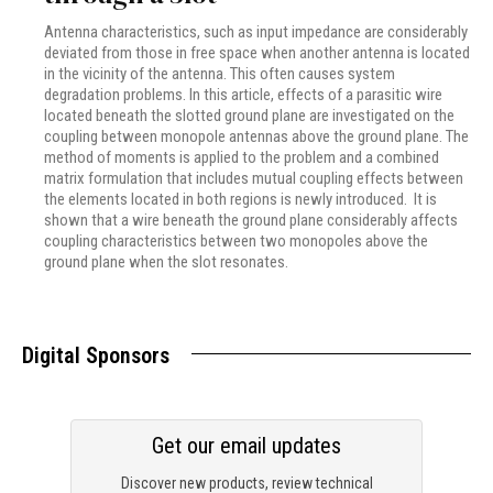
Antenna characteristics, such as input impedance are considerably
deviated from those in free space when another antenna is located
in the vicinity of the antenna. This often causes system
degradation problems. In this article, effects of a parasitic wire
located beneath the slotted ground plane are investigated on the
coupling between monopole antennas above the ground plane. The
method of moments is applied to the problem and a combined
matrix formulation that includes mutual coupling effects between
the elements located in both regions is newly introduced. It is
shown that a wire beneath the ground plane considerably affects
coupling characteristics between two monopoles above the
ground plane when the slot resonates.
Digital Sponsors
Get our email updates
Discover new products, review technical