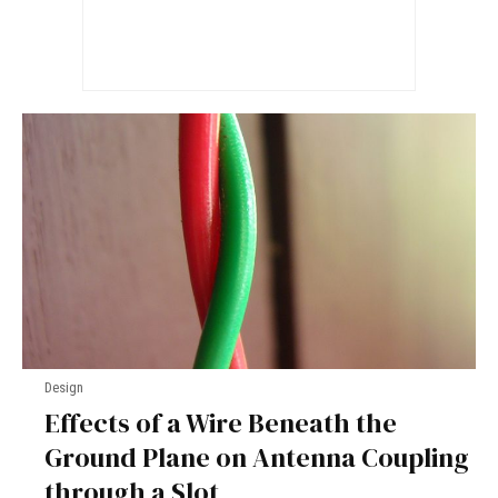
Design
Effects of a Wire Beneath the
Ground Plane on Antenna Coupling
through a Slot