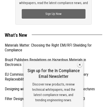
whitepapers, read the latest compliance news, and
check out trending engineering news.
Sign Up Now
What's New
Materials Matter: Choosing the Right EMI/RFI Shielding for
Compliance
Brazil Publishes Regulations on Hazardous Materials in
Electronics
Sign up for the In Compliance
EU Commission Exempts Certain Products from Battery
Email Newsletter
Replaceability Requirements
Discover new products, review
Designing with PMICs into Modern Embedded Architectures
technical whitepapers, read the
latest compliance news, and
Filter Designs for Switched Power Converters: Part 3
trending engineering news.