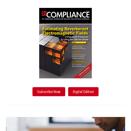
Subscribe Now
Digital Edition