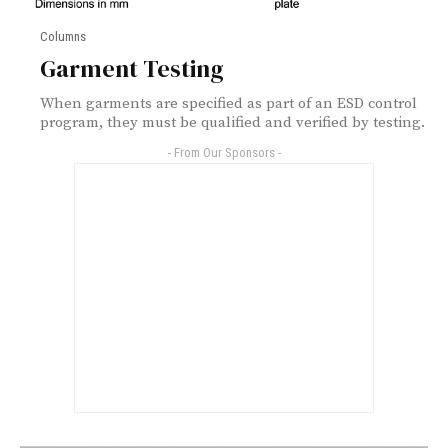
Columns
Garment Testing
When garments are specified as part of an ESD control
program, they must be qualified and verified by testing.
- From Our Sponsors -