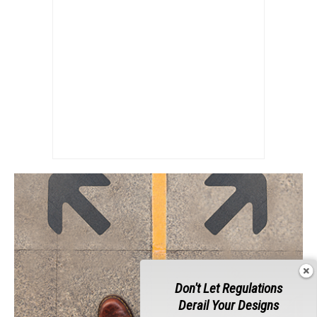
Don't Let Regulations
Derail Your Designs