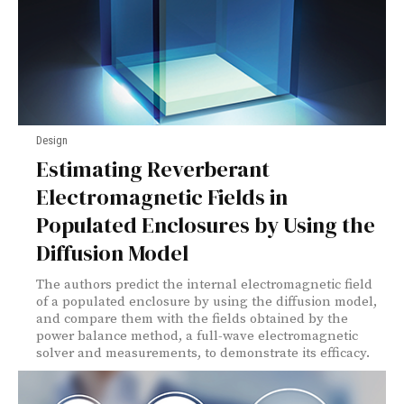
Design
Estimating Reverberant
Electromagnetic Fields in
Populated Enclosures by Using the
Diffusion Model
The authors predict the internal electromagnetic field
of a populated enclosure by using the diffusion model,
and compare them with the fields obtained by the
power balance method, a full-wave electromagnetic
solver and measurements, to demonstrate its efficacy.