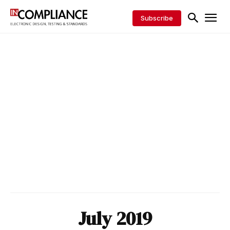
Subscribe
July 2019