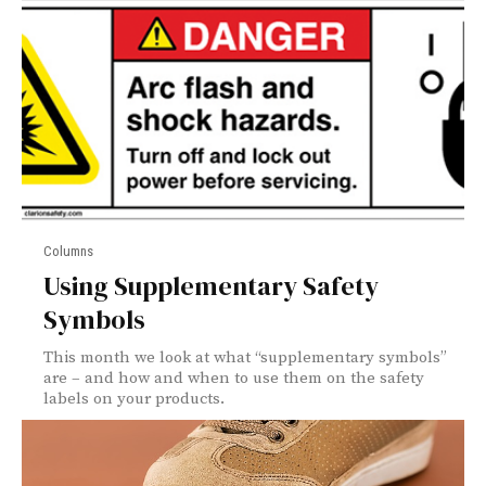
Columns
Using Supplementary Safety
Symbols
This month we look at what “supplementary symbols”
are – and how and when to use them on the safety
labels on your products.