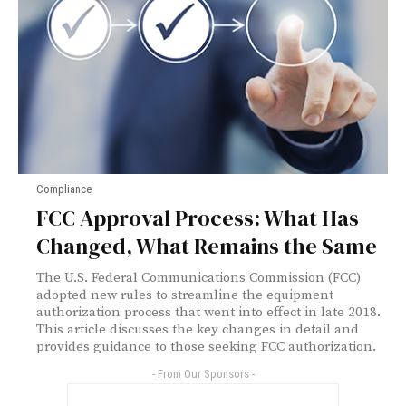
Compliance
FCC Approval Process: What Has
Changed, What Remains the Same
The U.S. Federal Communications Commission (FCC)
adopted new rules to streamline the equipment
authorization process that went into effect in late 2018.
This article discusses the key changes in detail and
provides guidance to those seeking FCC authorization.
- From Our Sponsors -