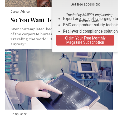
Get free access to:
Career Advice
Trusted by 30,000+ engineering
So You Want To Be a Consultant?
Expert analysis of emerging st
professionals
EMC and product safety techni
Ever contemplated becoming a consultant? Living free
Real-world compliance solutio
of the corporate bureaucracy? Collecting those big fees?
Claim Your Free Monthly
Traveling the world? But how does one get started
Magazine Subscription
anyway?
Compliance