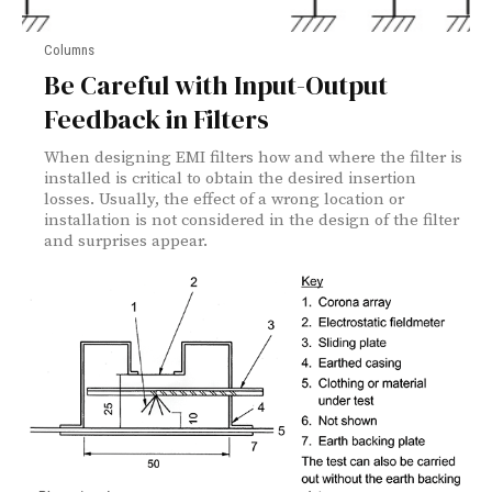
Columns
Be Careful with Input-Output
Feedback in Filters
When designing EMI filters how and where the filter is
installed is critical to obtain the desired insertion
losses. Usually, the effect of a wrong location or
installation is not considered in the design of the filter
and surprises appear.