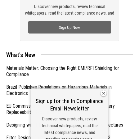
Discover new products, review technical
whitepapers, read the latest compliance news, and
check out trending engineering news.
Sign Up Now
What's New
Materials Matter: Choosing the Right EMI/RFI Shielding for
Compliance
Brazil Publishes Regulations on Hazardous Materials in
Electronics
Sign up for the In Compliance
EU Commission Exempts Certain Products from Battery
Email Newsletter
Replaceability Requirements
Discover new products, review
Designing with PMICs into Modern Embedded Architectures
technical whitepapers, read the
latest compliance news, and
Filter Designs for Switched Power Converters: Part 3