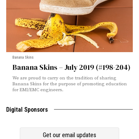
Banana Skins
Banana Skins – July 2019 (#198-204)
We are proud to carry on the tradition of sharing
Banana Skins for the purpose of promoting education
for EMI/EMC engineers.
Digital Sponsors
Get our email updates