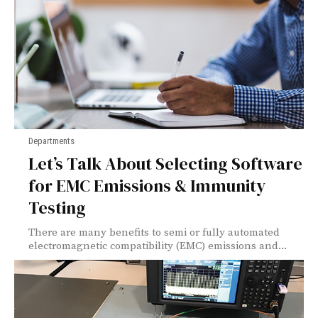
Departments
Let’s Talk About Selecting Software
for EMC Emissions & Immunity
Testing
There are many benefits to semi or fully automated
electromagnetic compatibility (EMC) emissions and...