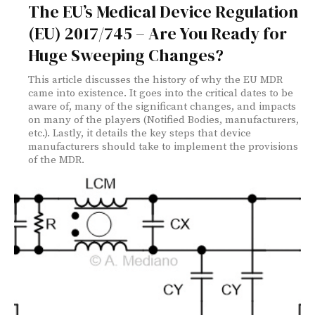
The EU’s Medical Device Regulation
(EU) 2017/745 – Are You Ready for
Huge Sweeping Changes?
This article discusses the history of why the EU MDR
came into existence. It goes into the critical dates to be
aware of, many of the significant changes, and impacts
on many of the players (Notified Bodies, manufacturers,
etc.). Lastly, it details the key steps that device
manufacturers should take to implement the provisions
of the MDR.