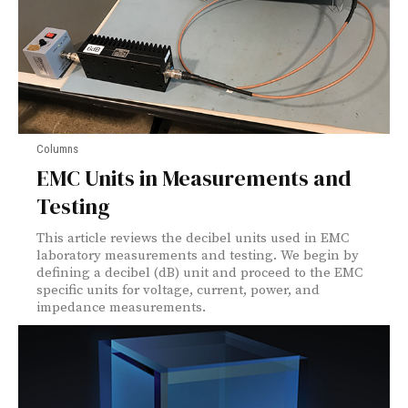
Columns
EMC Units in Measurements and
Testing
This article reviews the decibel units used in EMC
laboratory measurements and testing. We begin by
defining a decibel (dB) unit and proceed to the EMC
specific units for voltage, current, power, and
impedance measurements.