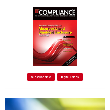
Subscribe Now
Digital Edition