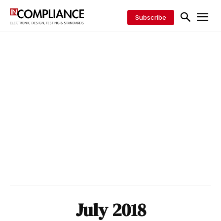
Subscribe
July 2018