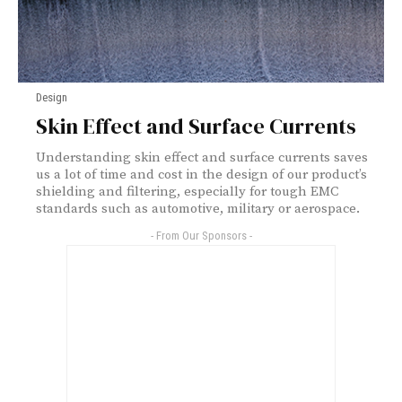
Design
Skin Effect and Surface Currents
Understanding skin effect and surface currents saves
us a lot of time and cost in the design of our product’s
shielding and filtering, especially for tough EMC
standards such as automotive, military or aerospace.
- From Our Sponsors -