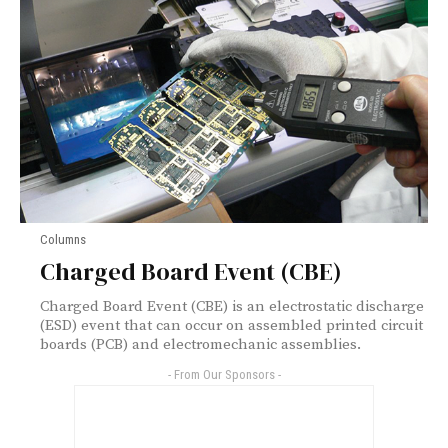
Columns
Charged Board Event (CBE)
Charged Board Event (CBE) is an electrostatic discharge
(ESD) event that can occur on assembled printed circuit
boards (PCB) and electromechanic assemblies.
- From Our Sponsors -