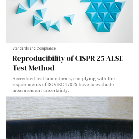
Standards and Compliance
Reproducibility of CISPR 25 ALSE
Test Method
Accredited test laboratories, complying with the
requirements of ISO/IEC 17025 have to evaluate
measurement uncertainty.