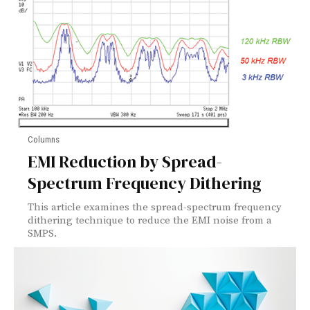
Columns
EMI Reduction by Spread-
Spectrum Frequency Dithering
This article examines the spread-spectrum frequency
dithering technique to reduce the EMI noise from a
SMPS.