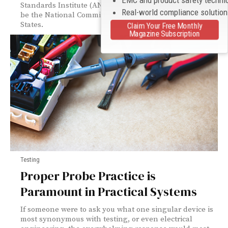
Standards Institute (ANSI) C63® Committee on EMC to
Real-world compliance solutio
be the National Committee on EMC for the United
States.
Claim Your Free Monthly
Magazine Subscription
Testing
Proper Probe Practice is
Paramount in Practical Systems
If someone were to ask you what one singular device is
most synonymous with testing, or even electrical