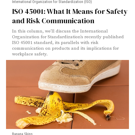
International Organization for Standardization (ISO)
ISO 45001: What It Means for Safety
and Risk Communication
In this column, we’ll discuss the International
Organization for Standardization’s recently published
ISO 45001 standard, its parallels with risk
communication on products and its implications for
workplace safety.
Banana Skins