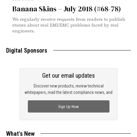
Banana Skins – July 2018 (#68-78)
We regularly receive requests from readers to publish
stories about real EMI/EMC problems faced by real
engineers.
Digital Sponsors
Get our email updates
Discover new products, review technical
whitepapers, read the latest compliance news, and
check out trending engineering news.
Sign Up Now
What's New