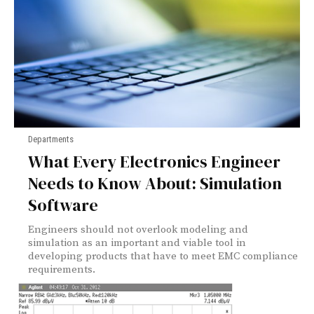
Departments
What Every Electronics Engineer
Needs to Know About: Simulation
Software
Engineers should not overlook modeling and
simulation as an important and viable tool in
developing products that have to meet EMC compliance
requirements.