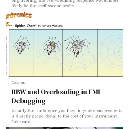
engineering, the overwhelming response would most
likely be the oscilloscope probe.
Columns
RBW and Overloading in EMI
Debugging
Usually the confidence you have in your measurements
is directly proportional to the cost of your instrument.
Take care.