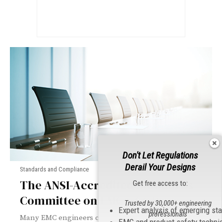
Don't Let Regulations
Derail Your Designs
Standards and Compliance
The ANSI-Accredited Standards
Get free access to:
Committee on EMC – C63®
Trusted by 30,000+ engineering
Expert analysis of emerging st
professionals
Many EMC engineers consider the American National
EMC and product safety techni