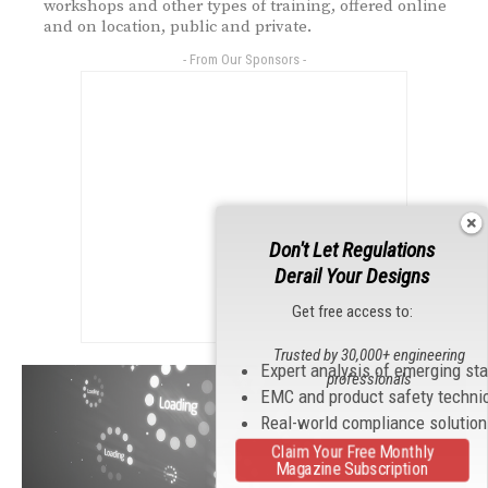
workshops and other types of training, offered online
and on location, public and private.
- From Our Sponsors -
Don't Let Regulations
Derail Your Designs
Get free access to:
Trusted by 30,000+ engineering
Expert analysis of emerging st
professionals
EMC and product safety techni
Real-world compliance solutio
Claim Your Free Monthly
Magazine Subscription