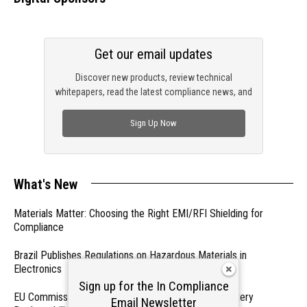
Get our email updates
Discover new products, review technical
whitepapers, read the latest compliance news, and
check out trending engineering news.
Sign Up Now
What's New
Materials Matter: Choosing the Right EMI/RFI Shielding for
Compliance
Brazil Publishes Regulations on Hazardous Materials in
Electronics
Sign up for the In Compliance
EU Commission Exempts Certain Products from Battery
Email Newsletter