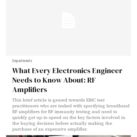
Departments
What Every Electronics Engineer
Needs to Know About: RF
Amplifiers
This brief article is geared towards EMC test
practitioners who are tasked with specifying broadband
RF amplifiers for RF immunity testing and need to
quickly get up-to-speed on the key factors involved in
the buying decision before actually making the
purchase of an expensive amplifier.