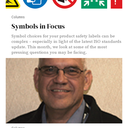
Columns
Symbols in Focus
Symbol choices for your product safety labels can be
complex – especially in light of the latest ISO standards
update. This month, we look at some of the most
pressing questions you may be facing.