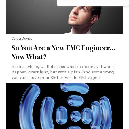
Career Advice
So You Are a New EMC Engineer…
Now What?
In this article, we’ll discuss what to do next. It won’t
happen overnight, but with a plan (and some work),
you can move from EMI-novice to EMI-expert.