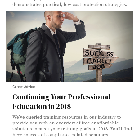
demonstrates practical, low-cost protection strategies.
Career Advice
Continuing Your Professional
Education in 2018
We’ve queried training resources in our industry to
provide you with an overview of free or affordable
solutions to meet your training goals in 2018. You’ll find
here sources of compliance-related seminars,