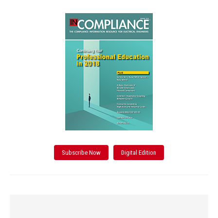
Subscribe Now
Digital Edition