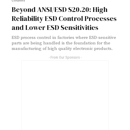
Columns
Beyond ANSI/ESD S20.20: High
Reliability ESD Control Processes
and Lower ESD Sensitivities
ESD process control in factories where ESD-sensitive
parts are being handled is the foundation for the
manufacturing of high quality electronic products.
- From Our Sponsors -