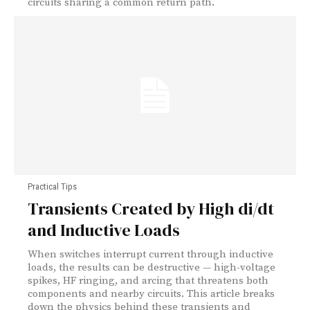
circuits sharing a common return path.
Practical Tips
Transients Created by High di/dt
and Inductive Loads
When switches interrupt current through inductive
loads, the results can be destructive — high-voltage
spikes, HF ringing, and arcing that threatens both
components and nearby circuits. This article breaks
down the physics behind these transients and