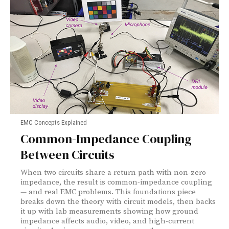
EMC Concepts Explained
Common-Impedance Coupling
Between Circuits
When two circuits share a return path with non-zero
impedance, the result is common-impedance coupling
— and real EMC problems. This foundations piece
breaks down the theory with circuit models, then backs
it up with lab measurements showing how ground
impedance affects audio, video, and high-current