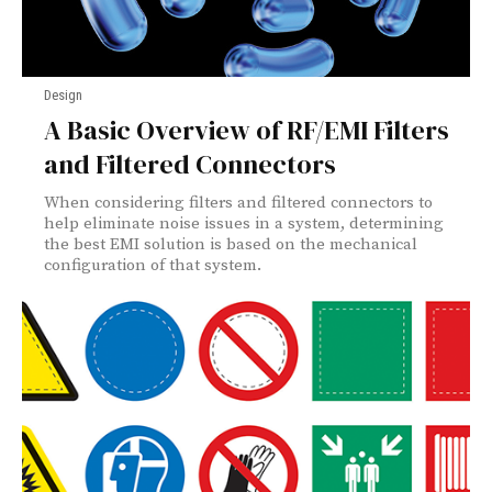
Design
A Basic Overview of RF/EMI Filters
and Filtered Connectors
When considering filters and filtered connectors to
help eliminate noise issues in a system, determining
the best EMI solution is based on the mechanical
configuration of that system.