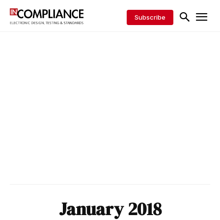
Subscribe
January 2018