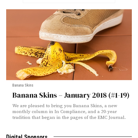
Banana Skins
Banana Skins – January 2018 (#1-19)
We are pleased to bring you Banana Skins, a new
monthly column in In Compliance, and a 20-year
tradition that began in the pages of the EMC Journal.
Digital Sponsors