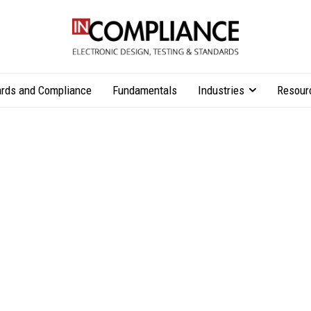
rds and Compliance
Fundamentals
Industries
Resour