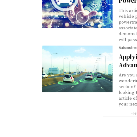
Power
This art
vehicle 
powertra
associat
demonstr
will pas
Automotive
Apply
Advan
Are you 
wonderin
section?
looking 
article 
your nex
- F