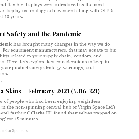
nd flexible displays were introduced as the most
ve display technology achievement along with OLEDs
st 10 years.
ct Safety and the Pandemic
demic has brought many changes in the way we do
. For equipment manufacturers, that may equate to big
shifts related to your supply chain, vendors, and
on. Here, let’s explore key considerations to keep in
 your product safety strategy, warnings, and
ons.
ns
 Skins – February 2021 (#316-321)
 of people who had been enjoying weightless
es in the non-spinning central hub of Virgin Space Ltd’s
otel “Arthur C Clarke III” found themselves trapped on
ing’ for 15 minutes...
rom Our Sponsors -