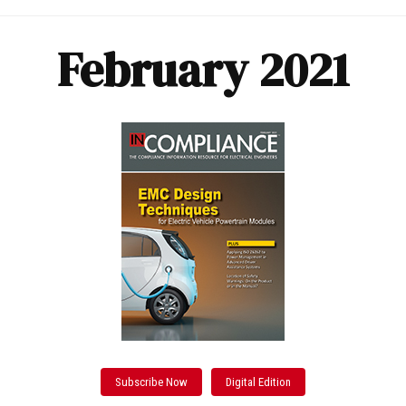
February 2021
Subscribe Now
Digital Edition