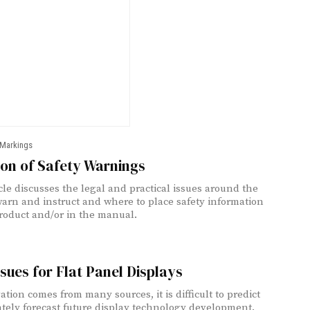
 Markings
on of Safety Warnings
icle discusses the legal and practical issues around the
warn and instruct and where to place safety information
roduct and/or in the manual.
sues for Flat Panel Displays
ation comes from many sources, it is difficult to predict
ately forecast future display technology development.