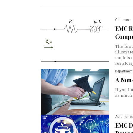
Columns
EMC Re
Compo
The fund
illustra
models o
resistors
Department
A Non-
If you h
as much 
Automotive
EMC De