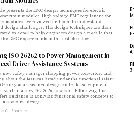
train Modules
Br
icle presents the EMC design techniques for electric
Ma
powertrain modules. High voltage EMC regulations for
in modules are reviewed first to help understand
ed design challenges. The design techniques are then
EU
ated in detail to help engineers design a module that
Ba
s the EMC requirements in the test chamber.
D
Ar
ing ISO 26262 to Power Management in
ced Driver Assistance Systems
Fi
3
a new safety manager shopping power converters and
g about the features listed under the functional safety
 Or are you a seasoned design and release engineer
to start on a new ISO 26262 module? Either way, this
offers guidance in applying functional safety concepts to
t automotive design.
rom Our Sponsors -