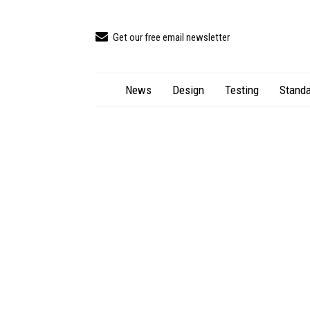
Get our free email newsletter
News
Design
Testing
Standa