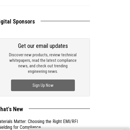
igital Sponsors
Get our email updates
Discover new products, review technical
whitepapers, read the latest compliance
news, and check out trending
engineering news.
Sign Up Now
hat's New
terials Matter: Choosing the Right EMI/RFI
ielding for Compliance