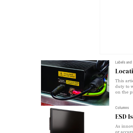
Labels and
Locati
This art
duty to 
on the p
Columns
ESD Is
As innov
or accur