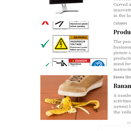
Curved a
innovati
in the la
Columns
Produ
The pan
business
picture 
producti
mind for
instructi
Banana Ski
Banana
A number
activiti
newest h
the ‘ceil
- F