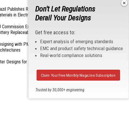
Don't Let Regulations
azil Publishes Regulations on Hazardous
terials in Electronics
Derail Your Designs
 Commission Exempts Certain Products from
Get free access to:
ttery Replaceability Requirements
Expert analysis of emerging standards
esigning with PMICs into Modern Embedded
EMC and product safety technical guidance
chitectures
Real-world compliance solutions
lter Designs for Switched Power Converters: Part
Claim Your Free Monthly Magazine Subscription
Trusted by 30,000+ engineering
professionals