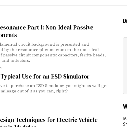
D
sonance Part I: Non-Ideal Passive
nents
amental circuit background is presented and
ted by the resonance phenomenon in the non-ideal
f passive circuit components: capacitors, ferrite beads,
, and inductors.
s
Typical Use for an ESD Simulator
ave to purchase an ESD Simulator, you might as well get
mileage out of it as you can, right?
W
sign Techniques for Electric Vehicle
Ma
Sh