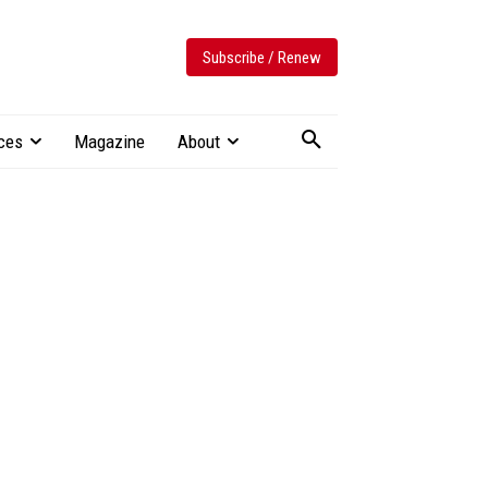
Subscribe / Renew
ces
Magazine
About