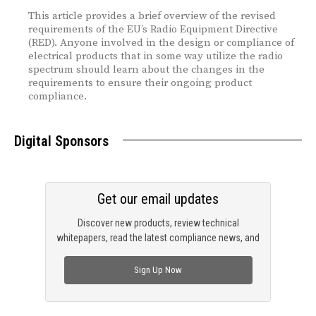
This article provides a brief overview of the revised
requirements of the EU’s Radio Equipment Directive
(RED). Anyone involved in the design or compliance of
electrical products that in some way utilize the radio
spectrum should learn about the changes in the
requirements to ensure their ongoing product
compliance.
Digital Sponsors
Get our email updates
Discover new products, review technical
whitepapers, read the latest compliance news, and
check out trending engineering news.
Sign Up Now