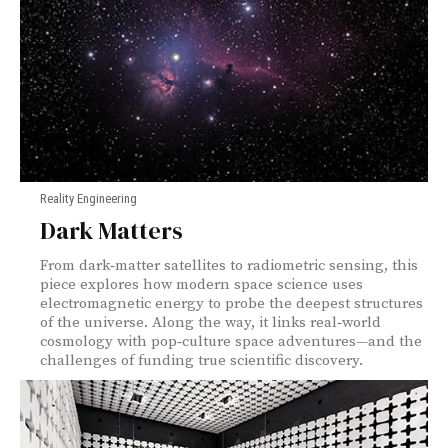
Reality Engineering
Dark Matters
From dark‑matter satellites to radiometric sensing, this
piece explores how modern space science uses
electromagnetic energy to probe the deepest structures
of the universe. Along the way, it links real‑world
cosmology with pop‑culture space adventures—and the
challenges of funding true scientific discovery.