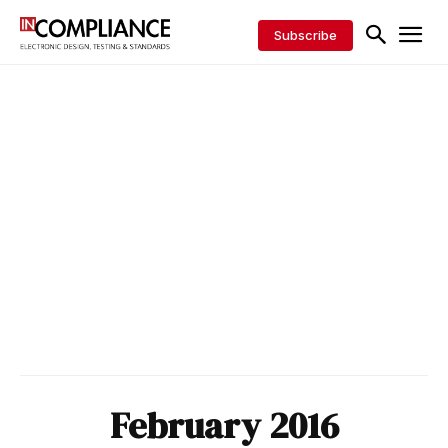
Subscribe
February 2016