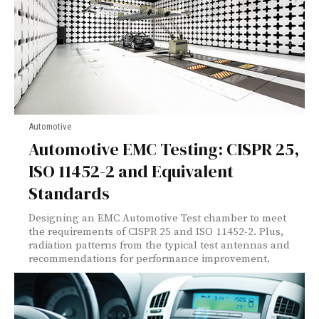
Automotive
Automotive EMC Testing: CISPR 25,
ISO 11452-2 and Equivalent
Standards
Designing an EMC Automotive Test chamber to meet
the requirements of CISPR 25 and ISO 11452-2. Plus,
radiation patterns from the typical test antennas and
recommendations for performance improvement.