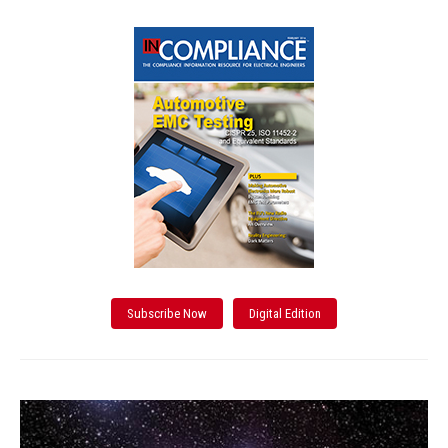
Subscribe Now
Digital Edition