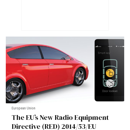
European Union
The EU’s New Radio Equipment
Directive (RED) 2014/53/EU