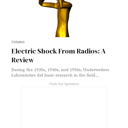
Columns
Electric Shock From Radios: A
Review
During the 1930s, 1940s, and 1950s, Underwriters
Laboratories did basic research in the field...
- From Our Sponsors -