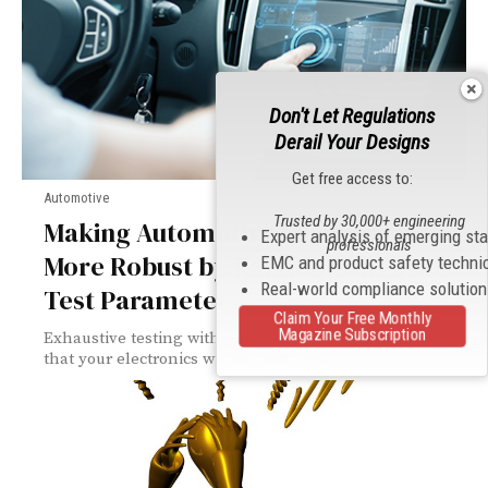
Don't Let Regulations
Derail Your Designs
Get free access to:
Automotive
Trusted by 30,000+ engineering
Making Automotive Electronics
Expert analysis of emerging st
professionals
More Robust by Randomizing EMC
EMC and product safety techni
Real-world compliance solutio
Test Parameters
Claim Your Free Monthly
Magazine Subscription
Exhaustive testing with random test waveforms ensures
that your electronics will not only pass...