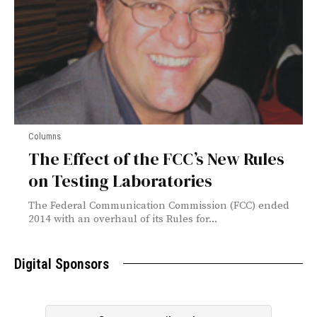
Columns
The Effect of the FCC’s New Rules
on Testing Laboratories
The Federal Communication Commission (FCC) ended
2014 with an overhaul of its Rules for...
Digital Sponsors