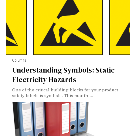
Columns
Understanding Symbols: Static
Electricity Hazards
One of the critical building blocks for your product
safety labels is symbols. This month,...