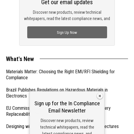
Get our email updates
Discover new products, review technical
whitepapers, read the latest compliance news, and
check out trending engineering news.
Sign Up Now
What's New
Materials Matter: Choosing the Right EMI/RFI Shielding for
Compliance
Brazil Publishes Regulations on Hazardous Materials in
Electronics
Sign up for the In Compliance
EU Commission Exempts Certain Products from Battery
Email Newsletter
Replaceability Requirements
Discover new products, review
Designing with PMICs into Modern Embedded Architectures
technical whitepapers, read the
latest compliance news, and