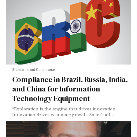
Standards and Compliance
Compliance in Brazil, Russia, India,
and China for Information
Technology Equipment
“Exploration is the engine that drives innovation.
Innovation drives economic growth. So let’s all...