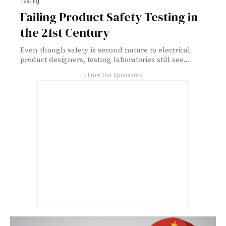
Testing
Failing Product Safety Testing in
the 21st Century
Even though safety is second nature to electrical
product designers, testing laboratories still see...
- From Our Sponsors -