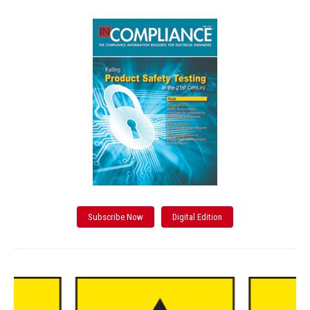
Subscribe Now
Digital Edition