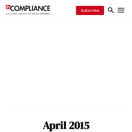
Subscribe
April 2015