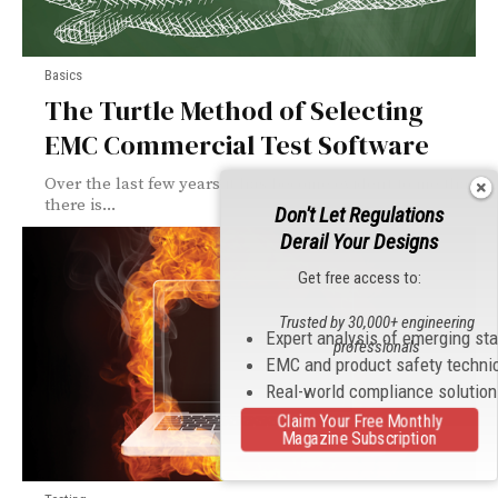
Basics
The Turtle Method of Selecting
EMC Commercial Test Software
Over the last few years it has become evident to me that
there is...
Don't Let Regulations
Derail Your Designs
Get free access to:
Trusted by 30,000+ engineering
Expert analysis of emerging st
professionals
EMC and product safety techni
Real-world compliance solutio
Claim Your Free Monthly
Magazine Subscription