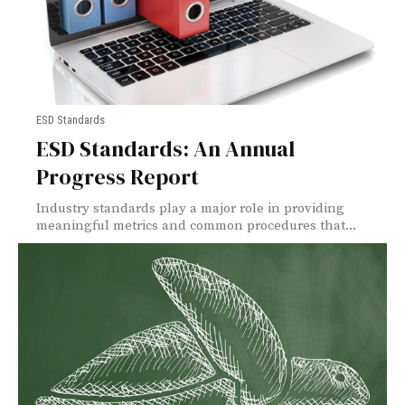
ESD Standards
ESD Standards: An Annual
Progress Report
Industry standards play a major role in providing
meaningful metrics and common procedures that...