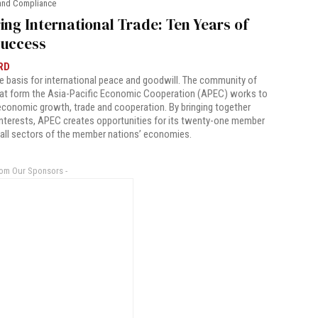
and Compliance
ing International Trade: Ten Years of
uccess
RD
he basis for international peace and goodwill. The community of
hat form the Asia-Pacific Economic Cooperation (APEC) works to
 economic growth, trade and cooperation. By bringing together
terests, APEC creates opportunities for its twenty-one member
 all sectors of the member nations’ economies.
rom Our Sponsors -