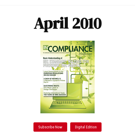
April 2010
Subscribe Now
Digital Edition