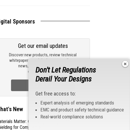
igital Sponsors
Get our email updates
Discover new products, review technical
whitepapers, read the latest compliance
news, and check out trending
Don't Let Regulations
engineering news.
Derail Your Designs
Sign Up Now
Get free access to:
Expert analysis of emerging standards
hat's New
EMC and product safety technical guidance
Real-world compliance solutions
terials Matter: Choosing the Right EMI/RFI
ielding for Compliance