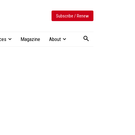
Subscribe / Renew
ces
Magazine
About