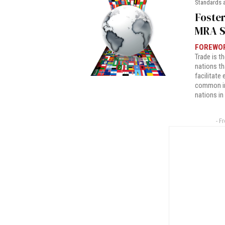
Standards 
Foster
MRA S
FOREWO
Trade is t
nations t
facilitate
common in
nations in
- F