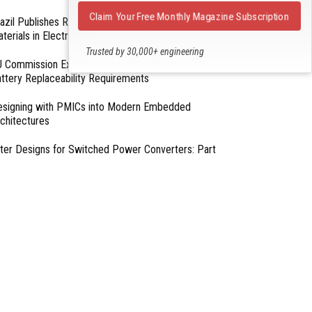
Claim Your Free Monthly Magazine Subscription
azil Publishes Regulations on Hazardous
terials in Electronics
Trusted by 30,000+ engineering
 Commission Exempts Certain Products from
professionals
ttery Replaceability Requirements
esigning with PMICs into Modern Embedded
chitectures
lter Designs for Switched Power Converters: Part