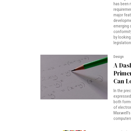
has been m
requiremen
major featu
developmen
emerging d
conformit
by looking
legislatio
Design
A Dash
Primer
Can L
In the pre
expressed 
both forms
of electro
Maxwell’s 
computers