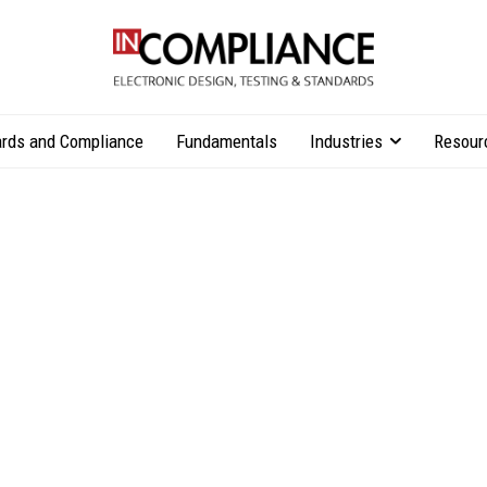
rds and Compliance
Fundamentals
Industries
Resour