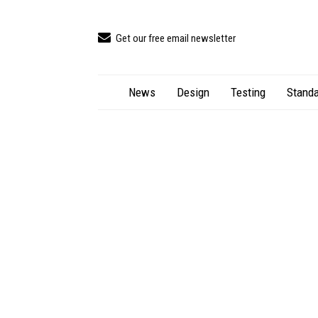
Get our free email newsletter
News
Design
Testing
Standa