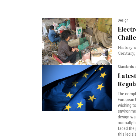
Design
Electr
Chall
History 
Century, 
Standards 
Lates
Regula
The compli
European U
wishing to 
environmen
design wa
normally h
faced the 
this legis