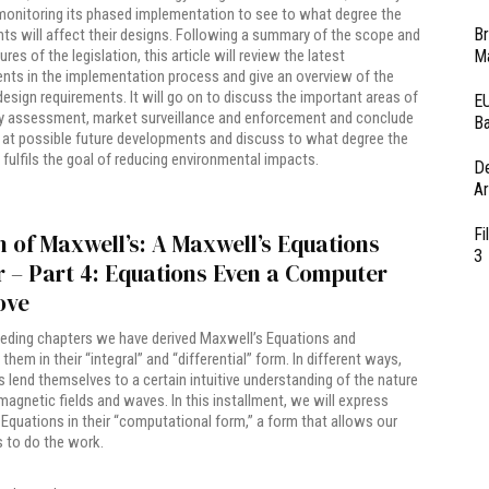
onitoring its phased implementation to see to what degree the
Br
ts will affect their designs. Following a summary of the scope and
Ma
res of the legislation, this article will review the latest
ts in the implementation process and give an overview of the
esign requirements. It will go on to discuss the important areas of
EU
y assessment, market surveillance and enforcement and conclude
Ba
 at possible future developments and discuss to what degree the
n fulfils the goal of reducing environmental impacts.
D
Ar
Fi
 of Maxwell’s: A Maxwell’s Equations
3
 – Part 4: Equations Even a Computer
ove
ceding chapters we have derived Maxwell’s Equations and
them in their “integral” and “differential” form. In different ways,
 lend themselves to a certain intuitive understanding of the nature
magnetic fields and waves. In this installment, we will express
Equations in their “computational form,” a form that allows our
 to do the work.