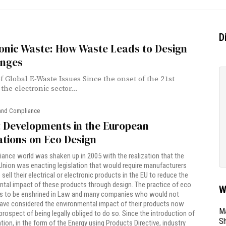
D
onic Waste: How Waste Leads to Design
enges
of Global E-Waste Issues Since the onset of the 21st
the electronic sector...
and Compliance
t Developments in the European
tions on Eco Design
ance world was shaken up in 2005 with the realization that the
nion was enacting legislation that would require manufacturers
sell their electrical or electronic products in the EU to reduce the
tal impact of these products through design. The practice of eco
W
s to be enshrined in Law and many companies who would not
ave considered the environmental impact of their products now
Ma
prospect of being legally obliged to do so. Since the introduction of
Sh
lation, in the form of the Energy using Products Directive, industry