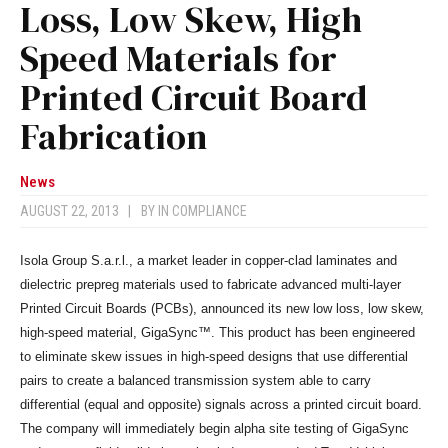
Loss, Low Skew, High
Speed Materials for
Printed Circuit Board
Fabrication
News
AUGUST 22, 2013
|
BY
IN COMPLIANCE
Isola Group S.a.r.l., a market leader in copper-clad laminates and
dielectric prepreg materials used to fabricate advanced multi-layer
Printed Circuit Boards (PCBs), announced its new low loss, low skew,
high-speed material, GigaSync™. This product has been engineered
to eliminate skew issues in high-speed designs that use differential
pairs to create a balanced transmission system able to carry
differential (equal and opposite) signals across a printed circuit board.
The company will immediately begin alpha site testing of GigaSync