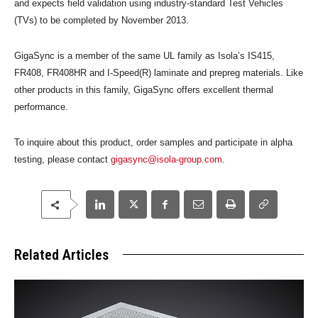
and expects field validation using industry-standard Test Vehicles
(TVs) to be completed by November 2013.
GigaSync is a member of the same UL family as Isola’s IS415,
FR408, FR408HR and I-Speed(R) laminate and prepreg materials. Like
other products in this family, GigaSync offers excellent thermal
performance.
To inquire about this product, order samples and participate in alpha
testing, please contact
gigasync@isola-group.com
.
Related Articles