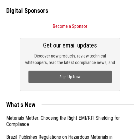
Digital Sponsors
Become a Sponsor
Get our email updates
Discover new products, review technical
whitepapers, read the latest compliance news, and
check out trending engineering news.
Sign Up Now
What's New
Materials Matter: Choosing the Right EMI/RFI Shielding for
Compliance
Brazil Publishes Regulations on Hazardous Materials in