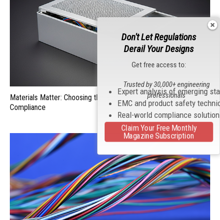
Don't Let Regulations
Derail Your Designs
Get free access to:
Trusted by 30,000+ engineering
Expert analysis of emerging st
professionals
Materials Matter: Choosing the Right EMI/RFI Shielding for
EMC and product safety techni
Compliance
Real-world compliance solutio
Claim Your Free Monthly
Magazine Subscription