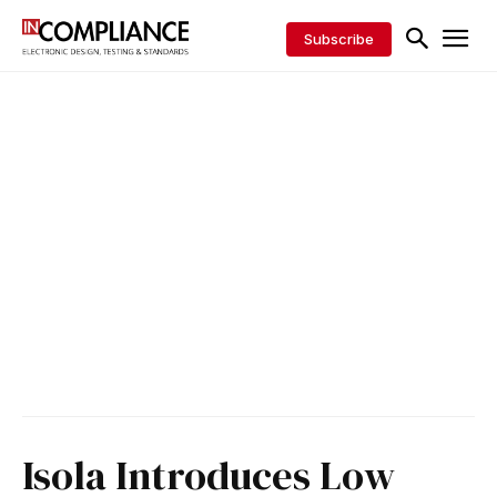
Subscribe
Isola Introduces Low