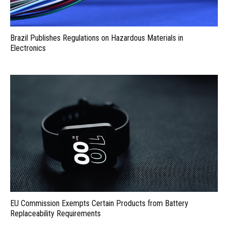
Brazil Publishes Regulations on Hazardous Materials in
Electronics
EU Commission Exempts Certain Products from Battery
Replaceability Requirements