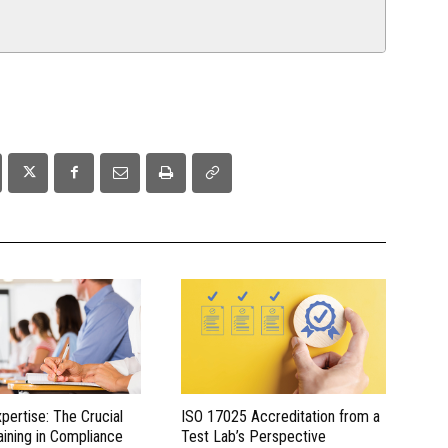
xpertise: The Crucial
ISO 17025 Accreditation from a
aining in Compliance
Test Lab’s Perspective