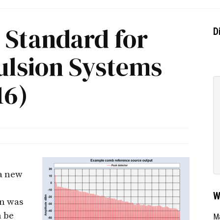
 Standard for
D
ulsion Systems
16)
 a new
W
on was
n be
Ma