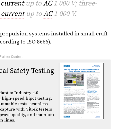
 current
up to
AC
1 000 V; three-
 current
up to
AC
1 000 V.
 propulsion systems installed in small craft
cording to ISO 8666).
 Partner Content -
al Safety Testing
dapt to Industry 4.0
 high-speed hipot testing.
ammable tests, seamless
capture with Vitrek testers
prove quality, and maintain
n lines.