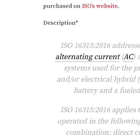
purchased on
ISO’s website
.
Description*
ISO 16315:2016 addresse
alternating current
(
AC
) 
systems used for the p
and/or electrical hybrid
battery and a fuele
ISO 16315:2016 applies 
operated in the following
combination: direct cu