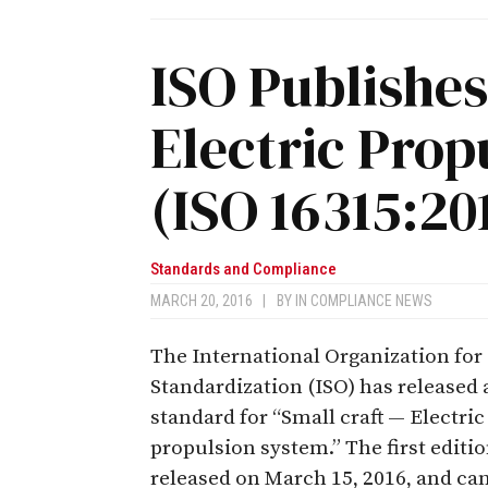
ISO Publishes
Electric Prop
(ISO 16315:20
Standards and Compliance
MARCH 20, 2016
|
BY
IN COMPLIANCE NEWS
The International Organization for
Standardization (ISO) has released
standard for “Small craft — Electric
propulsion system.” The first editi
released on March 15, 2016, and ca