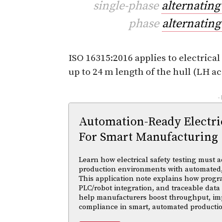
single-phase
alternating
phase
alternating
ISO 16315:2016 applies to electrical
up to 24 m length of the hull (LH ac
-
Automation-Ready Electric
For Smart Manufacturing
Learn how electrical safety testing must a
production environments with automated,
This application note explains how progr
PLC/robot integration, and traceable data 
help manufacturers boost throughput, im
compliance in smart, automated productio