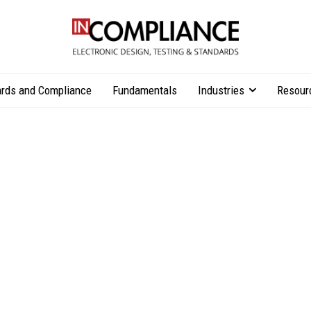
rds and Compliance
Fundamentals
Industries
Resour