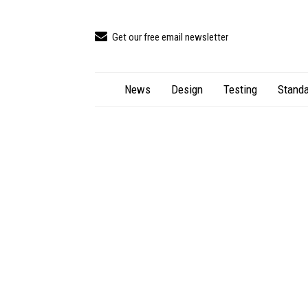
Get our free email newsletter
News
Design
Testing
Standa