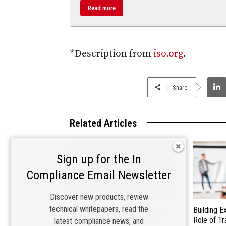
Read more
*Description from
iso.org
.
Share
Related Articles
Sign up for the In
Compliance Email Newsletter
Discover new products, review
technical whitepapers, read the
Inside the Lab: What Happens
Building E
During Compliance Testing?
Role of Tr
latest compliance news, and