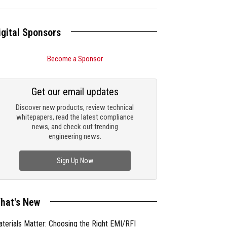
igital Sponsors
Become a Sponsor
Get our email updates
Discover new products, review technical
whitepapers, read the latest compliance
news, and check out trending
engineering news.
Sign Up Now
hat's New
terials Matter: Choosing the Right EMI/RFI