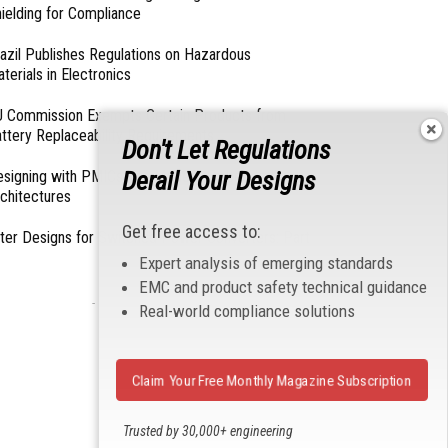
ielding for Compliance
azil Publishes Regulations on Hazardous
terials in Electronics
 Commission Exempts Certain Products from
ttery Replaceability Requirements
Don't Let Regulations
Derail Your Designs
esigning with PMICs into Modern Embedded
chitectures
Get free access to:
lter Designs for Switched Power Converters: Part
Expert analysis of emerging standards
EMC and product safety technical guidance
- From Our Sponsors -
Real-world compliance solutions
Claim Your Free Monthly Magazine Subscription
Trusted by 30,000+ engineering