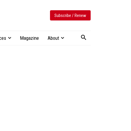
Subscribe / Renew
ces
Magazine
About