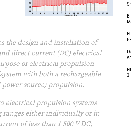
Sh
Br
Ma
EU
Ba
s the design and installation of
and direct current (DC) electrical
D
Ar
urpose of electrical propulsion
Fi
 (system with both a rechargeable
3
d power source) propulsion.
to electrical propulsion systems
 ranges either individually or in
rrent of less than 1 500 V DC;