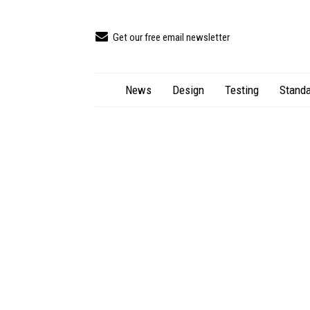
Get our free email newsletter
News
Design
Testing
Standa