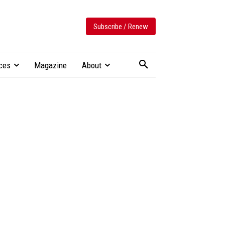
Subscribe / Renew
ces
Magazine
About