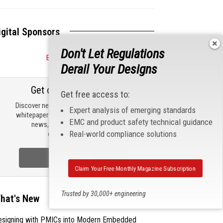
igital Sponsors
Don't Let Regulations
Become a Sponsor
Derail Your Designs
Get our email updates
Get free access to:
Discover new products, review technical
Expert analysis of emerging standards
whitepapers, read the latest compliance
EMC and product safety technical guidance
news, and check out trending
Real-world compliance solutions
engineering news.
Sign Up Now
Claim Your Free Monthly Magazine Subscription
Trusted by 30,000+ engineering
hat's New
professionals
esigning with PMICs into Modern Embedded