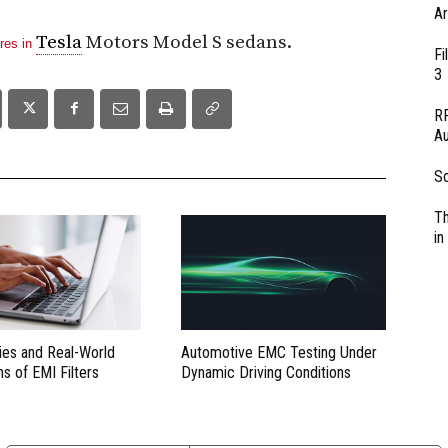
Ar
Tesla
Motors Model S sedans.
ires in
Fi
3
RF
Au
So
Th
in
ies and Real-World
Automotive EMC Testing Under
ns of EMI Filters
Dynamic Driving Conditions