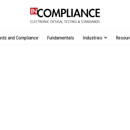
rds and Compliance
Fundamentals
Industries
Resour