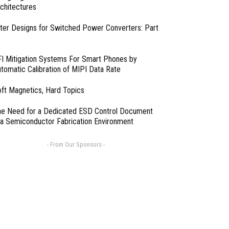
chitectures
lter Designs for Switched Power Converters: Part
I Mitigation Systems For Smart Phones by
tomatic Calibration of MIPI Data Rate
ft Magnetics, Hard Topics
e Need for a Dedicated ESD Control Document
 a Semiconductor Fabrication Environment
- From Our Sponsors -