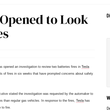
n Opened to Look
D
es
s opened an investigation to review two batteries fires in
Tesla
s of fires in six weeks that have prompted concerns about safety
utive stated the investigation was requested by the automaker to
W
s than regular gas vehicles. In response to the fires,
Tesla
has
to fire.
D