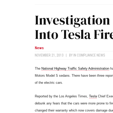
Investigatio
Into Tesla Fir
News
NOVEMBER 21, 2013
|
BY
IN COMPLIANCE NEWS
The
National Highway Traffic Safety Administration
ha
Motors Model S sedans. There have been three report
of the electric cars.
Reported by the Los Angeles Times,
Tesla
Chief Exec
debunk any fears that the cars were more prone to fire
changed their warranty which now covers damage due 