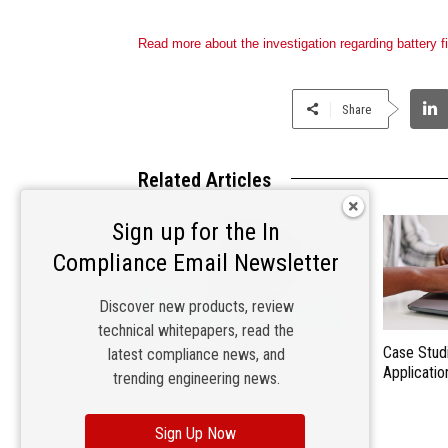
Read more about the investigation regarding battery f
Share
Related Articles
Sign up for the In
Compliance Email Newsletter
Discover new products, review
technical whitepapers, read the
Future Trends in EMC and
Case Stud
latest compliance news, and
Compliance Engineering
Applicatio
trending engineering news.
Sign Up Now