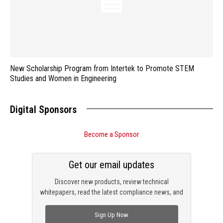
New Scholarship Program from Intertek to Promote STEM
Studies and Women in Engineering
Digital Sponsors
Become a Sponsor
Get our email updates
Discover new products, review technical
whitepapers, read the latest compliance news, and
check out trending engineering news.
Sign Up Now