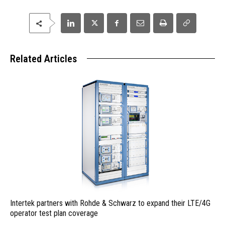
Related Articles
Intertek partners with Rohde & Schwarz to expand their LTE/4G
operator test plan coverage