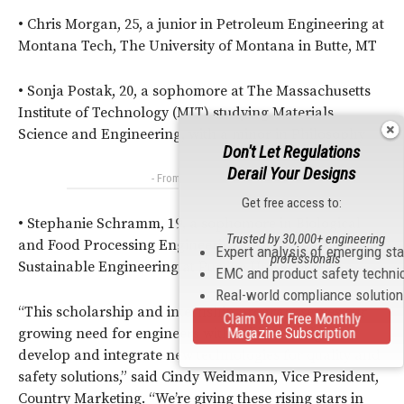
• Chris Morgan, 25, a junior in Petroleum Engineering at
Montana Tech, The University of Montana in Butte, MT
• Sonja Postak, 20, a sophomore at The Massachusetts
Institute of Technology (MIT) studying Materials
Science and Engineering, with a minor in Philosophy
Don't Let Regulations
Derail Your Designs
- From Our Sponsors -
Get free access to:
• Stephanie Schramm, 19, a sophomore in Biological
Trusted by 30,000+ engineering
and Food Processing Engineering, with a minor
Expert analysis of emerging st
professionals
Sustainable Engineering at Purdue University
EMC and product safety techni
Real-world compliance solutio
“This scholarship and internship program serves our
Claim Your Free Monthly
Magazine Subscription
growing need for engineers with skills to design,
develop and integrate new technologies for quality and
safety solutions,” said Cindy Weidmann, Vice President,
Country Marketing. “We’re giving these rising stars in