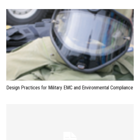
Design Practices for Military EMC and Environmental Compliance