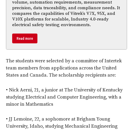
volume, automation requirements, measurement
precision, data traceability, and compliance needs. It
compares the capabilities of Vitrek’s V7X, 95X, and
V10X platforms for scalable, Industry 4.0-ready
electrical safety testing environments.
Read more
The students were selected by a committee of Intertek
team members from applications across the United
States and Canada. The scholarship recipients are:
• Nick Aerni, 21, a junior at The University of Kentucky
studying Electrical and Computer Engineering, with a
minor in Mathematics
• JJ Lemoine, 22, a sophomore at Brigham Young
University, Idaho, studying Mechanical Engineering