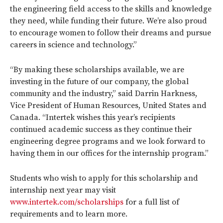
the engineering field access to the skills and knowledge
they need, while funding their future. We’re also proud
to encourage women to follow their dreams and pursue
careers in science and technology.”
“By making these scholarships available, we are
investing in the future of our company, the global
community and the industry,” said Darrin Harkness,
Vice President of Human Resources, United States and
Canada. “Intertek wishes this year’s recipients
continued academic success as they continue their
engineering degree programs and we look forward to
having them in our offices for the internship program.”
Students who wish to apply for this scholarship and
internship next year may visit
www.intertek.com/scholarships
for a full list of
requirements and to learn more.