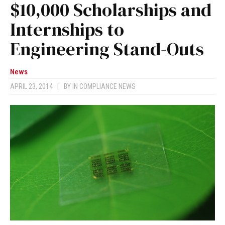
$10,000 Scholarships and
Internships to
Engineering Stand-Outs
News
APRIL 23, 2014
|
BY
IN COMPLIANCE NEWS