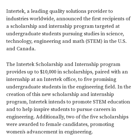
Intertek, a leading quality solutions provider to
industries worldwide, announced the first recipients of
a scholarship and internship program targeted at
undergraduate students pursuing studies in science,
technology, engineering and math (STEM) in the U.S.
and Canada.
The Intertek Scholarship and Internship program
provides up to $10,000 in scholarships, paired with an
internship at an Intertek office, to five promising
undergraduate students in the engineering field. In the
creation of this new scholarship and internship
program, Intertek intends to promote STEM education
and to help inspire students to pursue careers in
engineering. Additionally, two of the five scholarships
were awarded to female candidates, promoting
women’s advancement in engineering.