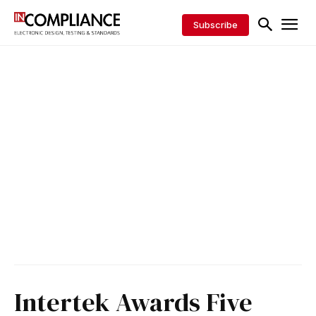
Subscribe
Intertek Awards Five