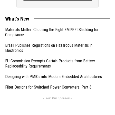
What's New
Materials Matter: Choosing the Right EMI/RFI Shielding for
Compliance
Brazil Publishes Regulations on Hazardous Materials in
Electronics
EU Commission Exempts Certain Products from Battery
Replaceability Requirements
Designing with PMICs into Modern Embedded Architectures
Filter Designs for Switched Power Converters: Part 3
- From Our Sponsors -