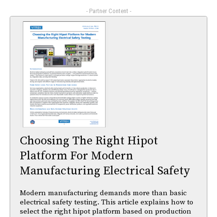
- Partner Content -
Choosing The Right Hipot
Platform For Modern
Manufacturing Electrical Safety
Modern manufacturing demands more than basic
electrical safety testing. This article explains how to
select the right hipot platform based on production