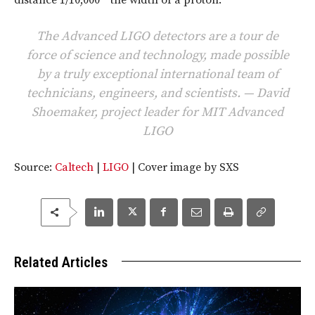
The Advanced LIGO detectors are a tour de
force of science and technology, made possible
by a truly exceptional international team of
technicians, engineers, and scientists. — David
Shoemaker, project leader for MIT Advanced
LIGO
Source:
Caltech
|
LIGO
| Cover image by SXS
Related Articles