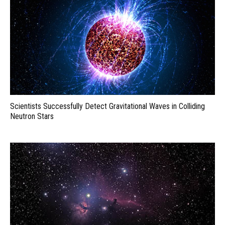
Scientists Successfully Detect Gravitational Waves in Colliding
Neutron Stars