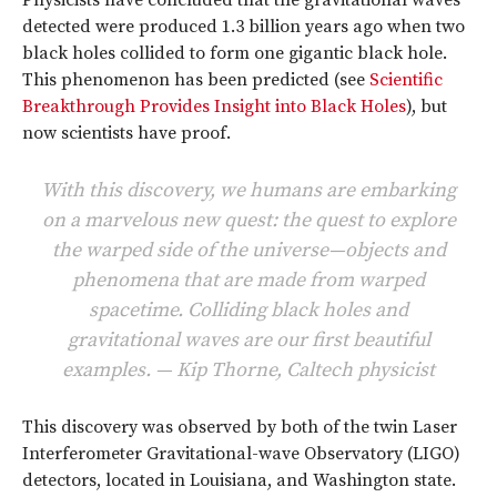
Physicists have concluded that the gravitational waves
detected were produced 1.3 billion years ago when two
black holes collided to form one gigantic black hole.
This phenomenon has been predicted (see
Scientific
Breakthrough Provides Insight into Black Holes
), but
now scientists have proof.
With this discovery, we humans are embarking
on a marvelous new quest: the quest to explore
the warped side of the universe—objects and
phenomena that are made from warped
spacetime. Colliding black holes and
gravitational waves are our first beautiful
examples. — Kip Thorne, Caltech physicist
This discovery was observed by both of the twin Laser
Interferometer Gravitational-wave Observatory (LIGO)
detectors, located in Louisiana, and Washington state.