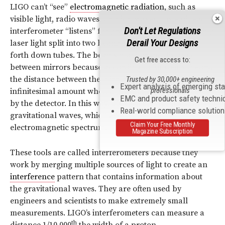
LIGO can’t “see”
electromagnetic radiation
, such as
visible light, radio waves, or microwaves. Instead, each
Don't Let Regulations
interferometer “listens” for gravitational waves by using
Derail Your Designs
laser light split into two beams that travel back and
forth down tubes. The beams monitor the distance
Get free access to:
between mirrors because according to Einstein’s theory,
the distance between the mirrors will change by an
Trusted by 30,000+ engineering
Expert analysis of emerging st
professionals
infinitesimal amount when a gravitational wave passes
EMC and product safety techni
by the detector. In this way, LIGO “feels” for invisible
Real-world compliance solutio
gravitational waves, which are not part of the
Claim Your Free Monthly
electromagnetic spectrum.
Magazine Subscription
These tools are called interferometers because they
work by merging multiple sources of light to create an
interference
pattern that contains information about
the gravitational waves. They are often used by
engineers and scientists to make extremely small
measurements. LIGO’s interferometers can measure a
th
distance 1/10,000
the width of a proton.