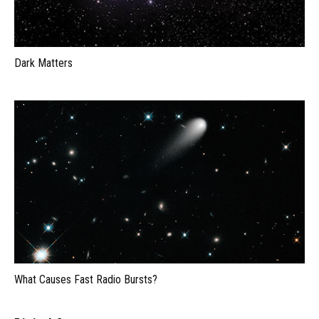
Dark Matters
What Causes Fast Radio Bursts?