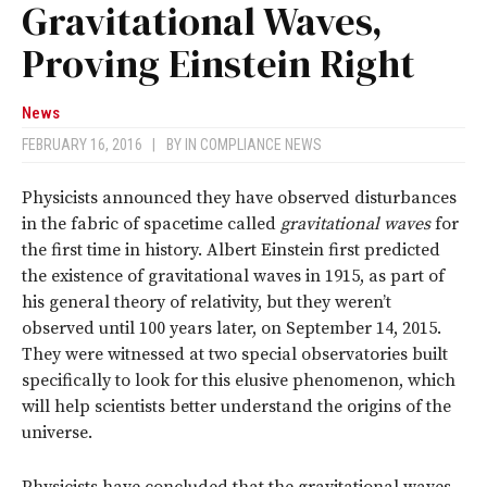
Gravitational Waves,
Proving Einstein Right
News
FEBRUARY 16, 2016
|
BY
IN COMPLIANCE NEWS
Physicists announced they have observed disturbances
in the fabric of spacetime called
gravitational waves
for
the first time in history. Albert Einstein first predicted
the existence of gravitational waves in 1915, as part of
his general theory of relativity, but they weren’t
observed until 100 years later, on September 14, 2015.
They were witnessed at two special observatories built
specifically to look for this elusive phenomenon, which
will help scientists better understand the origins of the
universe.