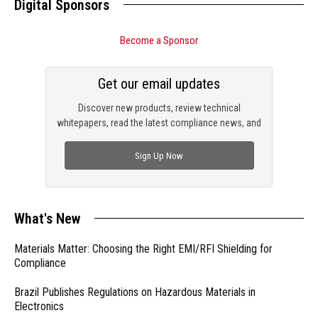
Digital Sponsors
Become a Sponsor
Get our email updates
Discover new products, review technical
whitepapers, read the latest compliance news, and
check out trending engineering news.
Sign Up Now
What's New
Materials Matter: Choosing the Right EMI/RFI Shielding for
Compliance
Brazil Publishes Regulations on Hazardous Materials in
Electronics