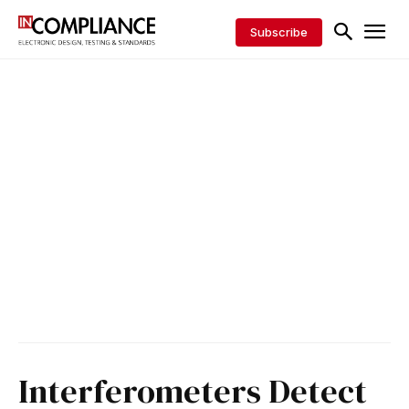
Subscribe
Interferometers Detect