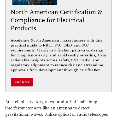
North American Certification &
Compliance for Electrical
Products
Accelerate North American market access with this
practical guide to NRTL, FCC, ISED, and SCC
requirements. Clarify certification pathways, design
for compliance early, and avoid costly retesting. Gain
actionable insights across safety, EMC, radio, and
regulatory alignment to reduce risk and streamline
approvals from development through certification.
Read more
At each observatory, a two-and-a-half-mile long
interferometer acts like an
antenna
to detect
gravitational waves. Unlike optical or radio telescopes