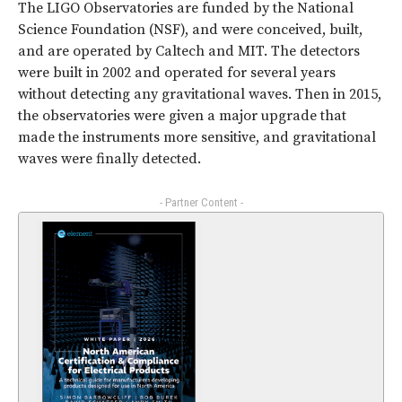
The LIGO Observatories are funded by the National
Science Foundation (NSF), and were conceived, built,
and are operated by Caltech and MIT. The detectors
were built in 2002 and operated for several years
without detecting any gravitational waves. Then in 2015,
the observatories were given a major upgrade that
made the instruments more sensitive, and gravitational
waves were finally detected.
- Partner Content -