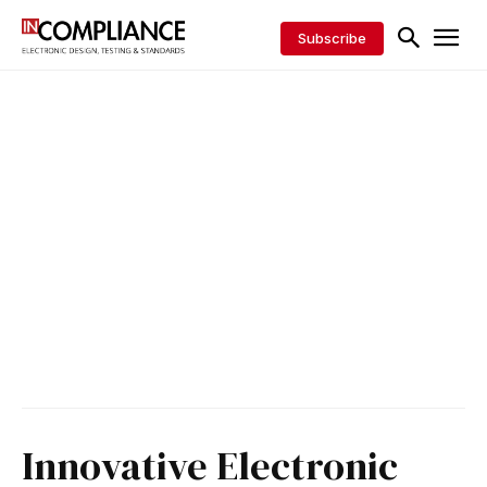
Subscribe
Innovative Electronic