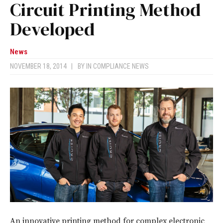
Circuit Printing Method
Developed
News
NOVEMBER 18, 2014
|
BY
IN COMPLIANCE NEWS
An innovative printing method for complex electronic