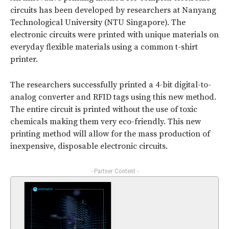
circuits has been developed by researchers at Nanyang
Technological University (NTU Singapore). The
electronic circuits were printed with unique materials on
everyday flexible materials using a common t-shirt
printer.
The researchers successfully printed a 4-bit digital-to-
analog converter and RFID tags using this new method.
The entire circuit is printed without the use of toxic
chemicals making them very eco-friendly. This new
printing method will allow for the mass production of
inexpensive, disposable electronic circuits.
- Partner Content -