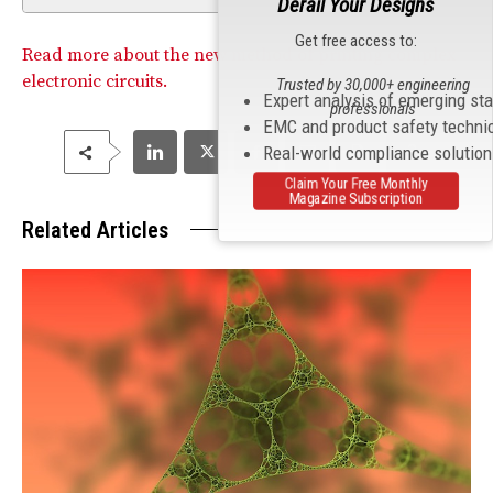
Derail Your Designs
Get free access to:
Read more about the new method of printing complex
electronic circuits.
Trusted by 30,000+ engineering
Expert analysis of emerging st
professionals
EMC and product safety techni
Real-world compliance solutio
Claim Your Free Monthly
Magazine Subscription
Related Articles