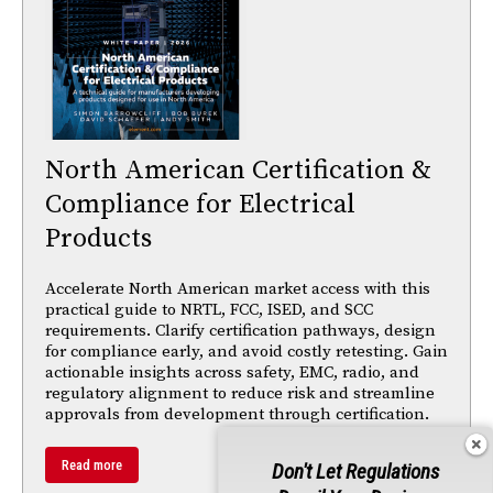
North American Certification &
Compliance for Electrical
Products
Accelerate North American market access with this
practical guide to NRTL, FCC, ISED, and SCC
requirements. Clarify certification pathways, design
for compliance early, and avoid costly retesting. Gain
actionable insights across safety, EMC, radio, and
regulatory alignment to reduce risk and streamline
approvals from development through certification.
Read more
Don't Let Regulations