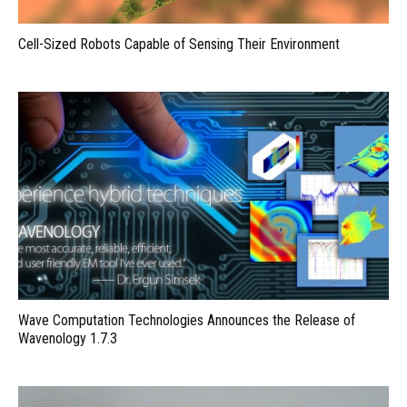
Cell-Sized Robots Capable of Sensing Their Environment
Wave Computation Technologies Announces the Release of
Wavenology 1.7.3