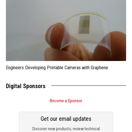
Engineers Developing Printable Cameras with Graphene
Digital Sponsors
Become a Sponsor
Get our email updates
Discover new products, review technical