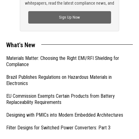
whitepapers, read the latest compliance news, and
check out trending engineering news.
Sign Up Now
What's New
Materials Matter: Choosing the Right EMI/RFI Shielding for
Compliance
Brazil Publishes Regulations on Hazardous Materials in
Electronics
EU Commission Exempts Certain Products from Battery
Replaceability Requirements
Designing with PMICs into Modern Embedded Architectures
Filter Designs for Switched Power Converters: Part 3