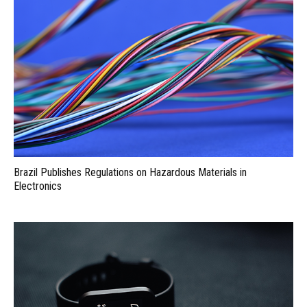
Brazil Publishes Regulations on Hazardous Materials in
Electronics