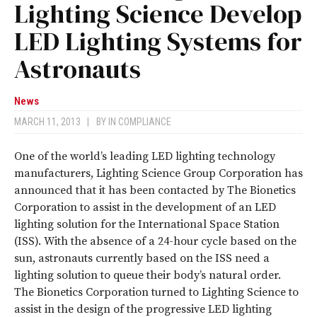
Lighting Science Develop
LED Lighting Systems for
Astronauts
News
MARCH 11, 2013
|
BY
IN COMPLIANCE
One of the world’s leading LED lighting technology
manufacturers, Lighting Science Group Corporation has
announced that it has been contacted by The Bionetics
Corporation to assist in the development of an LED
lighting solution for the International Space Station
(ISS). With the absence of a 24-hour cycle based on the
sun, astronauts currently based on the ISS need a
lighting solution to queue their body’s natural order.
The Bionetics Corporation turned to Lighting Science to
assist in the design of the progressive LED lighting