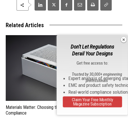
Related Articles
Don't Let Regulations
Derail Your Designs
Get free access to:
Trusted by 30,000+ engineering
Expert analysis of emerging st
professionals
EMC and product safety techni
Real-world compliance solutio
Claim Your Free Monthly
Magazine Subscription
Materials Matter: Choosing the Right EMI/RFI Shielding for
Compliance