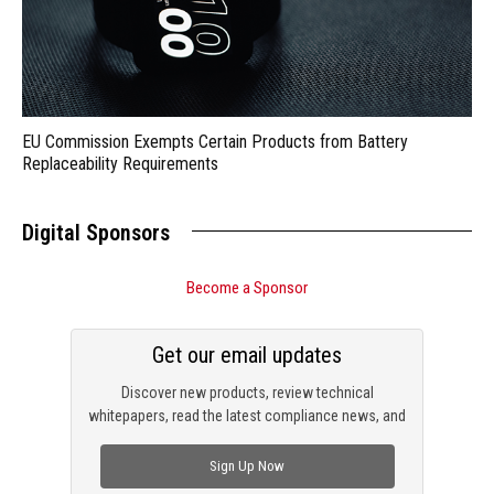
EU Commission Exempts Certain Products from Battery
Replaceability Requirements
Digital Sponsors
Become a Sponsor
Get our email updates
Discover new products, review technical
whitepapers, read the latest compliance news, and
check out trending engineering news.
Sign Up Now