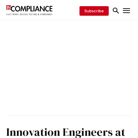
Subscribe
Innovation Engineers at