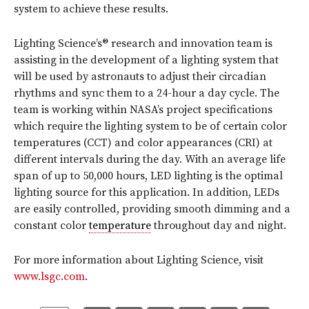
system to achieve these results.
Lighting Science’s® research and innovation team is
assisting in the development of a lighting system that
will be used by astronauts to adjust their circadian
rhythms and sync them to a 24-hour a day cycle. The
team is working within NASA’s project specifications
which require the lighting system to be of certain color
temperatures (CCT) and color appearances (CRI) at
different intervals during the day. With an average life
span of up to 50,000 hours, LED lighting is the optimal
lighting source for this application. In addition, LEDs
are easily controlled, providing smooth dimming and a
constant color
temperature
throughout day and night.
For more information about Lighting Science, visit
www.lsgc.com
.