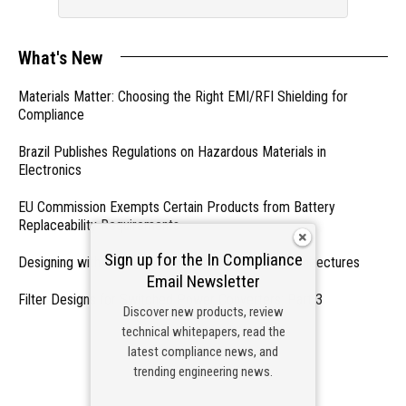
What's New
Materials Matter: Choosing the Right EMI/RFI Shielding for
Compliance
Brazil Publishes Regulations on Hazardous Materials in
Electronics
EU Commission Exempts Certain Products from Battery
Replaceability Requirements
Sign up for the In Compliance
Designing with PMICs into Modern Embedded Architectures
Email Newsletter
Filter Designs for Switched Power Converters: Part 3
Discover new products, review
technical whitepapers, read the
- From Our Sponsors -
latest compliance news, and
trending engineering news.