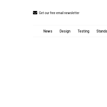
Get our free email newsletter
News
Design
Testing
Standa