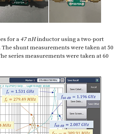
es for a
47 nH
inductor using a two-port
. The shunt measurements were taken at 50
The series measurements were taken at 60