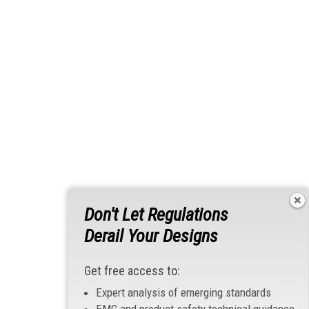
Don't Let Regulations
Derail Your Designs
Get free access to:
Expert analysis of emerging standards