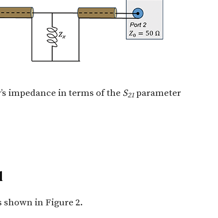
r’s impedance in terms of the
S
parameter
21
d
s shown in Figure 2.