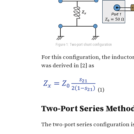
Figure 1: Two-port shunt configuration
For this configuration, the inducto
was derived in [2] as
(1)
Two-Port Series Metho
The two-port series configuration i