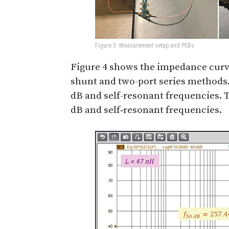
Figure 3: Measurement setup and PCBs
Figure 4 shows the impedance curv
shunt and two-port series methods
dB and self-resonant frequencies. 
dB and self‑resonant frequencies.