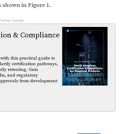
s shown in Figure 1.
 Partner Content -
tion & Compliance
ith this practical guide to
arify certification pathways,
tly retesting. Gain
dio, and regulatory
 approvals from development