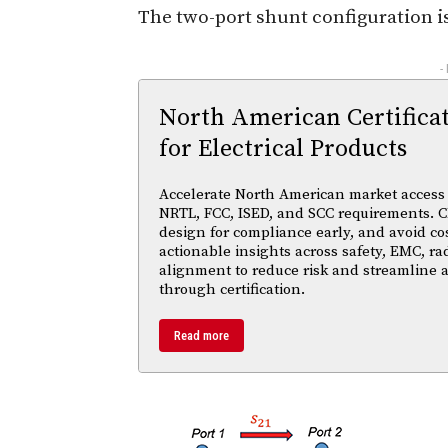
The two-port shunt configuration i
-
North American Certifica
for Electrical Products
Accelerate North American market access w
NRTL, FCC, ISED, and SCC requirements. Cl
design for compliance early, and avoid cos
actionable insights across safety, EMC, ra
alignment to reduce risk and streamline
through certification.
Read more