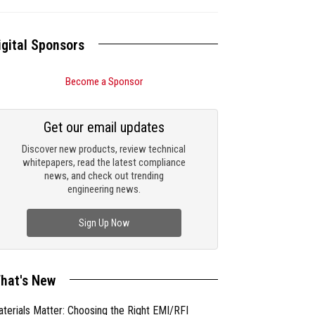
igital Sponsors
Become a Sponsor
Get our email updates
Discover new products, review technical
whitepapers, read the latest compliance
news, and check out trending
engineering news.
Sign Up Now
hat's New
terials Matter: Choosing the Right EMI/RFI