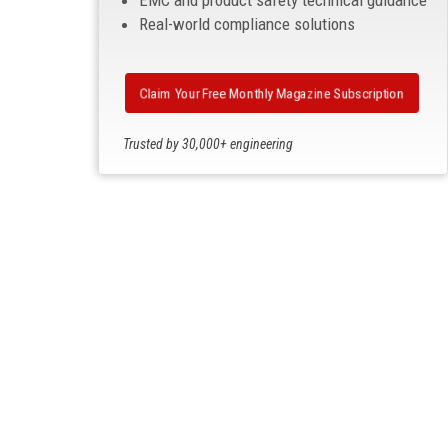
EMC and product safety technical guidance
Real-world compliance solutions
Claim Your Free Monthly Magazine Subscription
Trusted by 30,000+ engineering
professionals