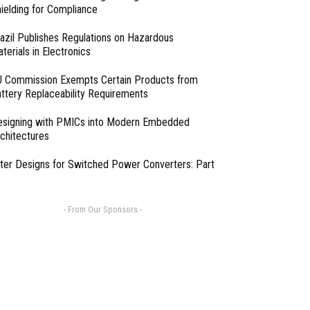
ielding for Compliance
azil Publishes Regulations on Hazardous
terials in Electronics
 Commission Exempts Certain Products from
ttery Replaceability Requirements
esigning with PMICs into Modern Embedded
chitectures
lter Designs for Switched Power Converters: Part
- From Our Sponsors -