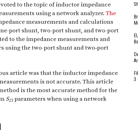
devoted to the topic of inductor impedance
Sh
asurements using a network analyzer.
The
Br
impedance measurements and calculations
Ma
ne-port shunt, two-port shunt, and two-port
EU
evoted to the impedance measurements and
Ba
s using the two-port shunt and two‑port
D
Ar
ious article was that the inductor impedance
Fi
3
easurements is not accurate. This article
 method is the most accurate method for the
om
S
parameters when using a network
21
d