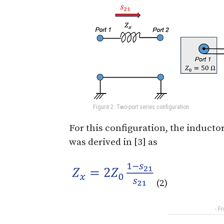
Figure 2: Two-port series configuration
For this configuration, the inducto
was derived in [3] as
(2)
- F