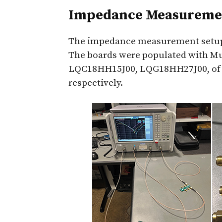
Impedance Measuremen
The impedance measurement setup 
The boards were populated with M
LQC18HH15J00, LQG18HH27J00, of th
respectively.