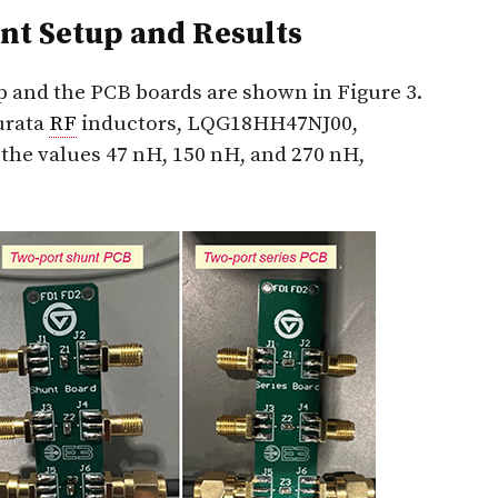
t Setup and Results
and the PCB boards are shown in Figure 3.
urata
RF
inductors, LQG18HH47NJ00,
e values 47 nH, 150 nH, and 270 nH,