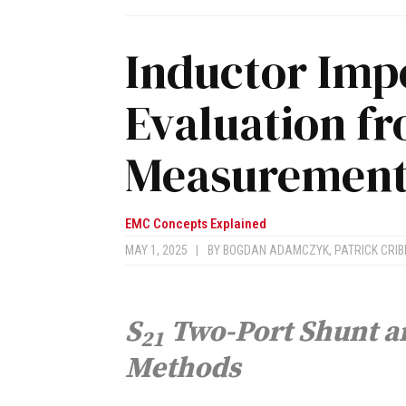
Inductor Im
Evaluation f
Measurements
EMC Concepts Explained
MAY 1, 2025
|
BY
BOGDAN ADAMCZYK
,
PATRICK CRIB
S
Two-Port Shunt a
21
Methods