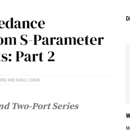
pedance
D
rom S-Parameter
: Part 2
BINS
AND
KHALIL CHAME
nd Two-Port Series
W
Ma