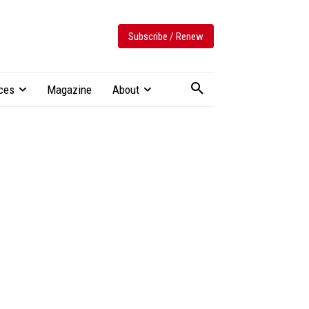
Subscribe / Renew
ces
Magazine
About