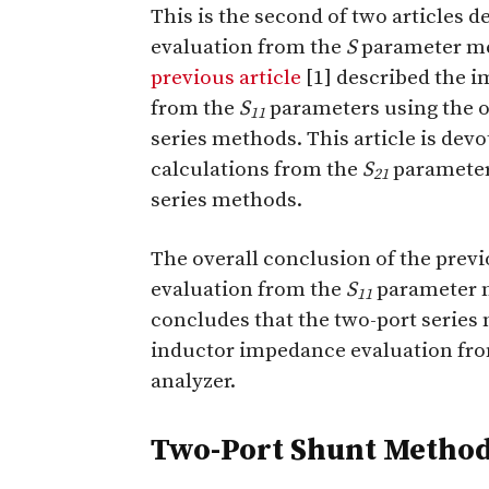
T
his is the second of two articles 
evaluation from the
S
parameter me
previous article
[1] described the 
from the
S
parameters using the o
11
series methods. This article is d
calculations from the
S
parameter
21
series methods.
The overall conclusion of the prev
evaluation from the
S
parameter m
11
concludes that the two-port series
inductor impedance evaluation fr
analyzer.
Two-Port Shunt Metho