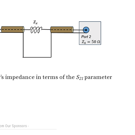
r’s impedance in terms of the
S
parameter
21
rom Our Sponsors -