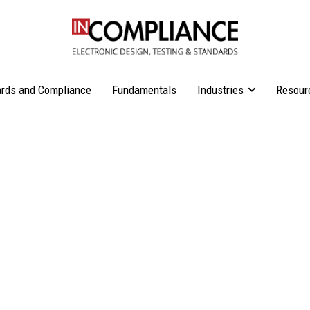
rds and Compliance
Fundamentals
Industries
Resour