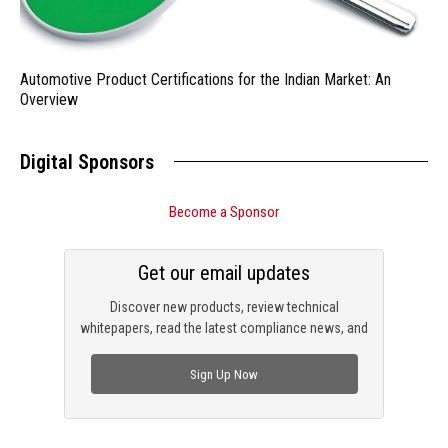
Automotive Product Certifications for the Indian Market: An
Overview
Digital Sponsors
Become a Sponsor
Get our email updates
Discover new products, review technical
whitepapers, read the latest compliance news, and
check out trending engineering news.
Sign Up Now