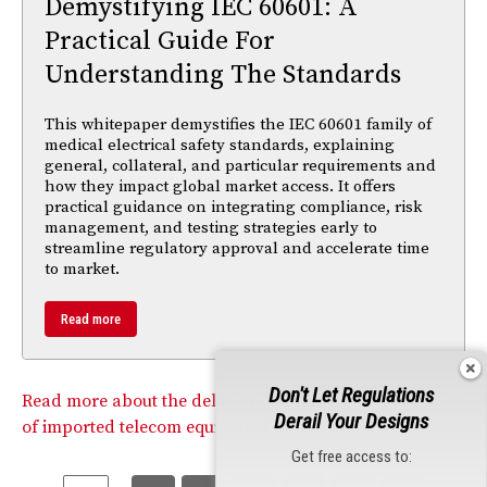
Demystifying IEC 60601: A
Practical Guide For
Understanding The Standards
This whitepaper demystifies the IEC 60601 family of
medical electrical safety standards, explaining
general, collateral, and particular requirements and
how they impact global market access. It offers
practical guidance on integrating compliance, risk
management, and testing strategies early to
streamline regulatory approval and accelerate time
to market.
Read more
Don't Let Regulations
Read more about the delay of screening of the $7 billion
Derail Your Designs
of imported telecom equipment into India.
Get free access to: