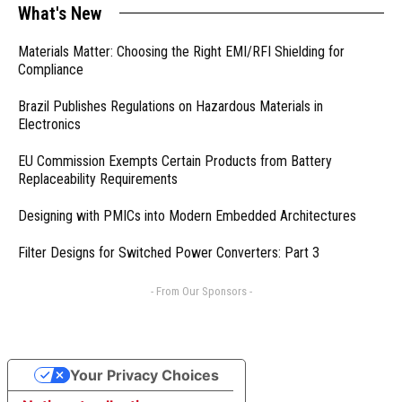
What's New
Materials Matter: Choosing the Right EMI/RFI Shielding for
Compliance
Brazil Publishes Regulations on Hazardous Materials in
Electronics
EU Commission Exempts Certain Products from Battery
Replaceability Requirements
Designing with PMICs into Modern Embedded Architectures
Filter Designs for Switched Power Converters: Part 3
- From Our Sponsors -
Your Privacy Choices