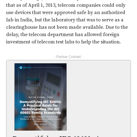
that as of April 1, 2013, telecom companies could only
use devices that were approved safe by an authorized
lab in India, but the laboratory that was to serve as a
clearinghouse has not been made available. Due to the
delay, the telecom department has allowed foreign
investment of telecom test labs to help the situation.
- Partner Content -