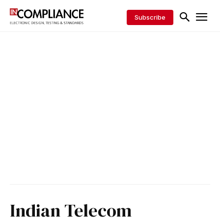
Subscribe
Indian Telecom