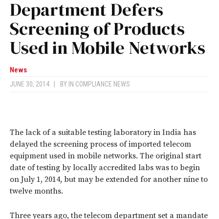
Department Defers
Screening of Products
Used in Mobile Networks
News
JUNE 30, 2014
|
BY
IN COMPLIANCE NEWS
The lack of a suitable testing laboratory in India has
delayed the screening process of imported telecom
equipment used in mobile networks. The original start
date of testing by locally accredited labs was to begin
on July 1, 2014, but may be extended for another nine to
twelve months.
Three years ago, the telecom department set a mandate