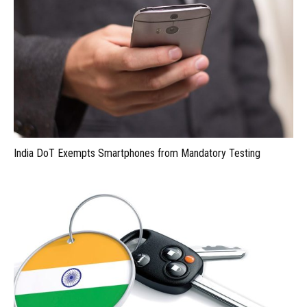
India DoT Exempts Smartphones from Mandatory Testing