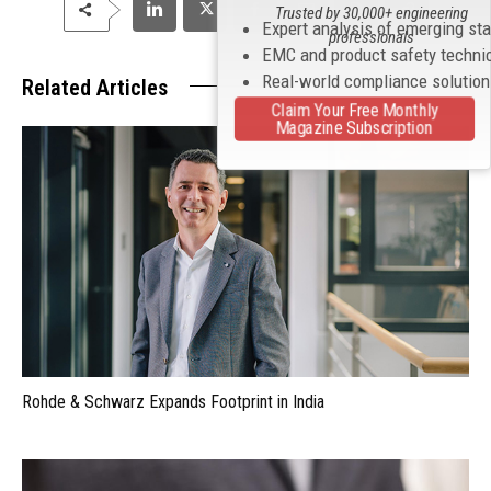
Trusted by 30,000+ engineering
Expert analysis of emerging st
professionals
EMC and product safety techni
Real-world compliance solutio
Related Articles
Claim Your Free Monthly
Magazine Subscription
Rohde & Schwarz Expands Footprint in India