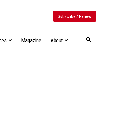
Subscribe / Renew
ces
Magazine
About