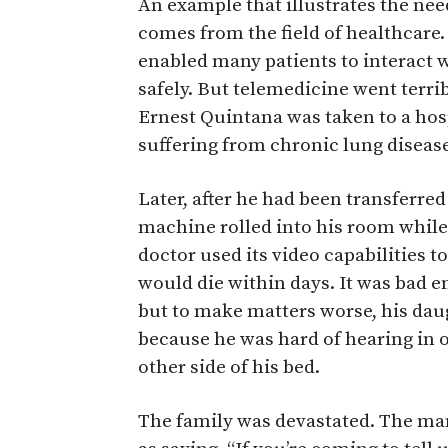
An example that illustrates the nee
comes from the field of healthcare.
enabled many patients to interact 
safely. But telemedicine went terr
Ernest Quintana was taken to a ho
suffering from chronic lung diseas
Later, after he had been transferred 
machine rolled into his room while 
doctor used its video capabilities t
would die within days. It was bad e
but to make matters worse, his dau
because he was hard of hearing in o
other side of his bed.
The family was devastated. The ma