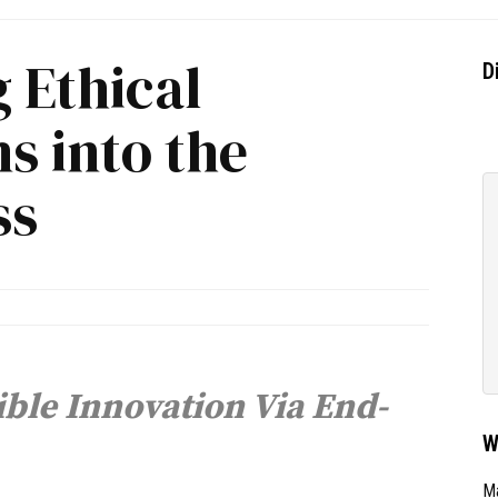
 Ethical
D
s into the
ss
ible Innovation Via End-
W
Ma