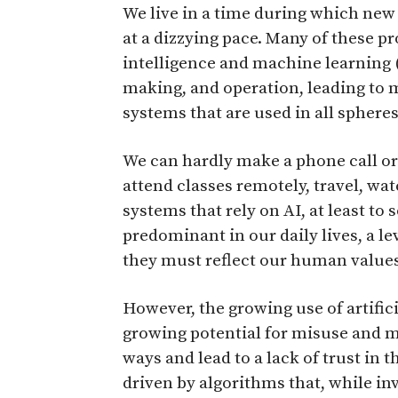
W
e live in a time during which ne
at a dizzying pace. Many of these pr
intelligence and machine learning (
making, and operation, leading to
systems that are used in all sphere
We can hardly make a phone call or
attend classes remotely, travel, wa
systems that rely on AI, at least to
predominant in our daily lives, a le
they must reflect our human values
However, the growing use of artifici
growing potential for misuse and m
ways and lead to a lack of trust in t
driven by algorithms that, while inv