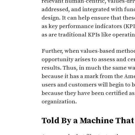
relevant human-centric, values-driv
addressed, and integrated with fu
design. It can help ensure that the
as key performance indicators (KPIs
as are traditional KPIs like operatin
Further, when values-based methodo
opportunity arises to assess and c
results. Thus, in much the same way
because it has a mark from the Amer
users and customers will begin to b
because they have been certified as
organization.
Told By a Machine That