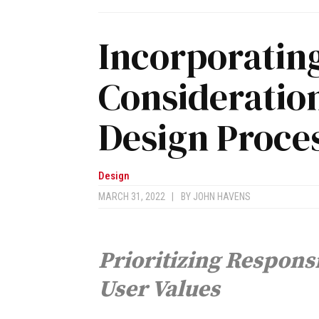
Incorporating
Consideration
Design Proce
Design
MARCH 31, 2022
|
BY
JOHN HAVENS
Prioritizing Respons
User Values