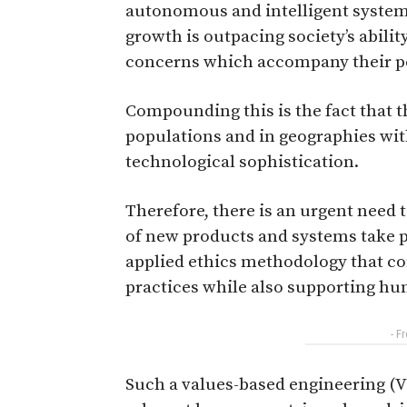
autonomous and intelligent system
growth is outpacing society’s abilit
concerns which accompany their pe
Compounding this is the fact that t
populations and in geographies with
technological sophistication.
Therefore, there is an urgent need
of new products and systems take p
applied ethics methodology that c
practices while also supporting hu
- F
Such a values-based engineering (V