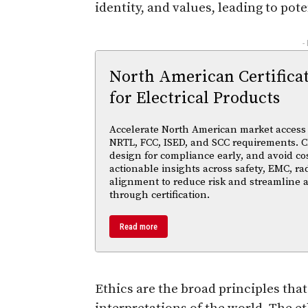
identity, and values, leading to pote
-
North American Certifica
for Electrical Products
Accelerate North American market access w
NRTL, FCC, ISED, and SCC requirements. Cl
design for compliance early, and avoid cos
actionable insights across safety, EMC, ra
alignment to reduce risk and streamline
through certification.
Read more
Ethics are the broad principles tha