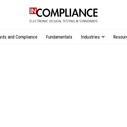
rds and Compliance
Fundamentals
Industries
Resour