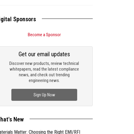
igital Sponsors
Become a Sponsor
Get our email updates
Discover new products, review technical
whitepapers, read the latest compliance
news, and check out trending
engineering news.
Sign Up Now
hat's New
terials Matter: Choosing the Right EMI/RFI