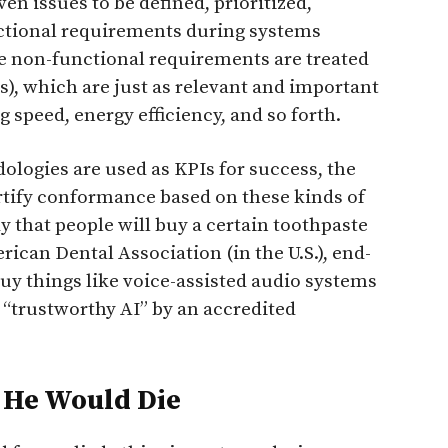
en issues to be defined, prioritized,
nctional requirements during systems
se non-functional requirements are treated
), which are just as relevant and important
g speed, energy efficiency, and so forth.
logies are used as KPIs for success, the
ertify conformance based on these kinds of
 that people will buy a certain toothpaste
ican Dental Association (in the U.S.), end-
uy things like voice-assisted audio systems
 “trustworthy AI” by an accredited
 He Would Die