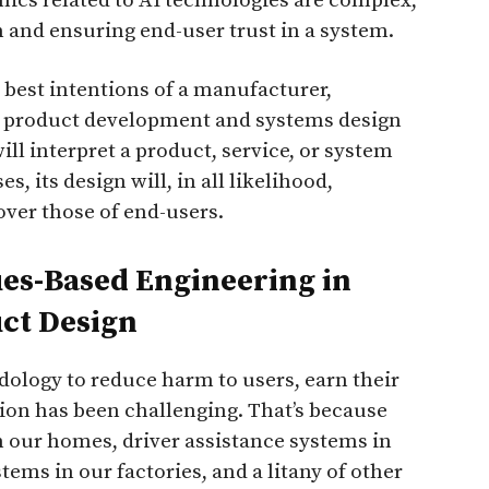
thics related to AI technologies are complex,
 and ensuring end-user trust in a system.
 best intentions of a manufacturer,
g product development and systems design
ll interpret a product, service, or system
s, its design will, in all likelihood,
 over those of end-users.
es-Based Engineering in
uct Design
ology to reduce harm to users, earn their
ion has been challenging. That’s because
n our homes, driver assistance systems in
ems in our factories, and a litany of other