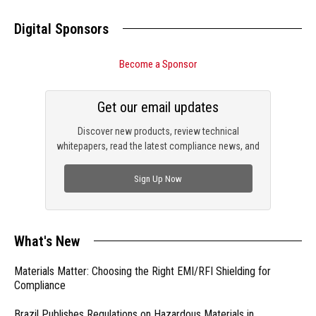
Digital Sponsors
Become a Sponsor
Get our email updates
Discover new products, review technical
whitepapers, read the latest compliance news, and
check out trending engineering news.
Sign Up Now
What's New
Materials Matter: Choosing the Right EMI/RFI Shielding for
Compliance
Brazil Publishes Regulations on Hazardous Materials in