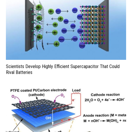
Scientists Develop Highly Efficient Supercapacitor That Could
Rival Batteries