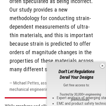
often speculated as being incorrect.
Our study provides a new
methodology for conducting strain-
dependent measurements of ultra-
thin materials, and this is important
because strain is predicted to offer
orders of magnitude changes in the
properties of these materials across
many different scientific fields.”
Don't Let Regulations
Derail Your Designs
Michael Pettes, assistant professor of
Get free access to:
mechanical engineering at UConn
Trusted by 30,000+ engineering
Expert analysis of emerging st
professionals
EMC and product safety techni
While
graphene
and silicon have long been used as