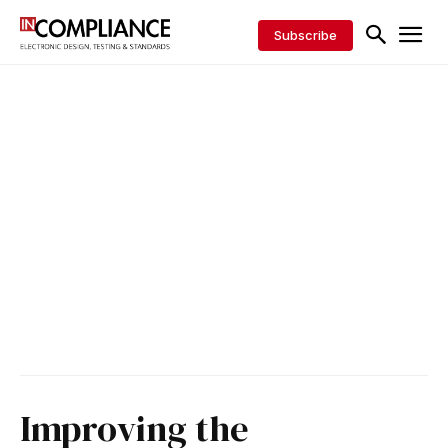
Subscribe
Improving the