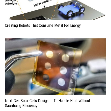
Creating Robots That Consume Metal For Energy
Next-Gen Solar Cells Designed To Handle Heat Without
Sacrificing Efficiency