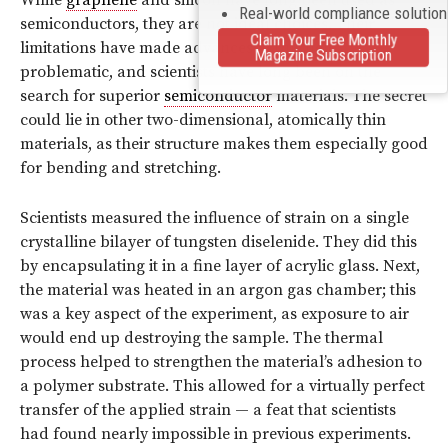
Real-world compliance solutio
semiconductors, they are not ideal choices. Their
Claim Your Free Monthly
limitations have made advances in this field
Magazine Subscription
problematic, and scientists have long been on the
search for superior
semiconductor
materials. The secret
could lie in other two-dimensional, atomically thin
materials, as their structure makes them especially good
for bending and stretching.
Scientists measured the influence of strain on a single
crystalline bilayer of tungsten diselenide. They did this
by encapsulating it in a fine layer of acrylic glass. Next,
the material was heated in an argon gas chamber; this
was a key aspect of the experiment, as exposure to air
would end up destroying the sample. The thermal
process helped to strengthen the material’s adhesion to
a polymer substrate. This allowed for a virtually perfect
transfer of the applied strain — a feat that scientists
had found nearly impossible in previous experiments.