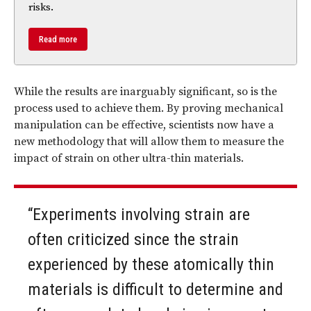
risks.
Read more
While the results are inarguably significant, so is the
process used to achieve them. By proving mechanical
manipulation can be effective, scientists now have a
new methodology that will allow them to measure the
impact of strain on other ultra-thin materials.
“Experiments involving strain are
often criticized since the strain
experienced by these atomically thin
materials is difficult to determine and