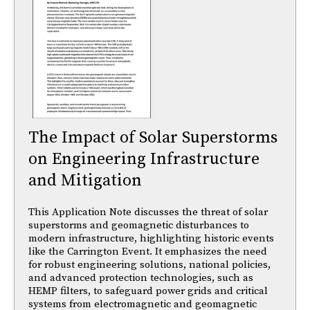
The Impact of Solar Superstorms
on Engineering Infrastructure
and Mitigation
This Application Note discusses the threat of solar
superstorms and geomagnetic disturbances to
modern infrastructure, highlighting historic events
like the Carrington Event. It emphasizes the need
for robust engineering solutions, national policies,
and advanced protection technologies, such as
HEMP filters, to safeguard power grids and critical
systems from electromagnetic and geomagnetic