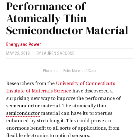
Performance of
Atomically Thin
Semiconductor Material
Energy and Power
MAY 22, 2018
|
BY
LAUREN SACCONE
Photo credit: Peter Morenus/UConn
Researchers from the
University of Connecticut’s
Institute of Materials Science
have discovered a
surprising new way to improve the performance of
semiconductor
material. The atomically thin
semiconductor
material can have its properties
enhanced by stretching it. This could prove an
enormous benefit to all sorts of applications, from
flexible electronics to optical sensors.