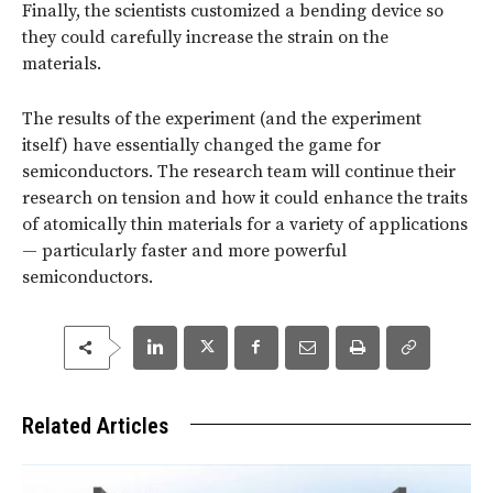
Finally, the scientists customized a bending device so
they could carefully increase the strain on the
materials.
The results of the experiment (and the experiment
itself) have essentially changed the game for
semiconductors. The research team will continue their
research on tension and how it could enhance the traits
of atomically thin materials for a variety of applications
— particularly faster and more powerful
semiconductors.
Related Articles