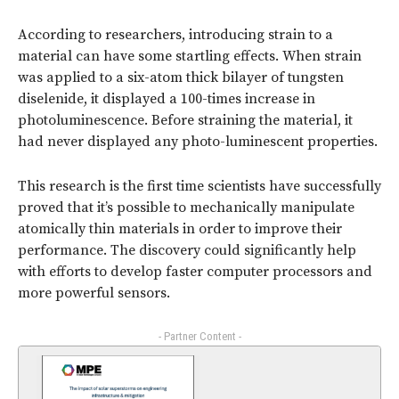
According to researchers, introducing strain to a
material can have some startling effects. When strain
was applied to a six-atom thick bilayer of tungsten
diselenide, it displayed a 100-times increase in
photoluminescence. Before straining the material, it
had never displayed any photo-luminescent properties.
This research is the first time scientists have successfully
proved that it’s possible to mechanically manipulate
atomically thin materials in order to improve their
performance. The discovery could significantly help
with efforts to develop faster computer processors and
more powerful sensors.
- Partner Content -